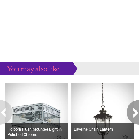
You may also like
Some more ideas to inspire your perfect home...
Holborn Flush Mounted Light in
Laverne Chain Lantern
Polished Chrome