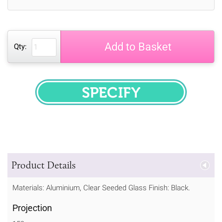
Add to Basket
Qty:
SPECIFY
Product Details
Materials: Aluminium, Clear Seeded Glass Finish: Black.
Projection