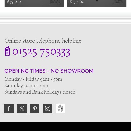
£351.60
£177.60
Online store telephone helpline
01525 750333
OPENING TIMES - NO SHOWROOM
Monday - Friday 9am - 5pm
Saturday 10am - 2pm
Sundays and Bank holidays closed