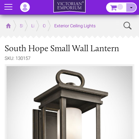
Menu
–
Sear
Home
Store
Lighting
Outdoor Lighting
Exterior Ceiling Lights
South Hope Small Wall Lantern
SKU: 130157