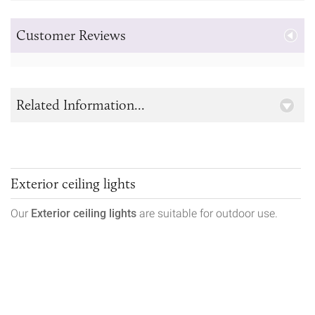
Customer Reviews
Related Information...
Exterior ceiling lights
Our
Exterior ceiling lights
are suitable for outdoor use.