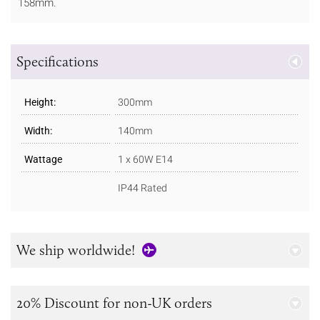
158mm.
Specifications
Height:
300mm
Width:
140mm
Wattage
1 x 60W E14
IP44 Rated
We ship worldwide!
20% Discount for non-UK orders