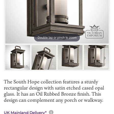
Double tap or pinch to zoom
The South Hope collection features a sturdy
rectangular design with satin etched cased opal
glass. It has an Oil Rubbed Bronze finish. This
design can complement any porch or walkway.
More information about sh
UK Mainland Delivery*