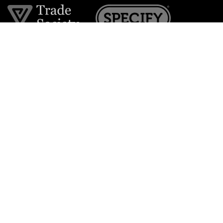
Join the VE Trade Society
FREE. If you're a property professional you can benefit
from our trade discounts.
Copyright © 2026 The Victorian Emporium.
All rights reserved.
About Us
FAQs
Contact Us
Returns Policy
Terms & Conditions
Privacy Policy