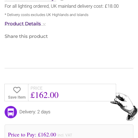
For all lighting ordered, UK mainland delivery cost: £18.00
* Delivery costs excludes UK Highlands and Islands
Product Details
Share this product
PRICE
£162.00
Save Item
Delivery: 2 days
Price to Pay: £
162.00
incl. VAT