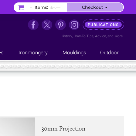
–
Items:
£–.––
Checkout
PUBLICATIONS
History
,
How-To Tips
,
Advice
, and
More
es
Ironmongery
Mouldings
Outdoor
30mm Projection