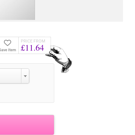
PRICE FROM
£11.64
Save Item