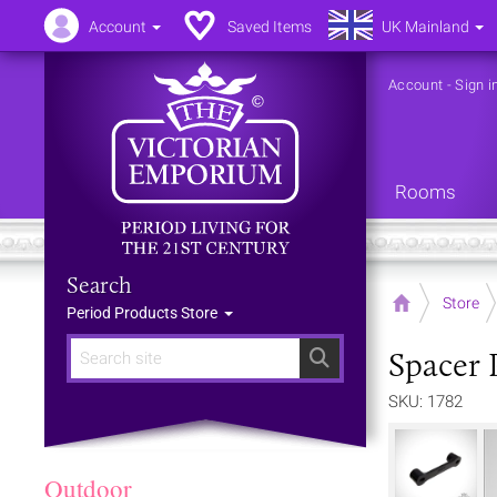
Account
Saved Items
UK Mainland
Account
-
Sign i
Rooms
Search
Home
Store
Period Products Store
Spacer 
Search
SKU: 1782
Outdoor