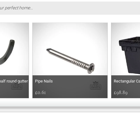
ur perfect home...
half round gutter
Pipe Nails
Rectangular Ca
£0.61
£98.89