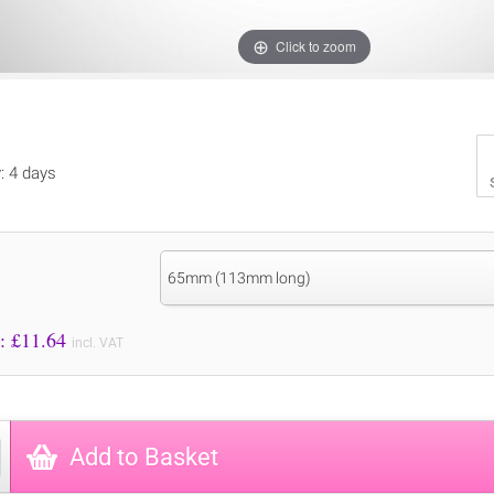
Click to zoom
y: 4 days
65mm (113mm long)
Price to Pay: £
11.64
incl. VAT
Add to Basket