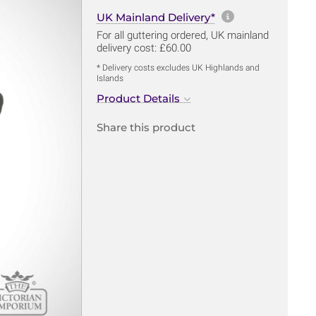
More informa
UK Mainland Delivery*
For all guttering ordered, UK mainland
delivery cost: £60.00
* Delivery costs excludes UK Highlands and
Islands
Product Details
Share this product