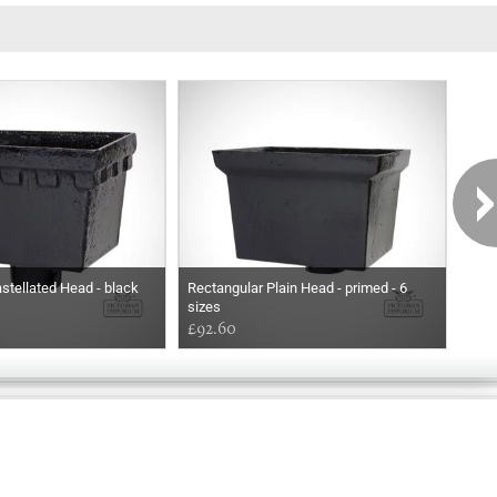
stellated Head - black
Rectangular Plain Head - primed - 6
Rect
sizes
£92.60
£92
Exclusively
Marvellous