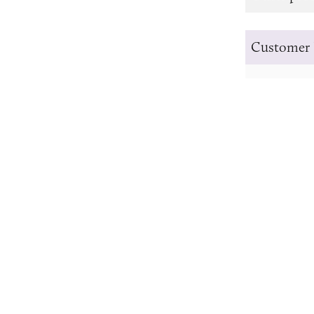
Customer 