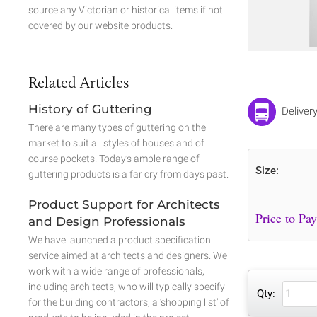
source any Victorian or historical items if not
covered by our website products.
Related Articles
History of Guttering
Deliver
There are many types of guttering on the
market to suit all styles of houses and of
course pockets. Today’s ample range of
Size:
guttering products is a far cry from days past.
Product Support for Architects
and Design Professionals
We have launched a product specification
service aimed at architects and designers. We
work with a wide range of professionals,
including architects, who will typically specify
Qty:
for the building contractors, a ‘shopping list’ of