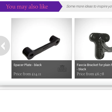
You may also like
Some more ideas to inspire yo
Spacer Plate - black
Fascia Bracket for plain 
- black
Price from £14.11
Price from £6.78
GOOD