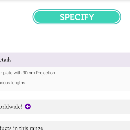
SPECIFY
tails
r plate with 30mm Projection.
arious lengths.
orldwide!
ucts in this range