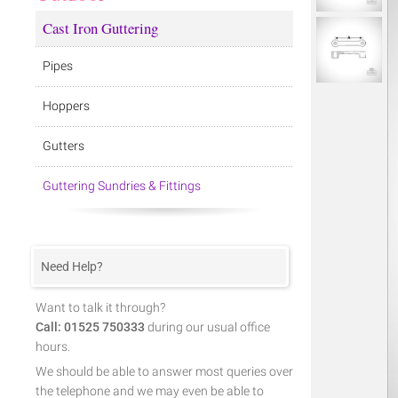
Cast Iron Guttering
Pipes
Hoppers
Gutters
Guttering Sundries & Fittings
Need Help?
Want to talk it through?
Call: 01525 750333
during our usual office
hours.
We should be able to answer most queries over
the telephone and we may even be able to