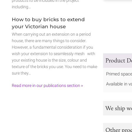
products to be included in the project
including…
How to buy bricks to extend
your Victorian house
When carrying out an extension on a period
house, there are many things to consider.
However, a fundamental consideration if you
wish your extension to seamlessly mesh with
Product De
your existing house is the size, colour and
texture of the bricks you use. You need to make
sure they…
Primed space
Available in v
Read more in our publications section »
We ship w
Other prod