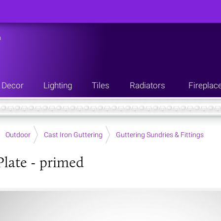
n
Decor
Lighting
Tiles
Radiators
Fireplac
Outdoor
Cast Iron Guttering
Guttering Sundries & Fittings
Plate - primed