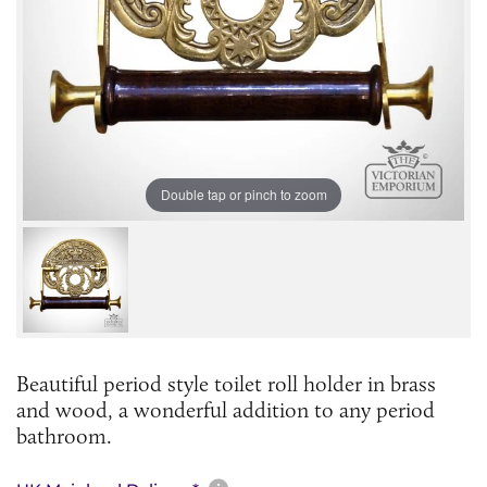
Double tap or pinch to zoom
Beautiful period style toilet roll holder in brass
and wood, a wonderful addition to any period
bathroom.