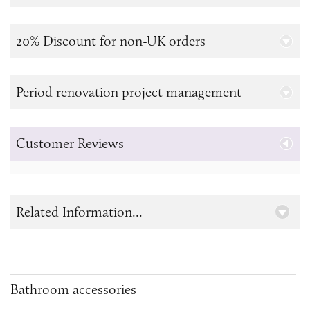
20% Discount for non-UK orders
Period renovation project management
Customer Reviews
Related Information...
Bathroom accessories