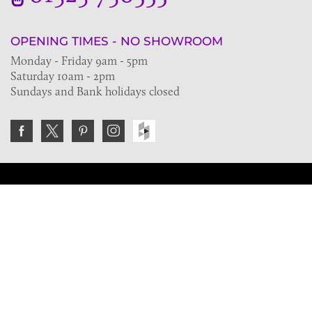
OPENING TIMES - NO SHOWROOM
Monday - Friday 9am - 5pm
Saturday 10am - 2pm
Sundays and Bank holidays closed
Join the VE Trade Society
FREE. If you're a property professional you can benefit
from our trade discounts.