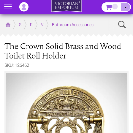
Menu
–
Sear
Home
Store
Rooms
Victorian Bathrooms
Bathroom Accessories
The Crown Solid Brass and Wood
Toilet Roll Holder
SKU: 126462