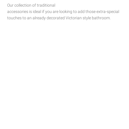
Our collection of traditional
accessories is ideal if you are looking to add those extra-special
touches to
an already decorated Victorian style bathroom.