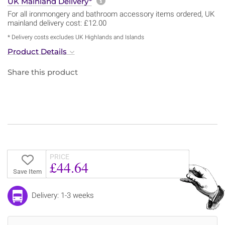
More information about sh
UK Mainland Delivery*
For all ironmongery and bathroom accessory items ordered, UK
mainland delivery cost: £12.00
* Delivery costs excludes UK Highlands and Islands
Product Details
Share this product
PRICE
£44.64
Save Item
Delivery: 1-3 weeks