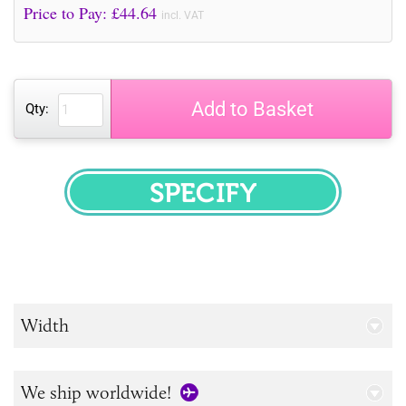
Price to Pay: £
44.64
incl. VAT
Add to Basket
Qty:
SPECIFY
Width
We ship worldwide!