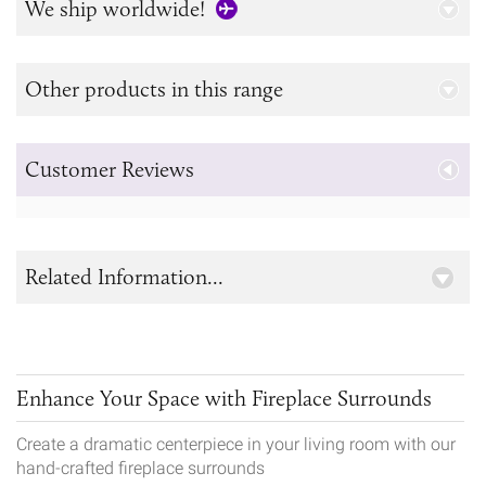
We ship worldwide!
Other products in this range
Customer Reviews
Related Information...
Enhance Your Space with Fireplace Surrounds
Create a dramatic centerpiece in your living room with our
hand-crafted fireplace surrounds