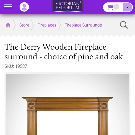
Menu
–
Sear
Home
Store
Fireplaces
Fireplace Surrounds
The Derry Wooden Fireplace
surround - choice of pine and oak
SKU: 19587