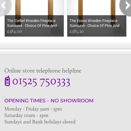
The Corbel Wooden Fireplace
The Essex Wooden Fireplace
Surround - Choice Of Pine And
Surround - Choice Of Pine And
Oak
£384.00
Oak
£385.20
Online store telephone helpline
01525 750333
OPENING TIMES - NO SHOWROOM
Monday - Friday 9am - 5pm
Saturday 10am - 2pm
Sundays and Bank holidays closed