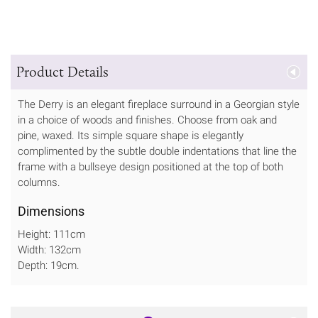
Product Details
The Derry is an elegant fireplace surround in a Georgian style
in a choice of woods and finishes. Choose from oak and
pine, waxed. Its simple square shape is elegantly
complimented by the subtle double indentations that line the
frame with a bullseye design positioned at the top of both
columns.
Dimensions
Height: 111cm
Width: 132cm
Depth: 19cm.