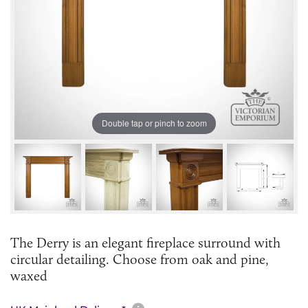
Double tap or pinch to zoom
The Derry is an elegant fireplace surround with
circular detailing. Choose from oak and pine,
waxed