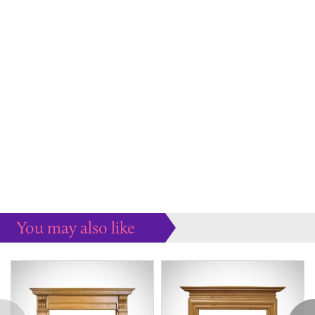
You may also like
Some more ideas to inspire your perfect home...