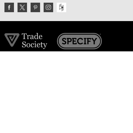
Join the VE Trade Society
FREE. If you're a property professional you can benefit
from our trade discounts.
Copyright © 2026 The Victorian Emporium.
All rights reserved.
About Us
FAQs
Contact Us