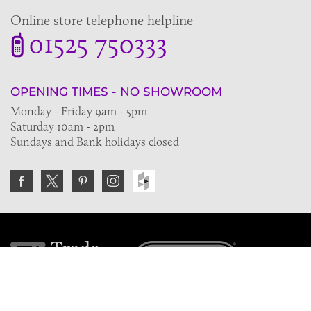
Online store telephone helpline
01525 750333
OPENING TIMES - NO SHOWROOM
Monday - Friday 9am - 5pm
Saturday 10am - 2pm
Sundays and Bank holidays closed
Join the VE Trade Society
FREE. If you're a property professional you can benefit