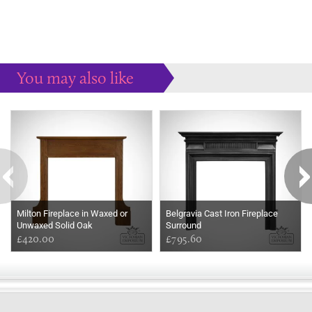
You may also like
Some more ideas to inspire your perfect home...
Milton Fireplace in Waxed or
Belgravia Cast Iron Fireplace
Unwaxed Solid Oak
Surround
£420.00
£795.60