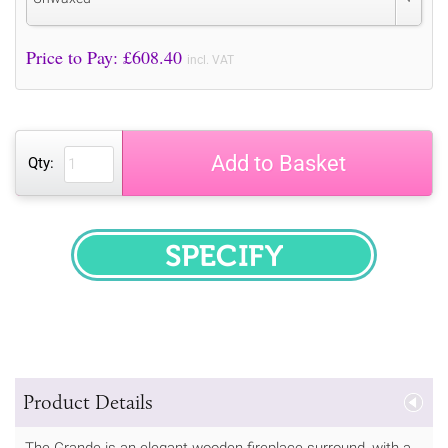
Price to Pay: £
608.40
incl. VAT
Add to Basket
Qty:
SPECIFY
Product Details
The Grande is an elegant wooden fireplace surround, with a