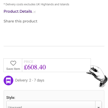
* Delivery costs excludes UK Highlands and Islands
Product Details
Share this product
PRICE
£608.40
Save Item
Delivery: 2 - 7 days
Style:
Unwaxed