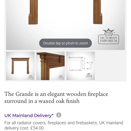
Double tap or pinch to zoom
The Grande is an elegant wooden fireplace
surround in a waxed oak finish
More information about sh
UK Mainland Delivery*
For all radiator covers, fireplaces and firebaskets, UK mainland
delivery cost: £54.00