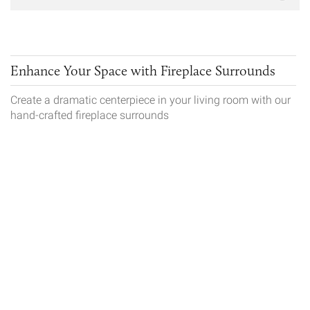
Enhance Your Space with Fireplace Surrounds
Create a dramatic centerpiece in your living room with our
hand-crafted fireplace surrounds