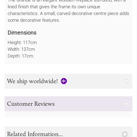
lined finish that gives the frame its own unique
characteristics. A small, carved decorative centre piece adds
some decorative features.
Dimensions
Height: 117cm
Width: 137cm
Depth: 17cm.
We ship worldwide!
Customer Reviews
Related Information...