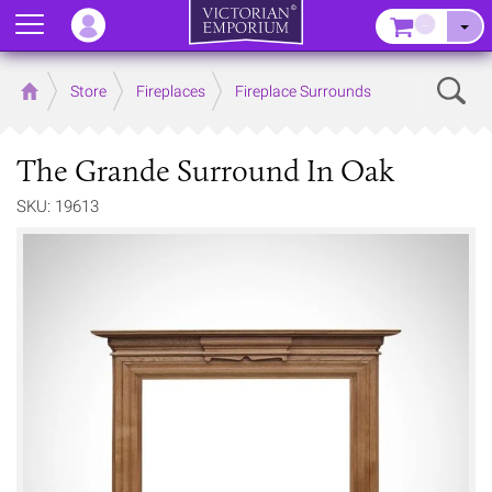
Menu
–
Sear
Home
Store
Fireplaces
Fireplace Surrounds
The Grande Surround In Oak
SKU: 19613