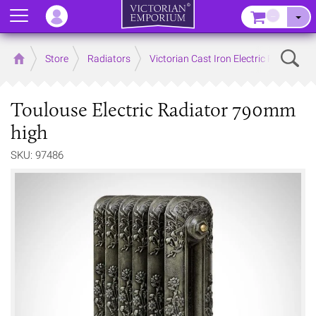
Menu
–
Sear
Home
Store
Radiators
Victorian Cast Iron Electric Radiators
Toulouse Electric Radiator 790mm
high
SKU: 97486