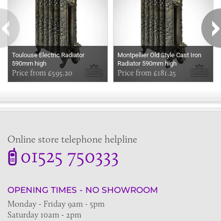
Toulouse Electric Radiator
Montpellier Old Style Cast Iron
590mm high
Radiator 590mm high
Price from £595.20
Price from £181.25
Online store telephone helpline
01525 750333
OPENING TIMES - NO SHOWROOM
Monday - Friday 9am - 5pm
Saturday 10am - 2pm