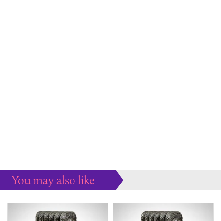
You may also like
Some more ideas to inspire your perfect home...