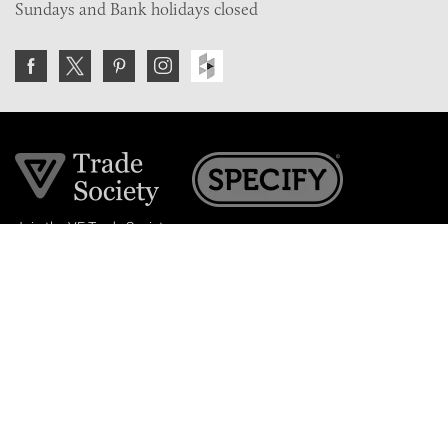
Sundays and Bank holidays closed
Join the VE Trade Society
FREE. If you're a property professional you can benefit
from our trade discounts.
Copyright © 2026 The Victorian Emporium.
All rights reserved.
About Us
FAQs