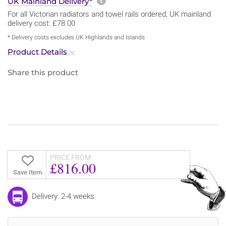
More information about sh
UK Mainland Delivery*
For all Victorian radiators and towel rails ordered, UK mainland
delivery cost: £78.00
* Delivery costs excludes UK Highlands and Islands
Product Details
Share this product
PRICE FROM
£816.00
Save Item
Delivery: 2-4 weeks