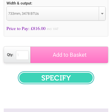
Width & output:
733mm, 3478 BTUs
Price to Pay: £
816.00
incl. VAT
Add to Basket
Qty:
SPECIFY