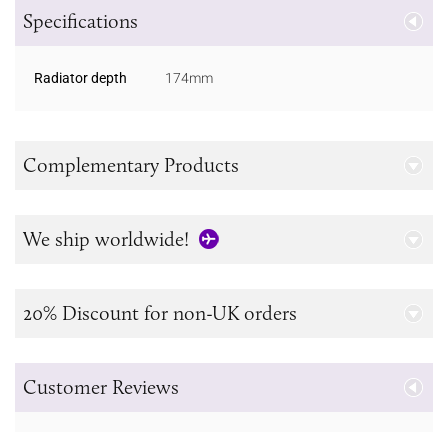
Specifications
Radiator depth
174mm
Complementary Products
We ship worldwide!
20% Discount for non-UK orders
Customer Reviews