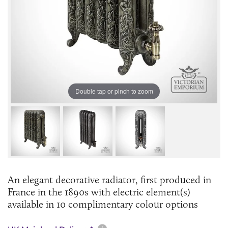
Double tap or pinch to zoom
An elegant decorative radiator, first produced in
France in the 1890s with electric element(s)
available in 10 complimentary colour options