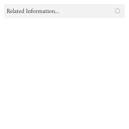
Related Information...