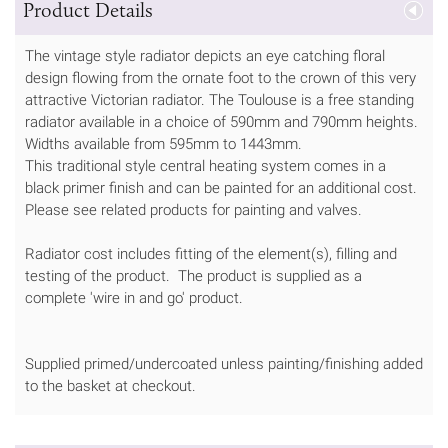
Product Details
The vintage style radiator depicts an eye catching floral
design flowing from the ornate foot to the crown of this very
attractive Victorian radiator. The Toulouse is a free standing
radiator available in a choice of 590mm and 790mm heights.
Widths available from 595mm to 1443mm.
This traditional style central heating system comes in a
black primer finish and can be painted for an additional cost.
Please see related products for painting and valves.
Radiator cost includes fitting of the element(s), filling and
testing of the product. The product is supplied as a
complete 'wire in and go' product.
Supplied primed/undercoated unless painting/finishing added
to the basket at checkout.