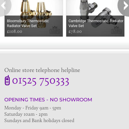
Bloomsbury Thermostatic
Cambridge Thermostatic Radiator
Radiator Valve Set
Valve Set
£108.00
£78.00
Online store telephone helpline
01525 750333
OPENING TIMES - NO SHOWROOM
Monday - Friday 9am - 5pm
Saturday 10am - 2pm
Sundays and Bank holidays closed