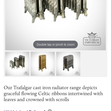
Double tap or pinch to zoom
Our Trafalgar cast iron radiator range depicts
graceful flowing Celtic ribbons intertwined with
leaves and crowned with scrolls