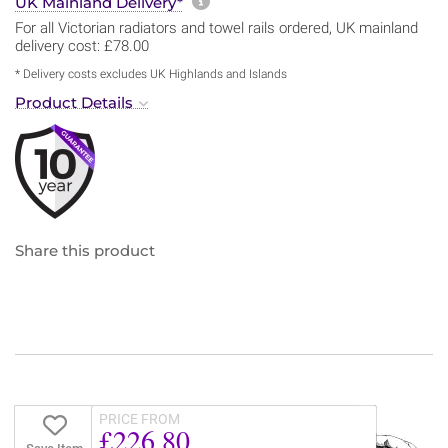
More information about sh
UK Mainland Delivery*
For all Victorian radiators and towel rails ordered, UK mainland
delivery cost: £78.00
* Delivery costs excludes UK Highlands and Islands
Product Details
Share this product
PRICE FROM
£226.80