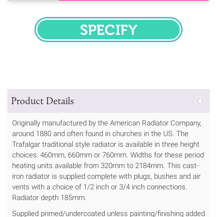
SPECIFY
Product Details
Originally manufactured by the American Radiator Company,
around 1880 and often found in churches in the US. The
Trafalgar traditional style radiator is available in three height
choices: 460mm, 660mm or 760mm. Widths for these period
heating units available from 320mm to 2184mm. This cast-
iron radiator is supplied complete with plugs, bushes and air
vents with a choice of 1/2 inch or 3/4 inch connections.
Radiator depth 185mm.
Supplied primed/undercoated unless painting/finishing added