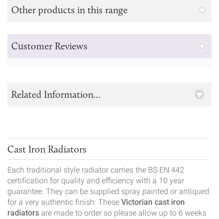
Other products in this range
Customer Reviews
Related Information...
Cast Iron Radiators
Each traditional style radiator carries the BS EN 442
certification for quality and efficiency with a 10 year
guarantee. They can be supplied spray painted or antiqued
for a very authentic finish. These
Victorian cast iron
radiators
are made to order so please allow up to 6 weeks