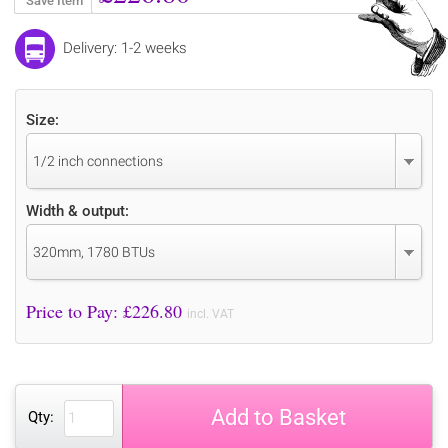
Save Item
Delivery: 1-2 weeks
Size:
1/2 inch connections
Width & output:
320mm, 1780 BTUs
Price to Pay: £
226.80
incl. VAT
Add to Basket
Qty: