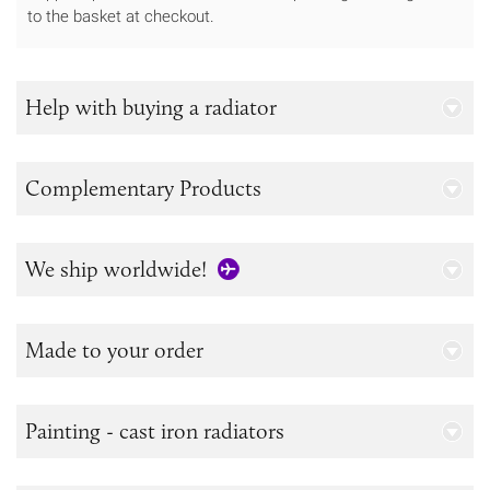
to the basket at checkout.
Help with buying a radiator
Complementary Products
We ship worldwide!
Made to your order
Painting - cast iron radiators