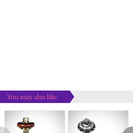
You may also like
Some more ideas to inspire your perfect home...