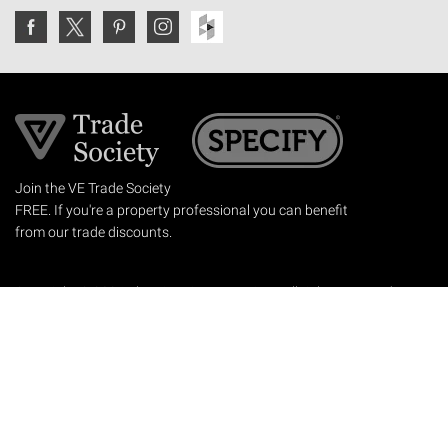
Join the VE Trade Society
FREE. If you're a property professional you can benefit
from our trade discounts.
Copyright © 2026 The Victorian Emporium.
All rights reserved.
About Us
FAQs
Contact Us