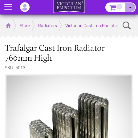
Menu
–
Sear
Home
Store
Radiators
Victorian Cast Iron Radiators
Trafalgar Cast Iron Radiator
760mm High
SKU: 5013