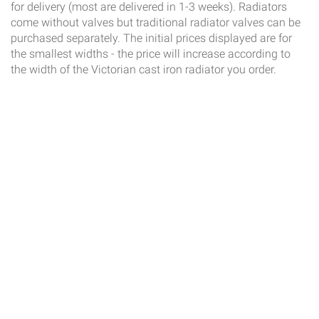
for delivery (most are delivered in 1-3 weeks). Radiators
come without valves but traditional radiator valves can be
purchased separately. The initial prices displayed are for
the smallest widths - the price will increase according to
the width of the Victorian cast iron radiator you order.