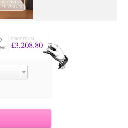
PRICE FROM
£3,208.80
Item