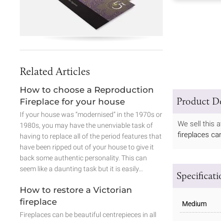
Related Articles
How to choose a Reproduction
Product De
Fireplace for your house
If your house was “modernised” in the 1970s or
We sell this 
1980s, you may have the unenviable task of
fireplaces ca
having to replace all of the period features that
have been ripped out of your house to give it
back some authentic personality. This can
seem like a daunting task but it is easily…
Specificat
How to restore a Victorian
fireplace
Medium
Fireplaces can be beautiful centrepieces in all