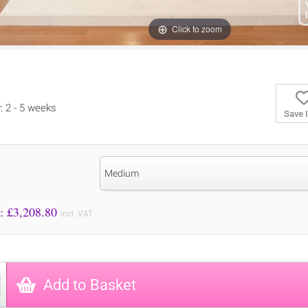
Click to zoom
y: 2 - 5 weeks
Save 
Medium
Price to Pay: £
3,208.80
incl. VAT
Add to Basket