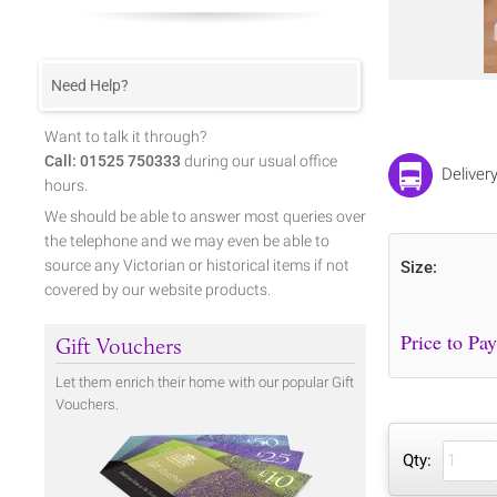
Need Help?
Want to talk it through?
Call: 01525 750333
during our usual office
Deliver
hours.
We should be able to answer most queries over
the telephone and we may even be able to
source any Victorian or historical items if not
Size:
covered by our website products.
Gift Vouchers
Let them enrich their home with our popular Gift
Vouchers.
Qty: