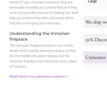
Large
rooms of your Victorian house but they are
enhanced incredibly as a period feature if they
work and provide a source of heating too. We'll
help you achieve that with this article which
We ship w
focuses on bringing your Victorian…
Understanding the Victorian
fireplace
20% Disco
The Victorian fireplace was born out of this
desire, and it quickly became a status symbol
for the middle and upper classes. But the
Customer 
Victorian fireplace was more than just a piece
of furniture.
Read more in our publications section »