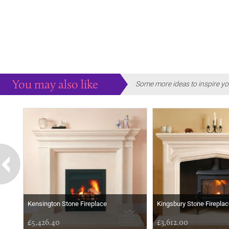
You may also like
Some more ideas to inspire yo
Kensington Stone Fireplace
Kingsbury Stone Fireplac
£5,426.40
£3,612.00