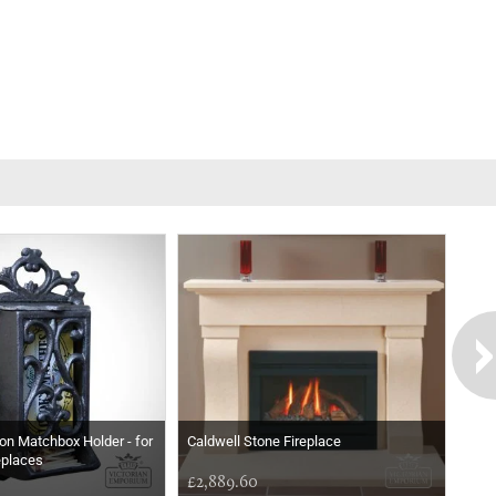
ron Matchbox Holder - for
Caldwell Stone Fireplace
eplaces
£2,889.60