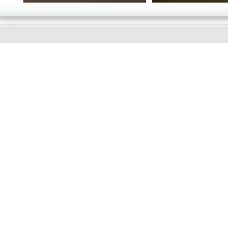
GOOD
MORNING
Online store telephone helpline
01525 750333
OPENING TIMES - NO SHOWROOM
Monday - Friday 9am - 5pm
Saturday 10am - 2pm
Sundays and Bank holidays closed