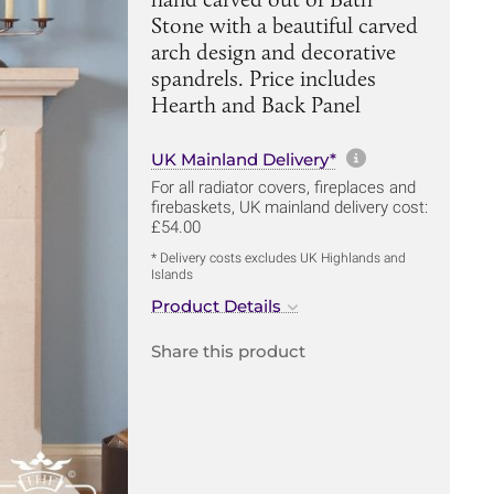
Stone with a beautiful carved
arch design and decorative
spandrels. Price includes
Hearth and Back Panel
More informa
UK Mainland Delivery*
For all radiator covers, fireplaces and
firebaskets, UK mainland delivery cost:
£54.00
* Delivery costs excludes UK Highlands and
Islands
Product Details
Share this product