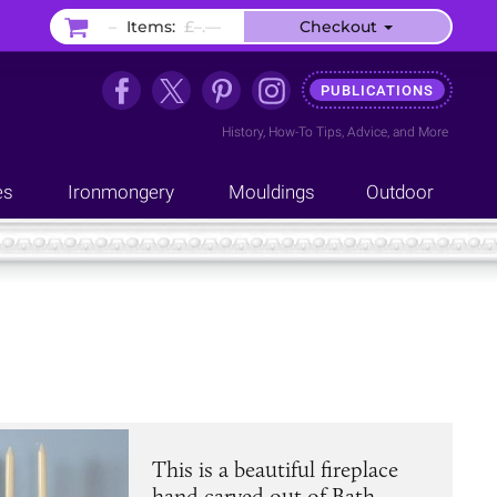
–
Items:
£–.––
Checkout
PUBLICATIONS
History
,
How-To Tips
,
Advice
, and
More
es
Ironmongery
Mouldings
Outdoor
This is a beautiful fireplace
hand carved out of Bath