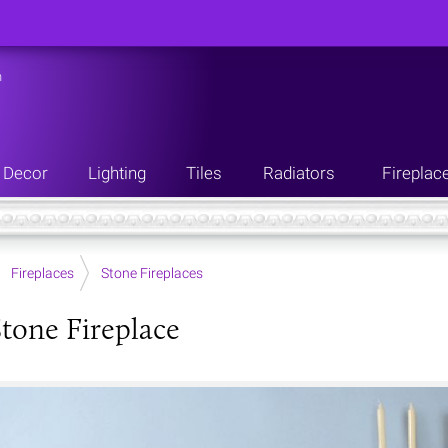
n
Decor
Lighting
Tiles
Radiators
Fireplac
Fireplaces
Stone Fireplaces
tone Fireplace