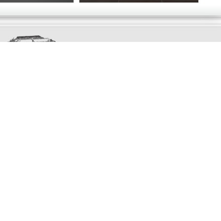
Exclusively
Marvellous
UPDATES!
DON'T LOSE TOUCH
Join the thousands that have already signed up.
We've got all manner of marvellous offers.