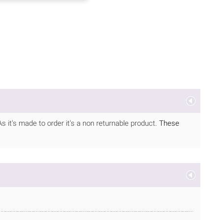
As it's made to order it's a non returnable product.
These