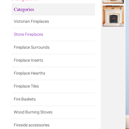
Categories
Victorian Fireplaces
Stone Fireplaces
Fireplace Surrounds
Fireplace Inserts
Fireplace Hearths
Fireplace Tiles
Fire Baskets
Wood Burning Stoves
Fireside accessories