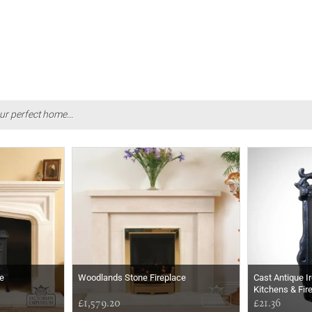
ur perfect home...
e
Woodlands Stone Fireplace
Cast Antique I
Kitchens & Fir
£1,579.20
£21.36