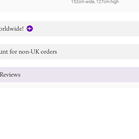
152cm wide, 127cm high
orldwide!
unt for non-UK orders
Reviews