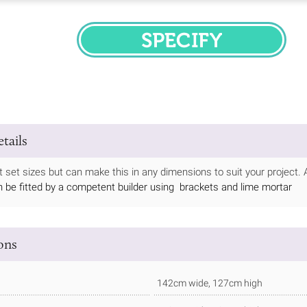
SPECIFY
tails
at set sizes but can make this in any dimensions to suit your project. 
n be fitted by a competent builder using brackets and lime mortar
ions
142cm wide, 127cm high