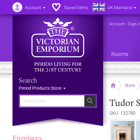
Account
Saved Items
UK Mainland
Account
-
Sign i
Rooms
Search
Home
Store
Period Products Store
Tudor S
Search
SKU: 132780
Fireplaces