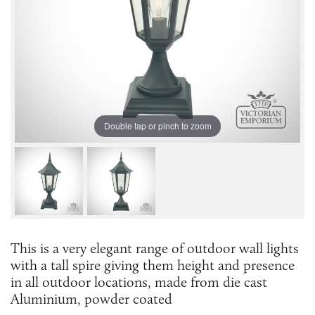
Double tap or pinch to zoom
This is a very elegant range of outdoor wall lights
with a tall spire giving them height and presence
in all outdoor locations, made from die cast
Aluminium, powder coated