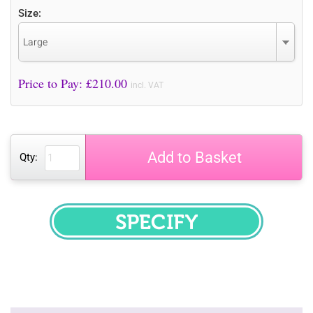
Size:
Large
Price to Pay: £
210.00
incl. VAT
Add to Basket
Qty:
SPECIFY