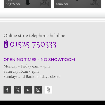
£1,128.00
£189.00
Online store telephone helpline
01525 750333
OPENING TIMES - NO SHOWROOM
Monday - Friday 9am - 5pm
Saturday 10am - 2pm
Sundays and Bank holidays closed