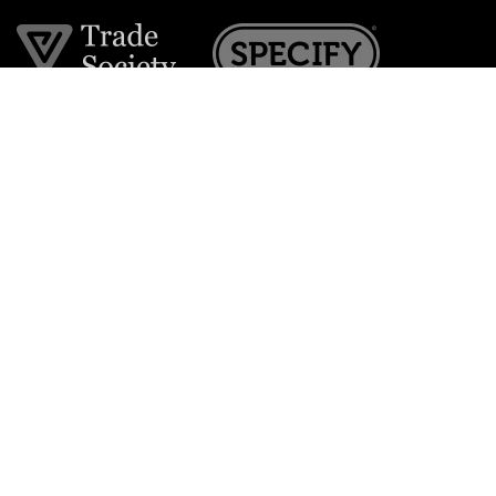
Join the VE Trade Society
FREE. If you're a property professional you can benefit
from our trade discounts.
Copyright © 2026 The Victorian Emporium.
All rights reserved.
About Us
FAQs
Contact Us
Returns Policy
Terms & Conditions