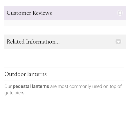
Customer Reviews
Related Information...
Outdoor lanterns
Our
pedestal lanterns
are most commonly used on top of
gate piers.