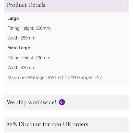
Product Details
Large
Fitting Height: 560mm.
Width: 250mm.
Extra Large
Fitting Height: 730mm.
Width: 320mm.
Maximum Wattage 18W LED / 77W Halogen E27.
We ship worldwide!
20% Discount for non-UK orders