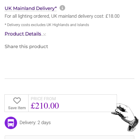
More information about sh
UK Mainland Delivery*
For all lighting ordered, UK mainland delivery cost: £18.00
* Delivery costs excludes UK Highlands and Islands
Product Details
Share this product
PRICE FROM
£210.00
Save Item
Delivery: 2 days