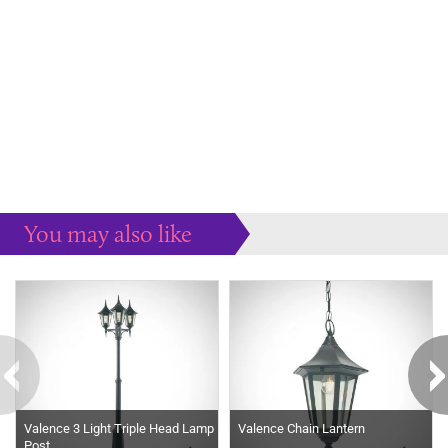
You may also like
Some more ideas to inspire your perfect home...
Valence 3 Light Triple Head Lamp
Valence Chain Lantern
Post