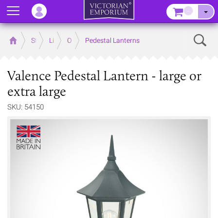
Menu
–
Sear
Home
Store
Lighting
Outdoor Lighting
Pedestal Lanterns
Valence Pedestal Lantern - large or
extra large
SKU: 54150