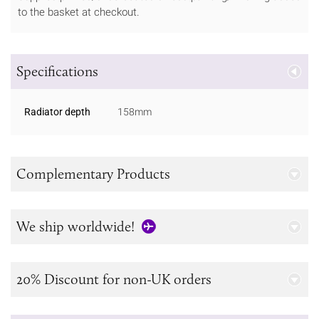
to the basket at checkout.
Specifications
Radiator depth
158mm
Complementary Products
We ship worldwide!
20% Discount for non-UK orders