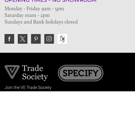
OPENING TIMES - NO SHOWROOM
Monday - Friday 9am - 5pm
Saturday 10am - 2pm
Sundays and Bank holidays closed
Join the VE Trade Society
FREE. If you're a property professional you can benefit
from our trade discounts.
Copyright © 2026 The Victorian Emporium.
All rights reserved.