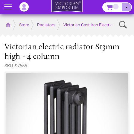
Menu
–
Sear
Home
Store
Radiators
Victorian Cast Iron Electric Radiators
Victorian electric radiator 813mm
high - 4 column
SKU: 97655