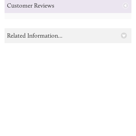
Customer Reviews
Related Information...