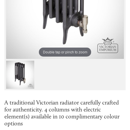
Double tap or pinch to zoom
A traditional Victorian radiator carefully crafted
for authenticity. 4 columns with electric
element(s) available in 10 complimentary colour
options