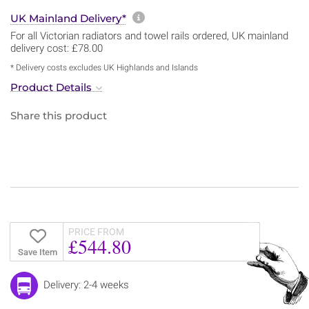
More information about sh
UK Mainland Delivery*
For all Victorian radiators and towel rails ordered, UK mainland
delivery cost: £78.00
* Delivery costs excludes UK Highlands and Islands
Product Details
Share this product
PRICE FROM
£544.80
Save Item
Delivery: 2-4 weeks