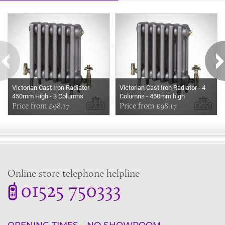
Some more ideas to inspire your perfect home...
Victorian Cast Iron Radiator
Victorian Cast Iron Radiator - 4
450mm High - 3 Columns
Columns - 460mm high
Price from £98.17
Price from £98.17
Online store telephone helpline
01525 750333