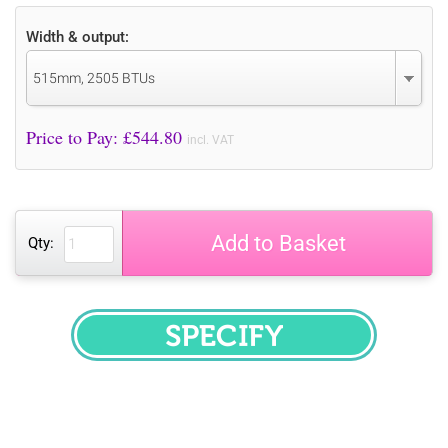
Width & output:
515mm, 2505 BTUs
Price to Pay: £
544.80
incl. VAT
Add to Basket
Qty:
SPECIFY