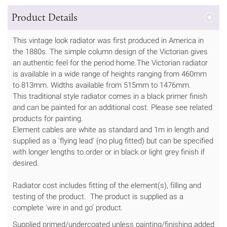
Product Details
This vintage look radiator was first produced in America in
the 1880s. The simple column design of the Victorian gives
an authentic feel for the period home.The Victorian radiator
is available in a wide range of heights ranging from 460mm
to 813mm. Widths available from 515mm to 1476mm.
This traditional style radiator comes in a black primer finish
and can be painted for an additional cost. Please see related
products for painting.
Element cables are white as standard and 1m in length and
supplied as a 'flying lead' (no plug fitted) but can be specified
with longer lengths to order or in black or light grey finish if
desired.
Radiator cost includes fitting of the element(s), filling and
testing of the product. The product is supplied as a
complete 'wire in and go' product.
Supplied primed/undercoated unless painting/finishing added