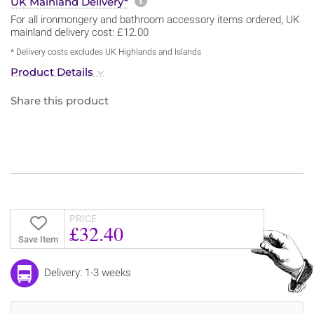
More information about sh
UK Mainland Delivery*
For all ironmongery and bathroom accessory items ordered, UK
mainland delivery cost: £12.00
* Delivery costs excludes UK Highlands and Islands
Product Details
Share this product
PRICE
£32.40
Save Item
Delivery: 1-3 weeks