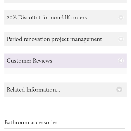
20% Discount for non-UK orders
Period renovation project management
Customer Reviews
Related Information...
Bathroom accessories