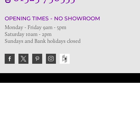
OPENING TIMES - NO SHOWROOM
Monday - Friday 9am - 5pm
Saturday 10am - 2pm
Sundays and Bank holidays closed
Join the VE Trade Society
FREE. If you're a property professional you can benefit
from our trade discounts.