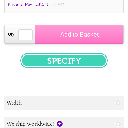
Price to Pay: £
32.40
incl. VAT
Add to Basket
Qty:
SPECIFY
Width
We ship worldwide!