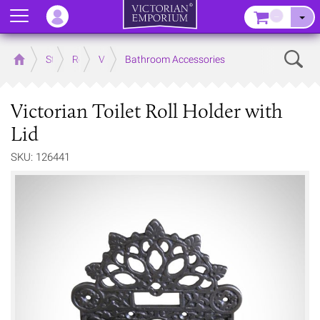
Menu
–
Sear
Home
Store
Rooms
Victorian Bathrooms
Bathroom Accessories
Victorian Toilet Roll Holder with
Lid
SKU: 126441