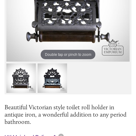
Double tap or pinch to zoom
Beautiful Victorian style toilet roll holder in
antique iron, a wonderful addition to any period
bathroom.