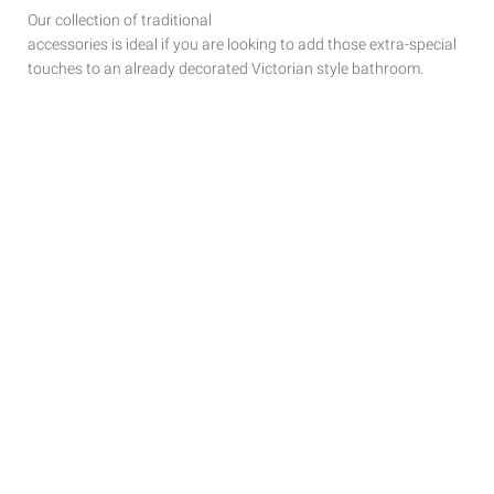
Our collection of traditional
accessories is ideal if you are looking to add those extra-special
touches to
an already decorated Victorian style bathroom.