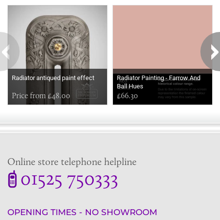
Some more ideas to inspire your perfect home...
Radiator antiqued paint effect
Radiator Painting - Farrow And
Ball Hues
Price from £48.00
£66.30
Online store telephone helpline
01525 750333
OPENING TIMES - NO SHOWROOM