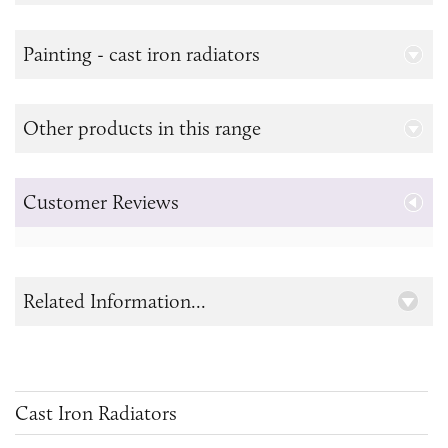
Painting - cast iron radiators
Other products in this range
Customer Reviews
Related Information...
Cast Iron Radiators