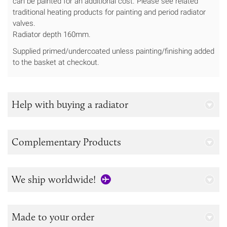
can be painted for an additional cost. Please see related
traditional heating products for painting and period radiator
valves.
Radiator depth 160mm.
Supplied primed/undercoated unless painting/finishing added
to the basket at checkout.
Help with buying a radiator
Complementary Products
We ship worldwide!
Made to your order