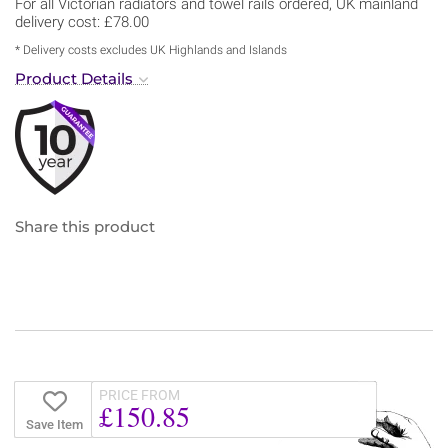
For all Victorian radiators and towel rails ordered, UK mainland
delivery cost: £78.00
* Delivery costs excludes UK Highlands and Islands
Product Details
Share this product
PRICE FROM
£150.85
Save Item