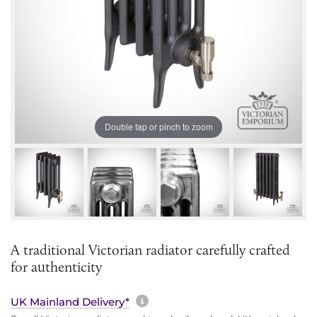
Double tap or pinch to zoom
A traditional Victorian radiator carefully crafted
for authenticity
More information about sh
UK Mainland Delivery*