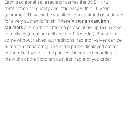
Each traditional style radiator carries the BS EN 442
certification for quality and efficiency with a 10 year
guarantee. They can be supplied spray painted or antiqued
for a very authentic finish. These
Victorian cast iron
radiators
are made to order so please allow up to 6 weeks
for delivery (most are delivered in 1-3 weeks). Radiators
come without valves but traditional radiator valves can be
purchased separately. The initial prices displayed are for
the smallest widths - the price will increase according to
the width of the Victorian cast iron radiator you order.