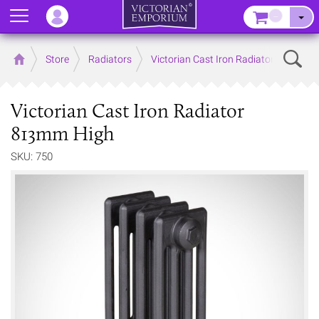
Menu
–
Sear
Home
Store
Radiators
Victorian Cast Iron Radiators
Victorian Cast Iron Radiator
813mm High
SKU: 750