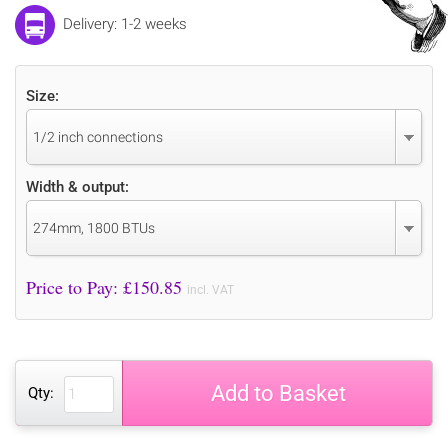
Delivery: 1-2 weeks
Size:
1/2 inch connections
Width & output:
274mm, 1800 BTUs
Price to Pay: £
150.85
incl. VAT
Add to Basket
Qty: