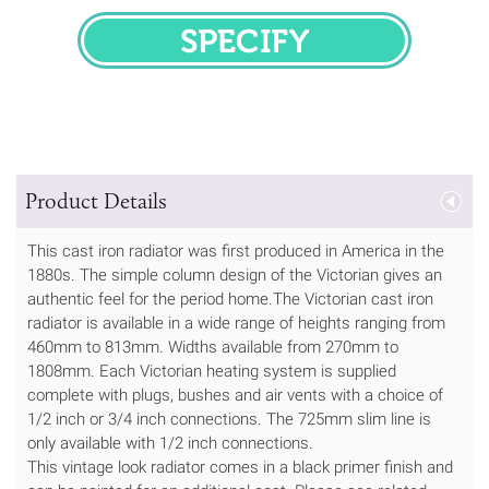
SPECIFY
Product Details
This cast iron radiator was first produced in America in the
1880s. The simple column design of the Victorian gives an
authentic feel for the period home.The Victorian cast iron
radiator is available in a wide range of heights ranging from
460mm to 813mm. Widths available from 270mm to
1808mm. Each Victorian heating system is supplied
complete with plugs, bushes and air vents with a choice of
1/2 inch or 3/4 inch connections. The 725mm slim line is
only available with 1/2 inch connections.
This vintage look radiator comes in a black primer finish and