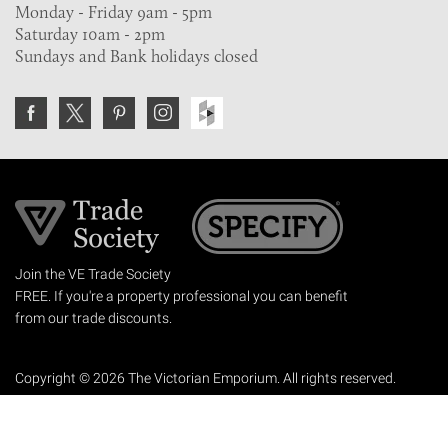
Monday - Friday 9am - 5pm
Saturday 10am - 2pm
Sundays and Bank holidays closed
Join the VE Trade Society
FREE. If you're a property professional you can benefit
from our trade discounts.
Copyright © 2026 The Victorian Emporium.
All rights reserved.