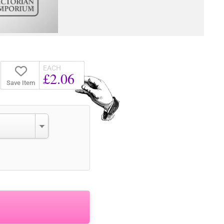
EACH
£2.06
Save Item