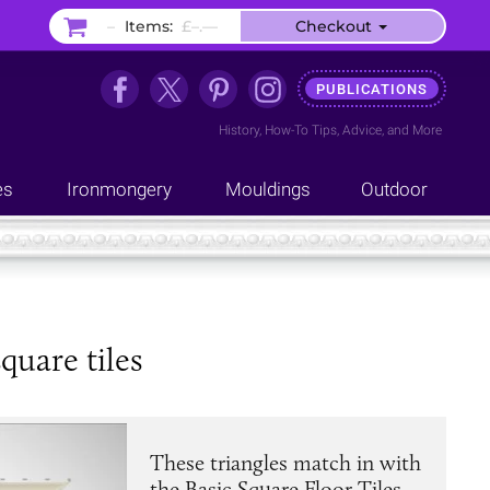
–
Items:
£–.––
Checkout
PUBLICATIONS
History
,
How-To Tips
,
Advice
, and
More
es
Ironmongery
Mouldings
Outdoor
quare tiles
These triangles match in with
the Basic Square Floor Tiles,