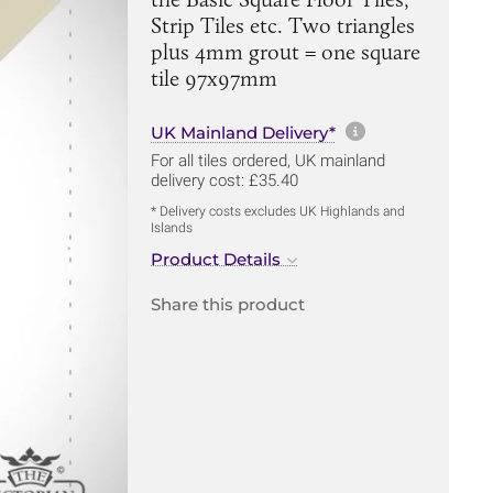
Strip Tiles etc. Two triangles
plus 4mm grout = one square
tile 97x97mm
More informa
UK Mainland Delivery*
For all tiles ordered, UK mainland
delivery cost: £35.40
* Delivery costs excludes UK Highlands and
Islands
Product Details
Share this product