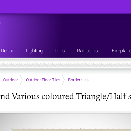
n
Decor
Lighting
Tiles
Radiators
Fireplac
Outdoor
Outdoor Floor Tiles
Border tiles
nd Various coloured Triangle/Half s