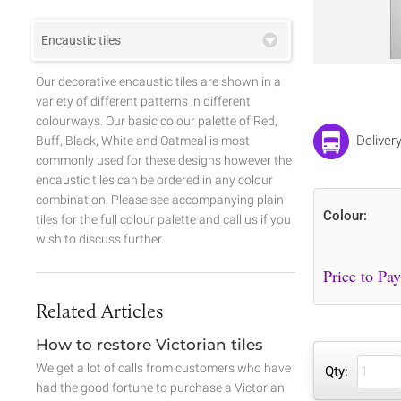
Encaustic tiles
Our decorative encaustic tiles are shown in a
variety of different patterns in different
colourways. Our basic colour palette of Red,
Deliver
Buff, Black, White and Oatmeal is most
commonly used for these designs however the
encaustic tiles can be ordered in any colour
combination. Please see accompanying plain
Colour:
tiles for the full colour palette and call us if you
wish to discuss further.
Related Articles
How to restore Victorian tiles
We get a lot of calls from customers who have
Qty:
had the good fortune to purchase a Victorian