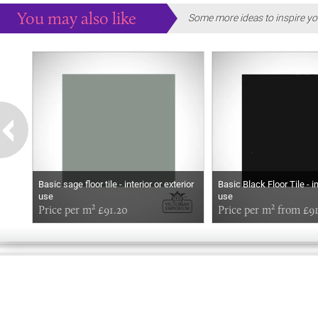
You may also like
Some more ideas to inspire yo
Basic sage floor tile - interior or exterior
Basic Black Floor Tile - in
use
use
Price per m² £91.20
Price per m² from £9
HELLO