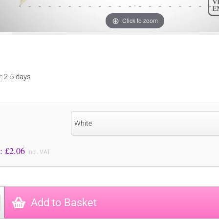
Click to zoom
y: 2-5 days
White
Price to Pay: £
2.06
incl. VAT
Add to Basket