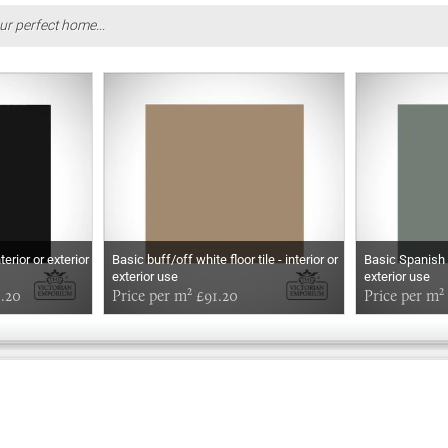
ur perfect home...
terior or exterior
Basic buff/off white floor tile - interior or
Basic Spanish gr
exterior use
exterior use
1.20
Price per m² £91.20
Price per m²