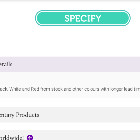
SPECIFY
tails
Black, White and Red from stock and other colours with longer lead ti
tary Products
orldwide!