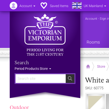
Account
Saved Items
UK Mainland
Account
-
Sign i
Rooms
Search
Home
Store
Period Products Store
White a
Search
SKU: 60775
Outdoor