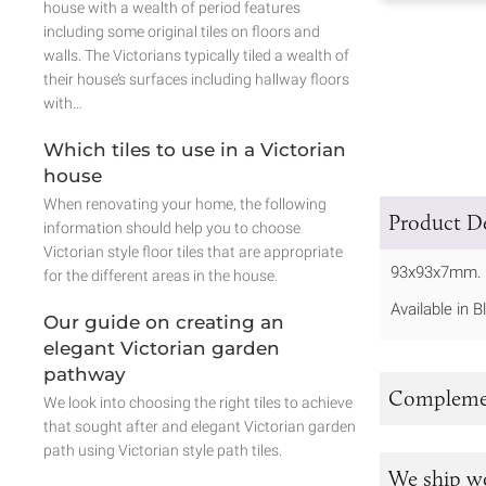
house with a wealth of period features
including some original tiles on floors and
walls. The Victorians typically tiled a wealth of
their house’s surfaces including hallway floors
with…
Which tiles to use in a Victorian
house
When renovating your home, the following
Product De
information should help you to choose
Victorian style floor tiles that are appropriate
93x93x7mm.
for the different areas in the house.
Available in 
Our guide on creating an
elegant Victorian garden
pathway
Complemen
We look into choosing the right tiles to achieve
that sought after and elegant Victorian garden
path using Victorian style path tiles.
We ship w