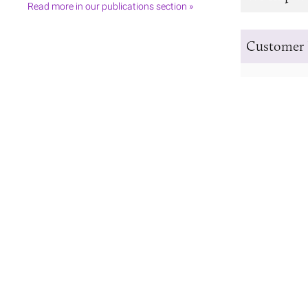
Read more in our publications section »
Customer 