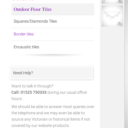
Outdoor Floor Tiles
Squares/Diamonds Tiles
Border tiles
Encaustic tiles
Need Help?
Want to talk it through?
Call: 01525 750333
during our usual office
hours.
We should be able to answer most queries over
the telephone and we may even be able to
source any Victorian or historical items if not
covered by our website products.