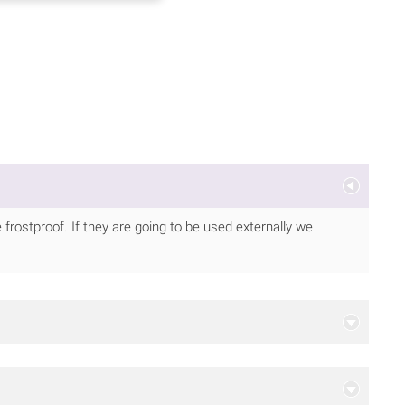
frostproof. If they are going to be used externally we