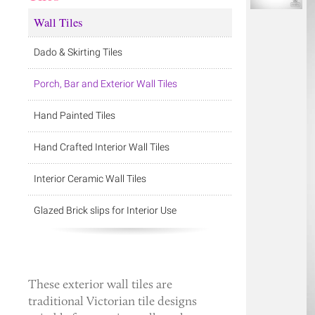
Wall Tiles
Dado & Skirting Tiles
Porch, Bar and Exterior Wall Tiles
Hand Painted Tiles
Hand Crafted Interior Wall Tiles
Interior Ceramic Wall Tiles
Glazed Brick slips for Interior Use
These
exterior wall tiles
are
traditional Victorian tile designs