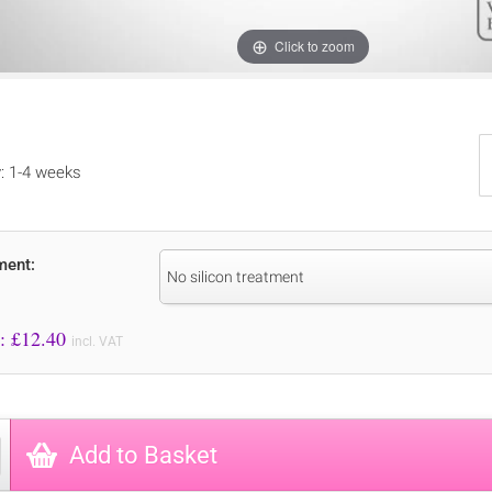
Click to zoom
y: 1-4 weeks
ment:
No silicon treatment
Price to Pay: £
12.40
incl. VAT
Add to Basket