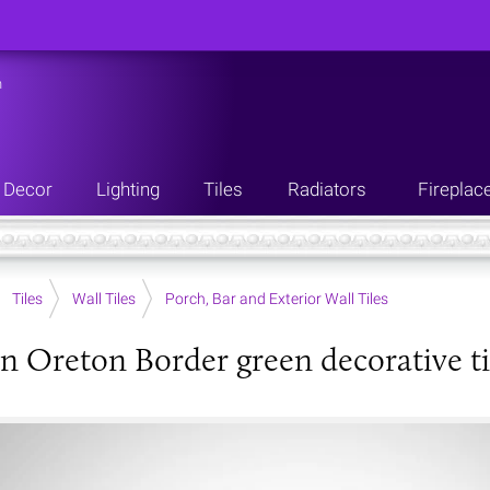
n
Decor
Lighting
Tiles
Radiators
Fireplac
Tiles
Wall Tiles
Porch, Bar and Exterior Wall Tiles
an Oreton Border green decorative ti