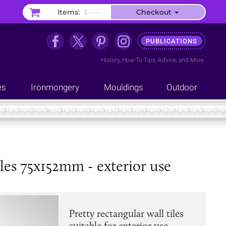
–
Items:
£–.––
Checkout
PUBLICATIONS
History
,
How-To Tips
,
Advice
, and
More
es
Ironmongery
Mouldings
Outdoor
les 75x152mm - exterior use
Pretty rectangular wall tiles
suitable for exterior use