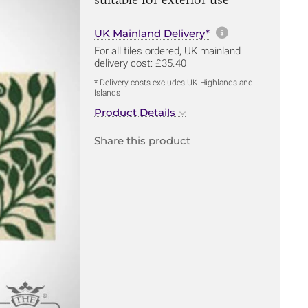
More informa
UK Mainland Delivery*
For all tiles ordered, UK mainland
delivery cost: £35.40
* Delivery costs excludes UK Highlands and
Islands
Product Details
Share this product