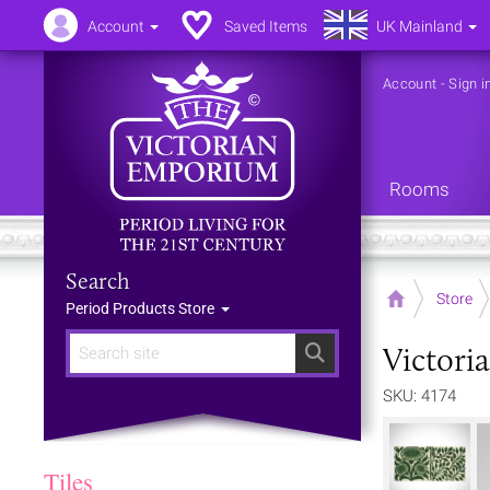
Account
Saved Items
UK Mainland
Account
-
Sign i
Rooms
Search
Home
Store
Period Products Store
Victori
Search
SKU: 4174
Tiles