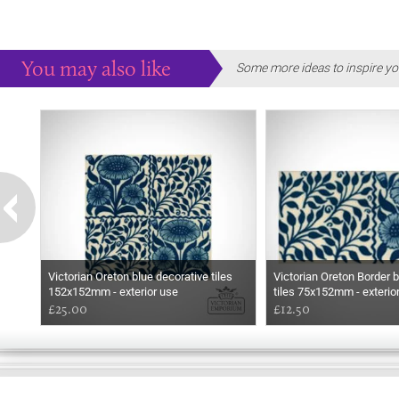
You may also like
Some more ideas to inspire yo
Victorian Oreton blue decorative tiles
Victorian Oreton Border b
152x152mm - exterior use
tiles 75x152mm - exterio
£25.00
£12.50