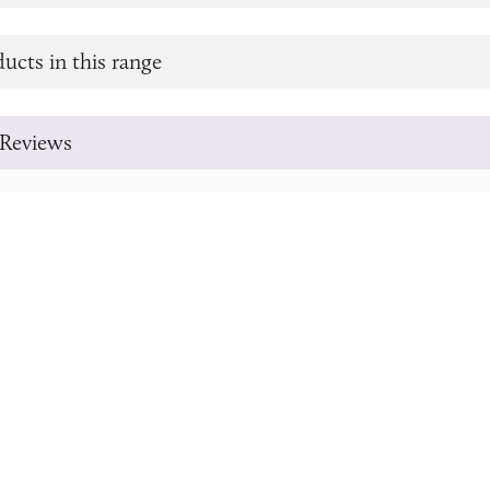
ucts in this range
Reviews