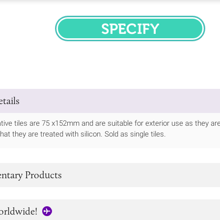
SPECIFY
tails
ive tiles are 75 x152mm and are suitable for exterior use as they are 
t they are treated with silicon. Sold as single tiles.
tary Products
orldwide!