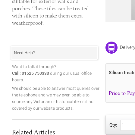
suitable for exterior walls and
porches. These tiles can be treated
with silicon to make them extra
weatherproof.
Deliver
Need Help?
Want to talk it through?
Silicon treat
Call: 01525 750333
during our usual office
hours.
We should be able to answer most queries over
the telephone and we may even be able to
source any Victorian or historical items if not
covered by our website products.
Qty:
Related Articles