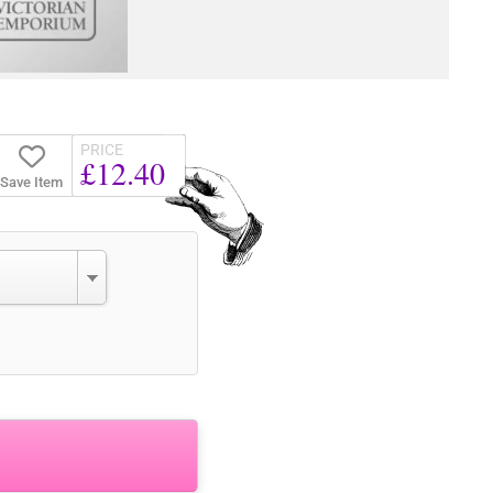
PRICE
£12.40
Save Item