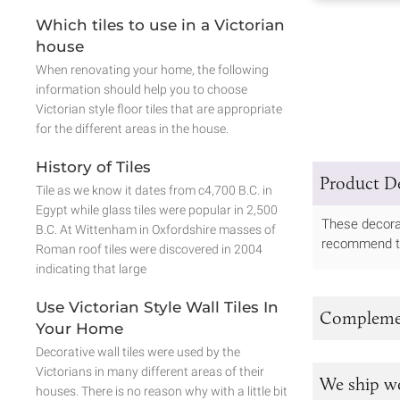
Which tiles to use in a Victorian
house
When renovating your home, the following
information should help you to choose
Victorian style floor tiles that are appropriate
for the different areas in the house.
History of Tiles
Product De
Tile as we know it dates from c4,700 B.C. in
Egypt while glass tiles were popular in 2,500
These decorat
B.C. At Wittenham in Oxfordshire masses of
recommend tha
Roman roof tiles were discovered in 2004
indicating that large
Use Victorian Style Wall Tiles In
Complemen
Your Home
Decorative wall tiles were used by the
Victorians in many different areas of their
We ship w
houses. There is no reason why with a little bit