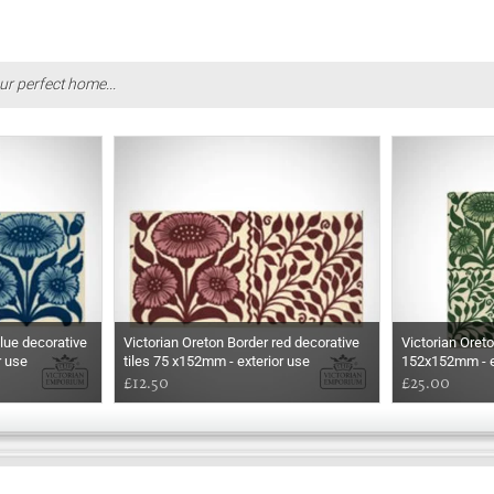
ur perfect home...
lue decorative
Victorian Oreton Border red decorative
Victorian Oreto
r use
tiles 75 x152mm - exterior use
152x152mm - e
£12.50
£25.00