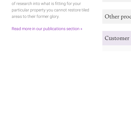
of research into what is fitting for your
particular property you cannot restore tiled
Other prod
areas to their former glory.
Read more in our publications section »
Customer 