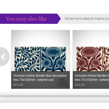
You may also like
Some more ideas to inspire yo
Victorian Oreton Border blue decorative
Victorian Oreton Border r
tiles 75x152mm - exterior use
tiles 75 x152mm - exterio
£12.50
£12.50