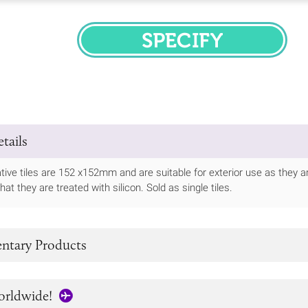
SPECIFY
tails
ive tiles are 152 x152mm and are suitable for exterior use as they are
t they are treated with silicon. Sold as single tiles.
tary Products
orldwide!