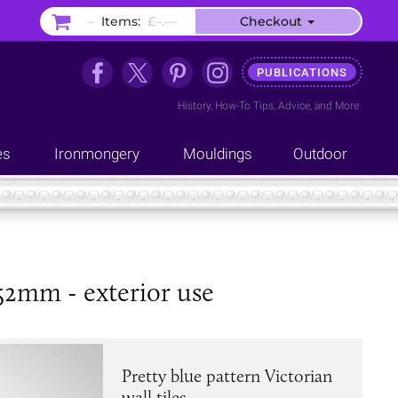
–
Items:
£–.––
Checkout
PUBLICATIONS
History
,
How-To Tips
,
Advice
, and
More
es
Ironmongery
Mouldings
Outdoor
152mm - exterior use
Pretty blue pattern Victorian
wall tiles