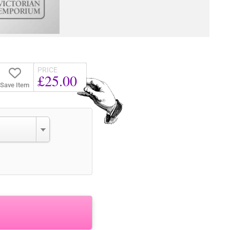
PRICE
£25.00
Save Item