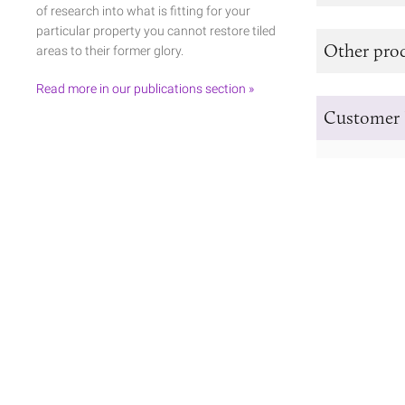
of research into what is fitting for your
particular property you cannot restore tiled
Other prod
areas to their former glory.
Read more in our publications section »
Customer 