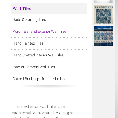
Wall Tiles
Dado & Skirting Tiles
Porch, Bar and Exterior Wall Tiles
Hand Painted Tiles
Hand Crafted Interior Wall Tiles
Interior Ceramic Wall Tiles
Glazed Brick slips for Interior Use
These
exterior wall tiles
are
traditional Victorian tile designs