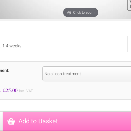
Click to zoom
y: 1-4 weeks
ment:
No silicon treatment
Price to Pay: £
25.00
incl. VAT
Add to Basket