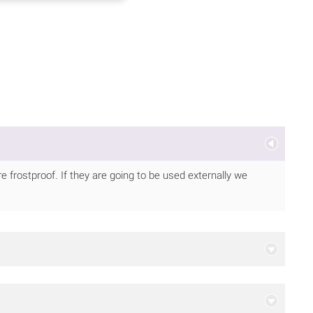
 frostproof. If they are going to be used externally we