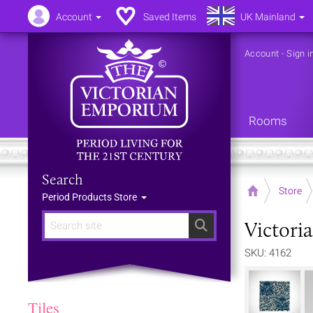
Account
Saved Items
UK Mainland
Account
-
Sign i
Rooms
Search
Home
Store
Period Products Store
Victori
Search
SKU: 4162
Tiles