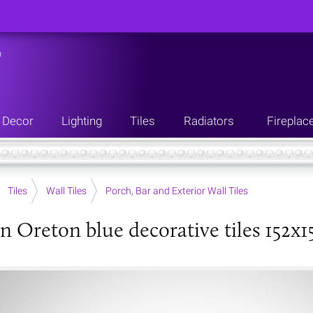
n
Decor
Lighting
Tiles
Radiators
Fireplac
Tiles
Wall Tiles
Porch, Bar and Exterior Wall Tiles
an Oreton blue decorative tiles 152x