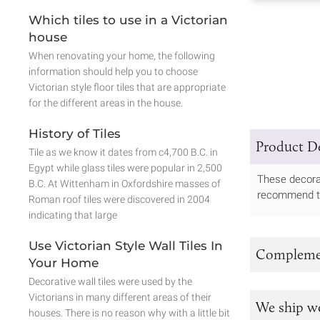
Which tiles to use in a Victorian
house
When renovating your home, the following
information should help you to choose
Victorian style floor tiles that are appropriate
for the different areas in the house.
History of Tiles
Product De
Tile as we know it dates from c4,700 B.C. in
Egypt while glass tiles were popular in 2,500
These decorat
B.C. At Wittenham in Oxfordshire masses of
recommend tha
Roman roof tiles were discovered in 2004
indicating that large
Use Victorian Style Wall Tiles In
Complemen
Your Home
Decorative wall tiles were used by the
Victorians in many different areas of their
We ship w
houses. There is no reason why with a little bit