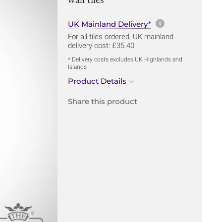
More informa
UK Mainland Delivery*
For all tiles ordered, UK mainland
delivery cost: £35.40
* Delivery costs excludes UK Highlands and
Islands
Product Details
Share this product