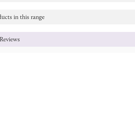
ucts in this range
Reviews