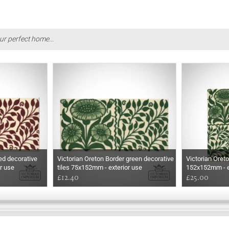
ur perfect home...
ed decorative
Victorian Oreton Border green decorative
Victorian Oreto
r use
tiles 75x152mm - exterior use
152x152mm - e
£12.40
£25.00