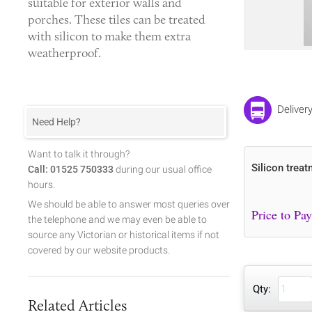
suitable for exterior walls and
porches. These tiles can be treated
with silicon to make them extra
weatherproof.
Deliver
Need Help?
Want to talk it through?
Silicon treat
Call: 01525 750333
during our usual office
hours.
We should be able to answer most queries over
the telephone and we may even be able to
source any Victorian or historical items if not
covered by our website products.
Qty:
Related Articles