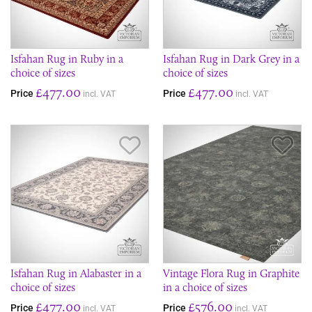
Isfahan Rug in Ruby in a
Isfahan Rug in Dark Grey in a
choice of sizes
choice of sizes
£477.00
£477.00
Price
Price
incl. VAT
incl. VAT
Save Item
Sav
Isfahan Rug in Alabaster in a
Vintage Flora Rug in Graphite
choice of sizes
in a choice of sizes
£477.00
£576.00
Price
Price
incl. VAT
incl. VAT