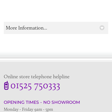
More Information...
Online store telephone helpline
01525 750333
OPENING TIMES - NO SHOWROOM
Monday - Friday 9am - 5pm