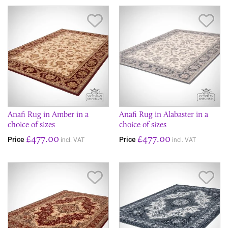
Save Item
Sav
Anafi Rug in Amber in a
Anafi Rug in Alabaster in a
choice of sizes
choice of sizes
£477.00
£477.00
Price
Price
incl. VAT
incl. VAT
Save Item
Sav