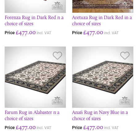
Forenza Rug in Dark Red n a
Aretuza Rug in Dark Red in a
choice of sizes
choice of sizes
£477.00
£477.00
Price
Price
incl. VAT
incl. VAT
Save Item
Sav
Farum Rug in Alabaster n a
Anafi Rug in Navy Blue in a
choice of sizes
choice of sizes
£477.00
£477.00
Price
Price
incl. VAT
incl. VAT