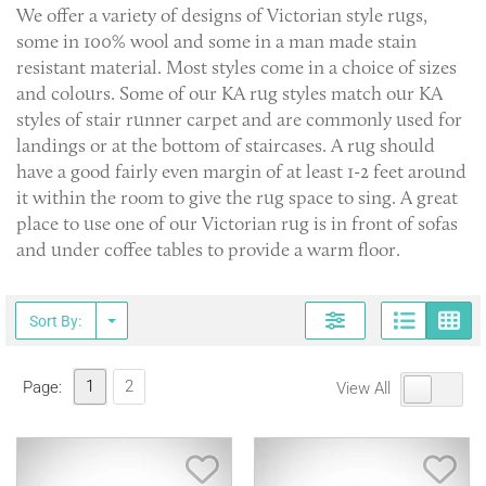
We offer a variety of designs of Victorian style rugs,
some in 100% wool and some in a man made stain
resistant material. Most styles come in a choice of sizes
and colours. Some of our KA rug styles match our KA
styles of stair runner carpet and are commonly used for
landings or at the bottom of staircases. A rug should
have a good fairly even margin of at least 1-2 feet around
it within the room to give the rug space to sing. A great
place to use one of our Victorian rug is in front of sofas
and under coffee tables to provide a warm floor.
Page
G
Sort By:
1
2
Page:
View All
Save Item
Sav