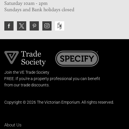
Saturday 10am - 2pm
Sundays and Bank holidays closed
Join the VE Trade Society
FREE. If you're a property professional you can benefit
from our trade discounts.
Copyright © 2026 The Victorian Emporium.
All rights reserved.
About Us