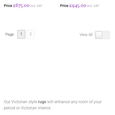
£675.00
£945.00
Price
Price
incl. VAT
incl. VAT
1
2
Page:
View All
Our Victorian style
rugs
will enhance any room of your
period or Victorian interior.