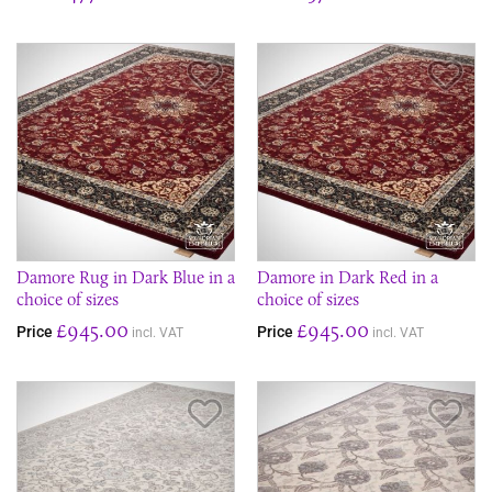
Save Item
Sav
Damore Rug in Dark Blue in a
Damore in Dark Red in a
choice of sizes
choice of sizes
£945.00
£945.00
Price
Price
incl. VAT
incl. VAT
Save Item
Sav