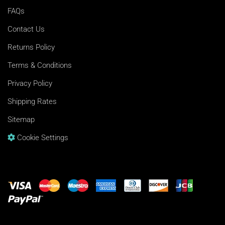
FAQs
Contact Us
Returns Policy
Terms & Conditions
Privacy Policy
Shipping Rates
Sitemap
Cookie Settings