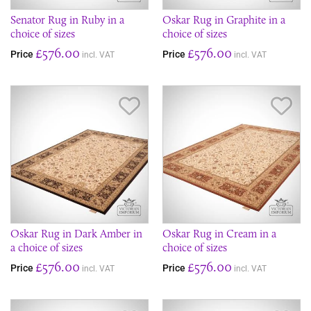
Senator Rug in Ruby in a
Oskar Rug in Graphite in a
choice of sizes
choice of sizes
£576.00
£576.00
Price
Price
incl. VAT
incl. VAT
Save Item
Sav
Oskar Rug in Dark Amber in
Oskar Rug in Cream in a
a choice of sizes
choice of sizes
£576.00
£576.00
Price
Price
incl. VAT
incl. VAT