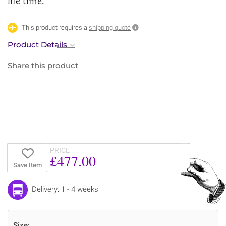
life time.
This product requires a
shipping quote
Product Details
Share this product
PRICE
£477.00
Save Item
Delivery: 1 - 4 weeks
Size: