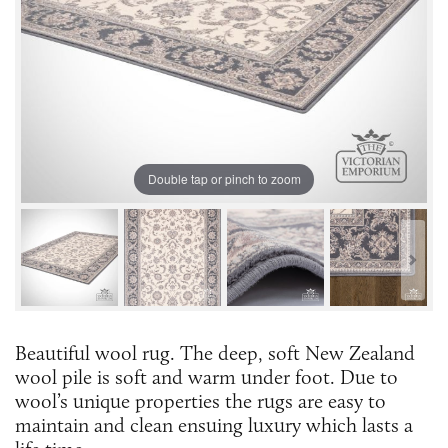
Double tap or pinch to zoom
Beautiful wool rug. The deep, soft New Zealand
wool pile is soft and warm under foot. Due to
wool’s unique properties the rugs are easy to
maintain and clean ensuing luxury which lasts a