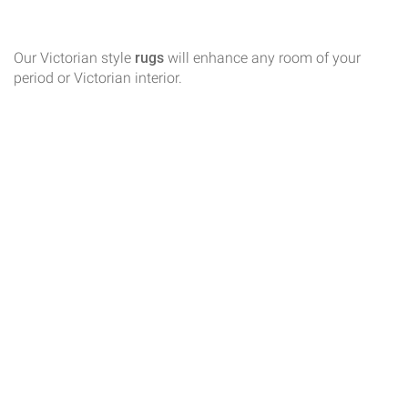
Our Victorian style
rugs
will enhance any room of your
period or Victorian interior.