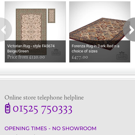
Victorian Rug - style FA5674
Forenza Rug in Dark Red n a
Beige/Green
choice of sizes
Price from £120.00
£477.00
Online store telephone helpline
01525 750333
OPENING TIMES - NO SHOWROOM