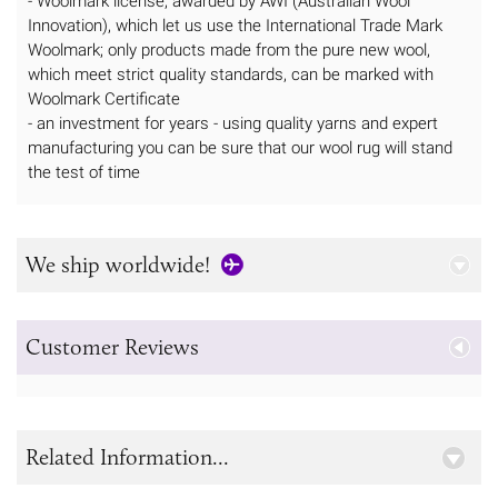
- Woolmark license, awarded by AWI (Australian Wool
Innovation), which let us use the International Trade Mark
Woolmark; only products made from the pure new wool,
which meet strict quality standards, can be marked with
Woolmark Certificate
- an investment for years - using quality yarns and expert
manufacturing you can be sure that our wool rug will stand
the test of time
We ship worldwide!
Customer Reviews
Related Information...