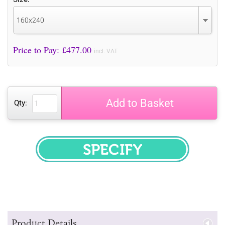
160x240
Price to Pay: £
477.00
incl. VAT
Add to Basket
Qty:
SPECIFY
Product Details