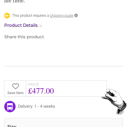
life time.
This product requires a
shipping quote
Product Details
Share this product
PRICE
£477.00
Save Item
Delivery: 1 - 4 weeks
Size: