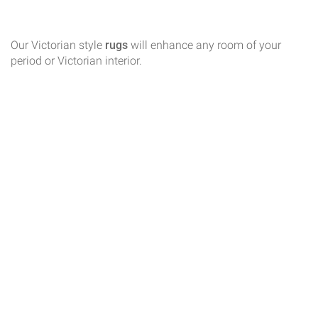
Our Victorian style
rugs
will enhance any room of your
period or Victorian interior.