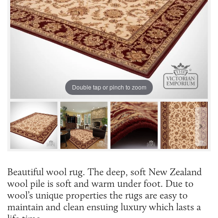
Double tap or pinch to zoom
Beautiful wool rug. The deep, soft New Zealand
wool pile is soft and warm under foot. Due to
wool’s unique properties the rugs are easy to
maintain and clean ensuing luxury which lasts a