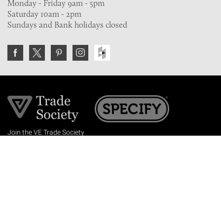
Monday - Friday 9am - 5pm
Saturday 10am - 2pm
Sundays and Bank holidays closed
Join the VE Trade Society
FREE. If you're a property professional you can benefit
from our trade discounts.
Copyright © 2026 The Victorian Emporium.
All rights reserved.