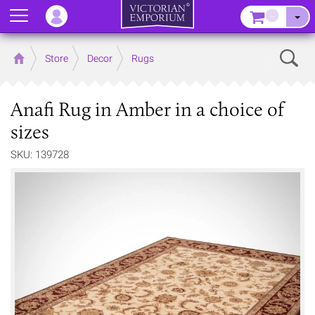
Menu
–
Sear
Home
Store
Decor
Rugs
Anafi Rug in Amber in a choice of
sizes
SKU: 139728