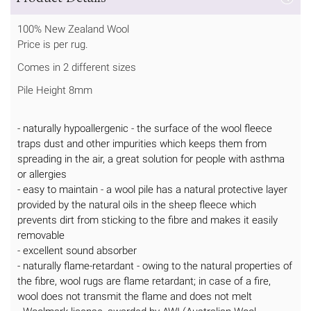
100% New Zealand Wool
Price is per rug.
Comes in 2 different sizes
Pile Height 8mm
- naturally hypoallergenic - the surface of the wool fleece
traps dust and other impurities which keeps them from
spreading in the air, a great solution for people with asthma
or allergies
- easy to maintain - a wool pile has a natural protective layer
provided by the natural oils in the sheep fleece which
prevents dirt from sticking to the fibre and makes it easily
removable
- excellent sound absorber
- naturally flame-retardant - owing to the natural properties of
the fibre, wool rugs are flame retardant; in case of a fire,
wool does not transmit the flame and does not melt