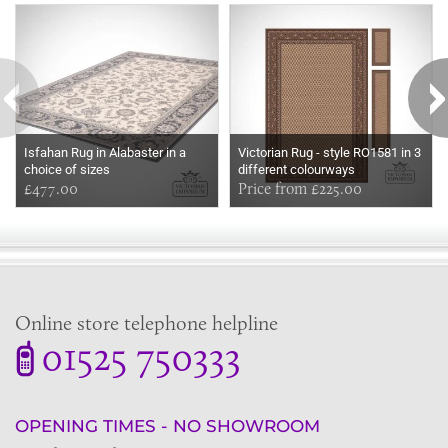
Isfahan Rug in Alabaster in a
Victorian Rug - style RO1581 in 3
choice of sizes
different colourways
£477.00
Price from £225.00
Online store telephone helpline
01525 750333
OPENING TIMES - NO SHOWROOM