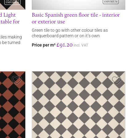
nd Light
Basic Spanish green floor tile - interior
table for
or exterior use
Green tile to go with other colour tiles as
chequerboard pattern or on it’s own
tiles making
o be turned
£91.20
Price per m²
incl. VAT
Save Item
Save It