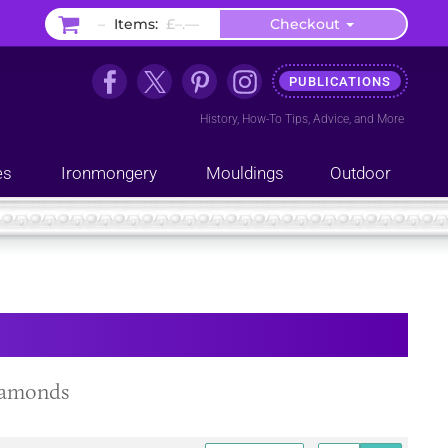
–
Items:
£–.––
Checkout
PUBLICATIONS
History
,
How-To Tips
,
Advice
, and
More
es
Ironmongery
Mouldings
Outdoor
diamonds