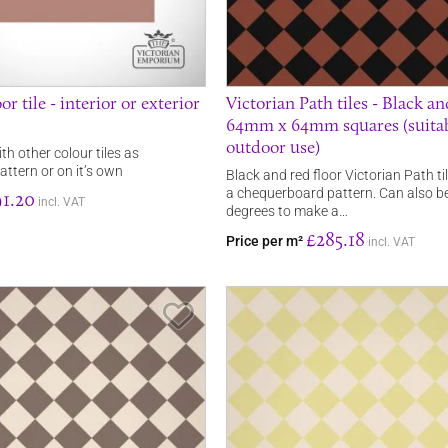
or tile - interior or exterior
Victorian Path tiles - Black a
64mm x 64mm squares (suitab
outdoor use)
ith other colour tiles as
ttern or on it’s own
Black and red floor Victorian Path t
a chequerboard pattern. Can also b
1.20
incl. VAT
degrees to make a…
£285.18
Price per m²
incl. VAT
Save Item