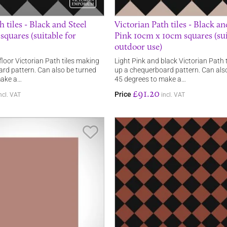
h tiles - Black and Steel
Victorian Path tiles - Black a
quares (suitable for
Pink 10cm x 10cm squares (sui
outdoor use)
floor Victorian Path tiles making
Light Pink and black Victorian Path 
rd pattern. Can also be turned
up a chequerboard pattern. Can als
make a…
45 degrees to make a…
£91.20
Price
ncl. VAT
incl. VAT
Save Item