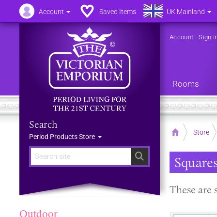
Account
Saved Items
UK Mainland
Account
-
Sign i
Rooms
Search
Home
Store
Period Products Store
Search
Square
These are 
Outdoor