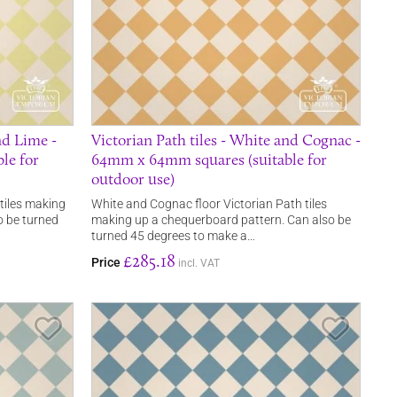
nd Lime -
Victorian Path tiles - White and Cognac -
le for
64mm x 64mm squares (suitable for
outdoor use)
 tiles making
White and Cognac floor Victorian Path tiles
o be turned
making up a chequerboard pattern. Can also be
turned 45 degrees to make a…
£285.18
Price
incl. VAT
Save Item
Save It