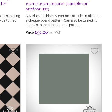
 for
10cm x 10cm squares (suitable for
outdoor use)
 tiles making
Sky Blue and black Victorian Path tiles making up
o be turned
a chequerboard pattern. Can also be turned 45
degrees to make a diamond pattern.
£91.20
Price
incl. VAT
Save Item
Save It