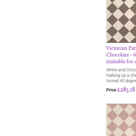
Victorian Pat
Chocolate -
(suitable for
White and Chocol
making up a che
turned 45 degr
£285.18
Price