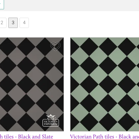
2
3
4
Save Item
h tiles - Black and Slate
Victorian Path tiles - Black a