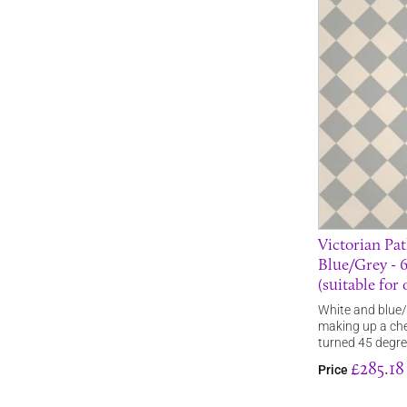
Victorian Pat
Blue/Grey -
(suitable for
White and blue/g
making up a che
turned 45 degr
£285.18
Price