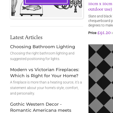
10cm x 10cm s
outdoor use)
Slate and black 
chequerboard pa
degrees to mak
£91.20
Price
i
Latest Articles
Choosing Bathroom Lighting
Choosing the right bathroom lighting and
suggested positioning for lights.
Modern vs Victorian Fireplaces:
Which is Right for Your Home?
A fireplace is more than a heating source, it’s a
statement about your home’s style, comfort,
and personality.
Gothic Western Decor -
Romantic Americana meets