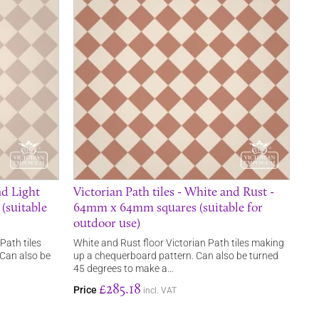
nd Light
Victorian Path tiles - White and Rust -
(suitable
64mm x 64mm squares (suitable for
outdoor use)
Path tiles
White and Rust floor Victorian Path tiles making
Can also be
up a chequerboard pattern. Can also be turned
45 degrees to make a…
£285.18
Price
incl. VAT