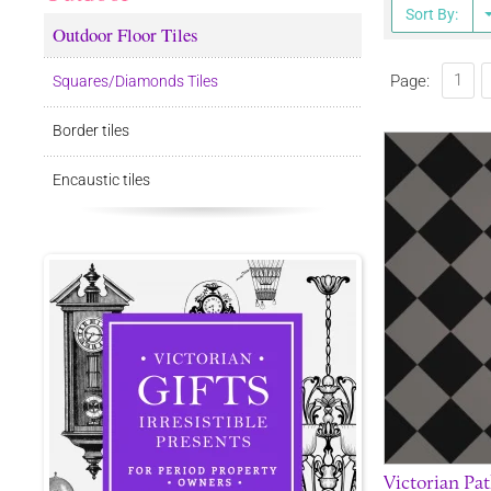
Sort By:
Outdoor Floor Tiles
1
Page:
Squares/Diamonds Tiles
Border tiles
Encaustic tiles
Victorian Pat