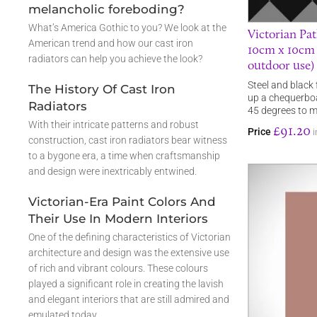
melancholic foreboding?
What’s America Gothic to you? We look at the
Victorian Pat
American trend and how our cast iron
10cm x 10cm s
radiators can help you achieve the look?
outdoor use)
Steel and black 
The History Of Cast Iron
up a chequerboa
Radiators
45 degrees to 
With their intricate patterns and robust
£91.20
Price
i
construction, cast iron radiators bear witness
to a bygone era, a time when craftsmanship
and design were inextricably entwined.
Victorian-Era Paint Colors And
Their Use In Modern Interiors
One of the defining characteristics of Victorian
architecture and design was the extensive use
of rich and vibrant colours. These colours
played a significant role in creating the lavish
and elegant interiors that are still admired and
emulated today.