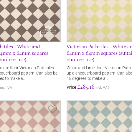
h tiles - White and
Victorian Path tiles - White a
 64mm x 64mm squares
64mm x 64mm squares (suitab
 outdoor use)
outdoor use)
ate floor Victorian Path tiles
White and Lime floor Victorian Path
querboard pattern. Can also be
up a chequerboard pattern. Can als
ees to make a…
45 degrees to make a…
£285.18
Price
incl. VAT
incl. VAT
Save Item