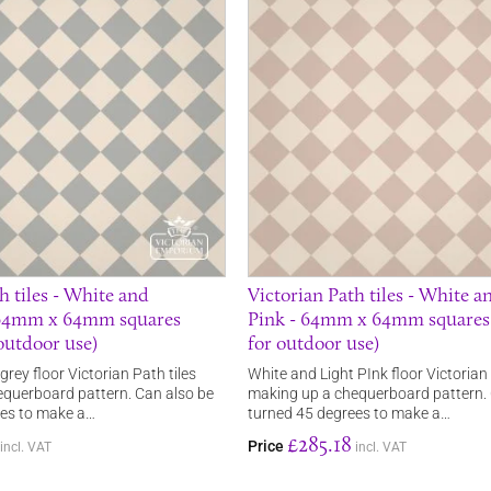
h tiles - White and
Victorian Path tiles - White a
 64mm x 64mm squares
Pink - 64mm x 64mm squares 
 outdoor use)
for outdoor use)
rey floor Victorian Path tiles
White and Light PInk floor Victorian 
querboard pattern. Can also be
making up a chequerboard pattern. 
ees to make a…
turned 45 degrees to make a…
£285.18
Price
incl. VAT
incl. VAT