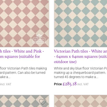
h tiles - White and Pink -
Victorian Path tiles - White a
squares (suitable for
- 64mm x 64mm squares (suita
outdoor use)
loor Victorian Path tiles making
White and sky blue floor Victorian Pa
rd pattern. Can also be turned
making up a chequerboard pattern. 
make a…
turned 45 degrees to make a…
£285.18
Price
incl. VAT
incl. VAT
Save Item