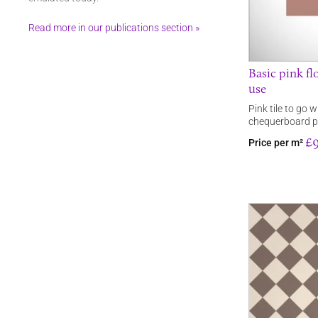
Read more in our publications section »
Basic pink flo
use
Pink tile to go w
chequerboard pa
£9
Price per m²