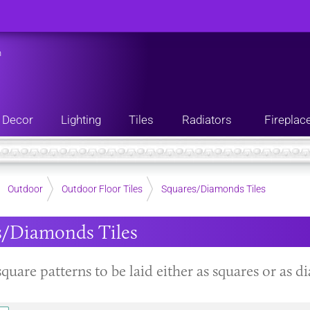
n
Decor
Lighting
Tiles
Radiators
Fireplac
Outdoor
Outdoor Floor Tiles
Squares/Diamonds Tiles
s/Diamonds Tiles
square patterns to be laid either as squares or as 