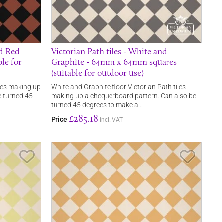
nd Red
Victorian Path tiles - White and
le for
Graphite - 64mm x 64mm squares
(suitable for outdoor use)
iles making up
White and Graphite floor Victorian Path tiles
e turned 45
making up a chequerboard pattern. Can also be
turned 45 degrees to make a…
£285.18
Price
incl. VAT
Save Item
Save It