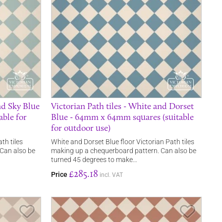
nd Sky Blue
Victorian Path tiles - White and Dorset
ble for
Blue - 64mm x 64mm squares (suitable
for outdoor use)
th tiles
White and Dorset Blue floor Victorian Path tiles
Can also be
making up a chequerboard pattern. Can also be
turned 45 degrees to make…
£285.18
Price
incl. VAT
Save Item
Save It