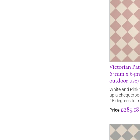
Victorian Pat
64mm x 64mm 
outdoor use)
White and Pink f
up a chequerboa
45 degrees to 
£285.18
Price