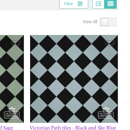
Page vi
Gri
Filter
View All
Save Item
Save It
nd Sage
Victorian Path tiles - Black and Sky Blue