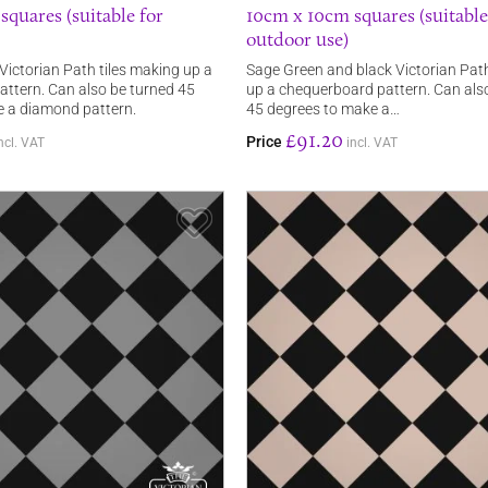
quares (suitable for
10cm x 10cm squares (suitable
outdoor use)
Victorian Path tiles making up a
Sage Green and black Victorian Path
ttern. Can also be turned 45
up a chequerboard pattern. Can als
e a diamond pattern.
45 degrees to make a…
£91.20
Price
ncl. VAT
incl. VAT
Save Item