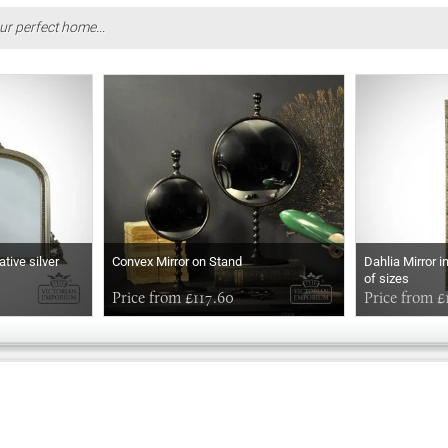
ur perfect home...
ative silver
Convex Mirror on Stand
Dahlia Mirror i
of sizes
Price from £117.60
Price from £