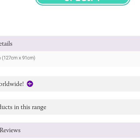
SPECIFY
tails
in (127cm x 91cm)
orldwide!
ucts in this range
Reviews