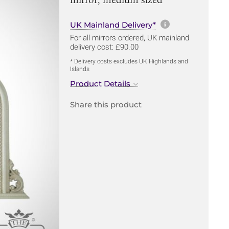
More informa
UK Mainland Delivery*
For all mirrors ordered, UK mainland
delivery cost: £90.00
* Delivery costs excludes UK Highlands and
Islands
Product Details
Share this product