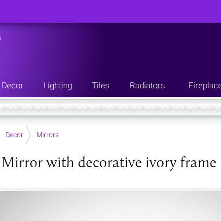
n
Decor
Lighting
Tiles
Radiators
Fireplac
Decor
Mirrors
e Mirror with decorative ivory frame