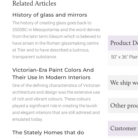
Related Articles
History of glass and mirrors
The history of creating glass goes back to
3500BC in Mesopotamia and the word derives
from the latin term Glesum which is believed to
Product De
have arisen in the Roman glassmaking centre
at Trier and to have described a lustrous,
transparent substance.
50" x 36" Pla
Victorian-Era Paint Colors And
Their Use In Modern Interiors
We ship w
One of the defining characteristics of Victorian
architecture and design was the extensive use
of rich and vibrant colours. These colours
Other prod
played a significant role in creating the lavish
and elegant interiors that are still admired and
emulated today.
Customer 
The Stately Homes that do