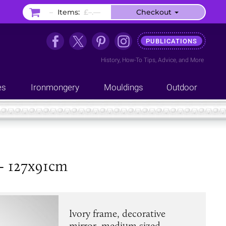
–
Items:
£–.––
Checkout
PUBLICATIONS
History
,
How-To Tips
,
Advice
, and
More
es
Ironmongery
Mouldings
Outdoor
 - 127x91cm
Ivory frame, decorative
mirror, medium sized