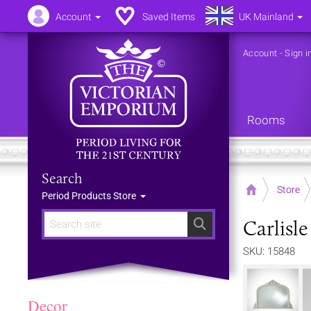
Account
Saved Items
UK Mainland
Account
-
Sign i
Rooms
Search
Home
Store
Period Products Store
Carlisl
Search
SKU: 15848
Decor