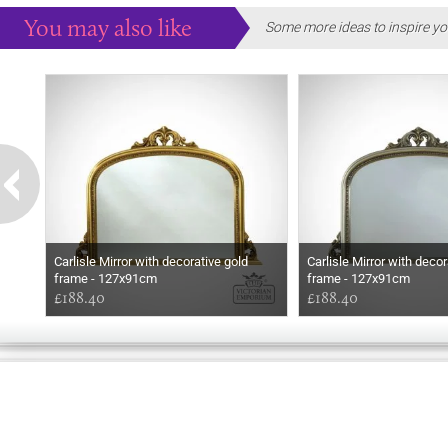
You may also like
Some more ideas to inspire yo
Carlisle Mirror with decorative gold
Carlisle Mirror with decor
frame - 127x91cm
frame - 127x91cm
£188.40
£188.40
GOOD