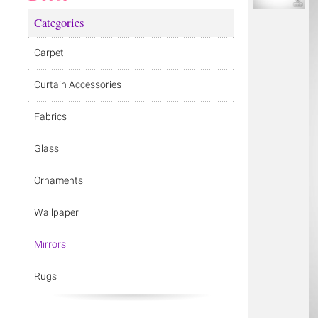
Categories
Carpet
Curtain Accessories
Fabrics
Glass
Ornaments
Wallpaper
Mirrors
Rugs