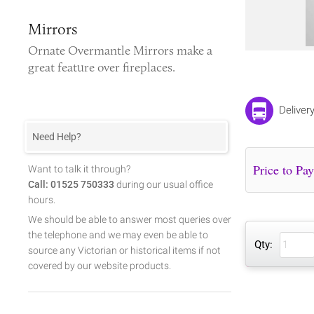
Mirrors
Ornate
Overmantle Mirrors
make a
great feature over fireplaces.
Deliver
Need Help?
Want to talk it through?
Call: 01525 750333
during our usual office
hours.
We should be able to answer most queries over
the telephone and we may even be able to
Qty:
source any Victorian or historical items if not
covered by our website products.