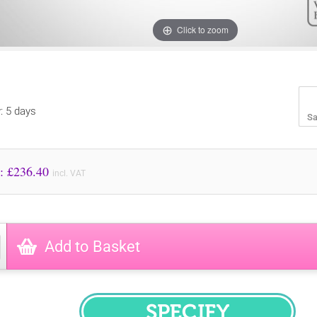
Click to zoom
y: 5 days
Sa
Price to Pay: £
236.40
incl. VAT
Add to Basket