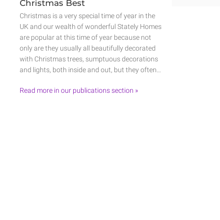
Christmas Best
Christmas is a very special time of year in the
UK and our wealth of wonderful Stately Homes
are popular at this time of year because not
only are they usually all beautifully decorated
with Christmas trees, sumptuous decorations
and lights, both inside and out, but they often…
Read more in our publications section »