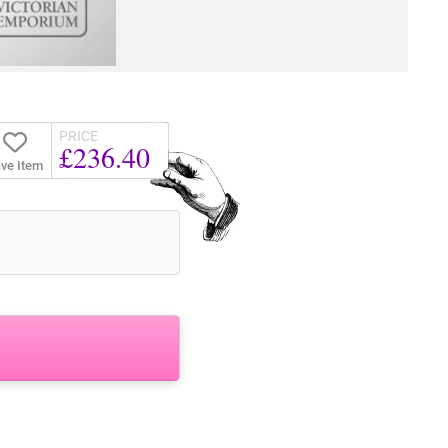
PRICE
£236.40
ve Item