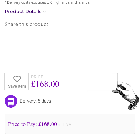
* Delivery costs excludes UK Highlands and Islands
Product Details
Share this product
PRICE
£168.00
Save Item
Delivery: 5 days
Price to Pay: £
168.00
incl. VAT