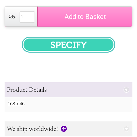
Add to Basket
Qty:
SPECIFY
Product Details
168 x 46
We ship worldwide!