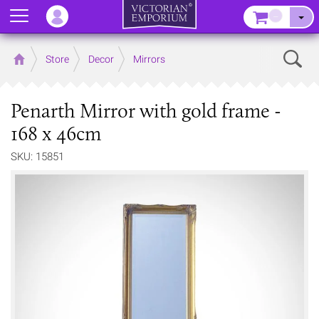
Menu
–
Sear
Home
Store
Decor
Mirrors
Penarth Mirror with gold frame -
168 x 46cm
SKU: 15851