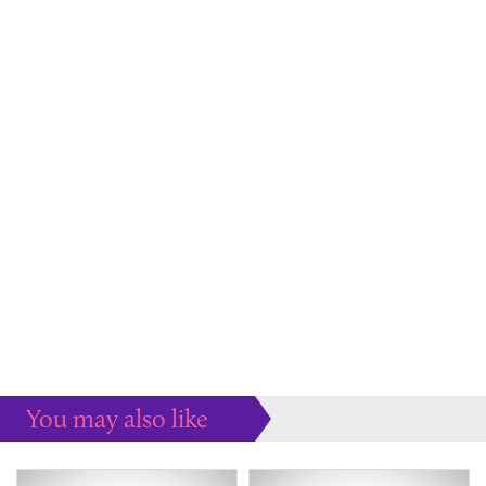
You may also like
Some more ideas to inspire your perfect home...