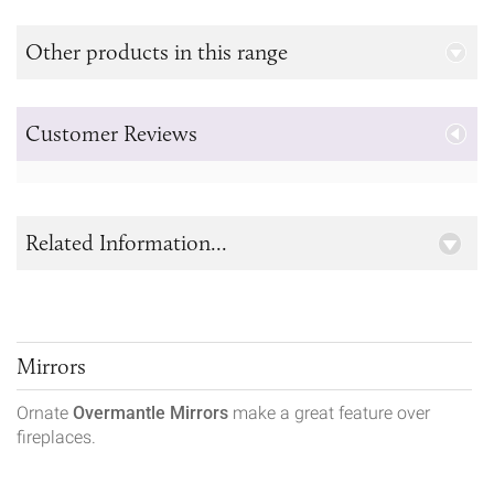
Other products in this range
Customer Reviews
Related Information...
Mirrors
Ornate
Overmantle Mirrors
make a great feature over
fireplaces.