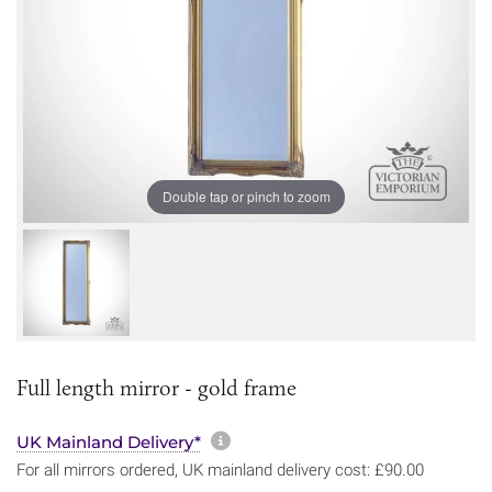
Double tap or pinch to zoom
Full length mirror - gold frame
More information about sh
UK Mainland Delivery*
For all mirrors ordered, UK mainland delivery cost: £90.00