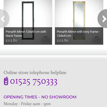
Penarth Mirror 124x41cm with
Penarth Mirror with ivory frame -
black frame
124x41cm
£112.80
£112.80
Online store telephone helpline
01525 750333
OPENING TIMES - NO SHOWROOM
Monday - Friday 9am - 5pm