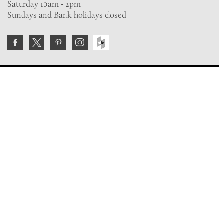
Saturday 10am - 2pm
Sundays and Bank holidays closed
Join the VE Trade Society
FREE. If you're a property professional you can benefit
from our trade discounts.
Copyright © 2026 The Victorian Emporium.
All rights reserved.
About Us