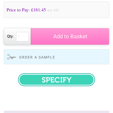
Price to Pay: £
161.45
incl. VAT
Add to Basket
Qty:
ORDER A SAMPLE
SPECIFY