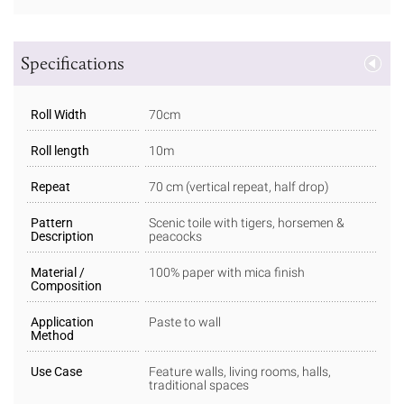
Specifications
Roll Width
70cm
Roll length
10m
Repeat
70 cm (vertical repeat, half drop)
Pattern
Scenic toile with tigers, horsemen &
Description
peacocks
Material /
100% paper with mica finish
Composition
Application
Paste to wall
Method
Use Case
Feature walls, living rooms, halls,
traditional spaces