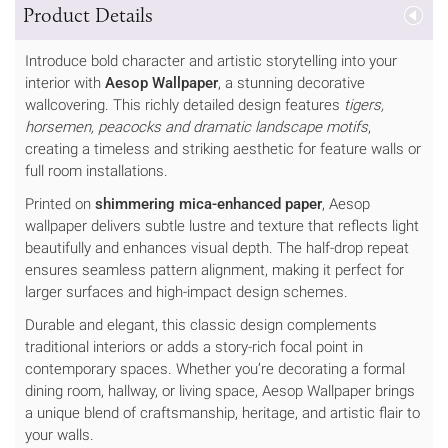
Product Details
Introduce bold character and artistic storytelling into your
interior with
Aesop Wallpaper
, a stunning decorative
wallcovering. This richly detailed design features
tigers,
horsemen, peacocks and dramatic landscape motifs
,
creating a timeless and striking aesthetic for feature walls or
full room installations.
Printed on
shimmering mica-enhanced paper
, Aesop
wallpaper delivers subtle lustre and texture that reflects light
beautifully and enhances visual depth. The half-drop repeat
ensures seamless pattern alignment, making it perfect for
larger surfaces and high-impact design schemes.
Durable and elegant, this classic design complements
traditional interiors or adds a story-rich focal point in
contemporary spaces. Whether you’re decorating a formal
dining room, hallway, or living space, Aesop Wallpaper brings
a unique blend of craftsmanship, heritage, and artistic flair to
your walls.