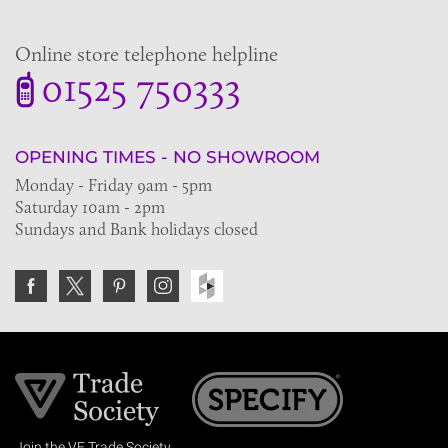
Online store telephone helpline
01525 750333
OPENING TIMES - NO SHOWROOM
Monday - Friday 9am - 5pm
Saturday 10am - 2pm
Sundays and Bank holidays closed
Join the VE Trade Society