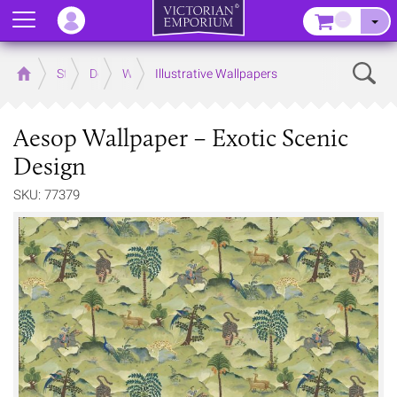
Menu
–
Sear
Home
Store
Decor
Wallpaper
Illustrative Wallpapers
Aesop Wallpaper – Exotic Scenic
Design
SKU: 77379