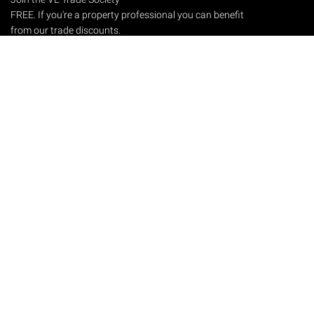
FREE. If you're a property professional you can benefit
from our trade discounts.
Copyright © 2026 The Victorian Emporium.
All rights reserved.
About Us
FAQs
Contact Us
Returns Policy
Terms & Conditions
Privacy Policy
Shipping Rates
Sitemap