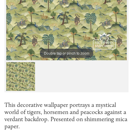
Double tap or pinch to zoom
This decorative wallpaper portrays a mystical
world of tigers, horsemen and peacocks against a
verdant backdrop. Presented on shimmering mica
paper.