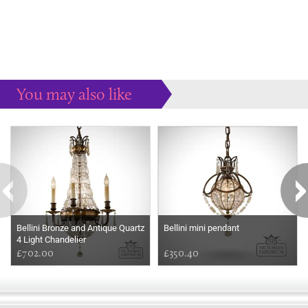
You may also like
Some more ideas to inspire your perfect home...
Bellini Bronze and Antique Quartz
Bellini mini pendant
4 Light Chandelier
£702.00
£350.40