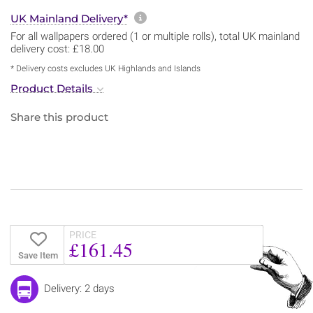
More information about sh
UK Mainland Delivery*
For all wallpapers ordered (1 or multiple rolls), total UK mainland
delivery cost: £18.00
* Delivery costs excludes UK Highlands and Islands
Product Details
Share this product
PRICE
£161.45
Save Item
Delivery: 2 days