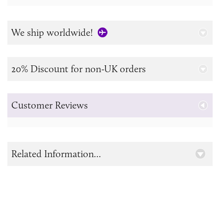
We ship worldwide!
20% Discount for non-UK orders
Customer Reviews
Related Information...