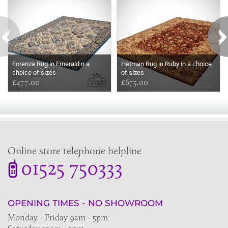
Forenza Rug in Emerald n a
Hetman Rug in Ruby in a choice
choice of sizes
of sizes
£477.00
£675.00
Online store telephone helpline
01525 750333
OPENING TIMES - NO SHOWROOM
Monday - Friday 9am - 5pm