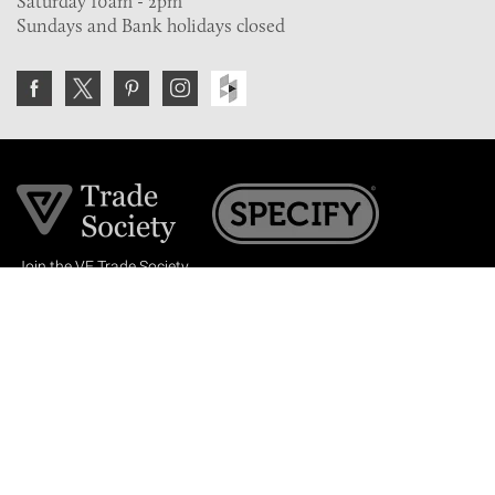
Saturday 10am - 2pm
Sundays and Bank holidays closed
Join the VE Trade Society
FREE. If you're a property professional you can benefit
from our trade discounts.
Copyright © 2026 The Victorian Emporium.
All rights reserved.
About Us