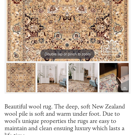
Double tap or pinch to zoom
Beautiful wool rug. The deep, soft New Zealand
wool pile is soft and warm under foot. Due to
wool’s unique properties the rugs are easy to
maintain and clean ensuing luxury which lasts a