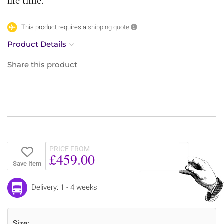
life time.
This product requires a
shipping quote
Product Details
Share this product
PRICE FROM
£459.00
Save Item
Delivery: 1 - 4 weeks
Size: