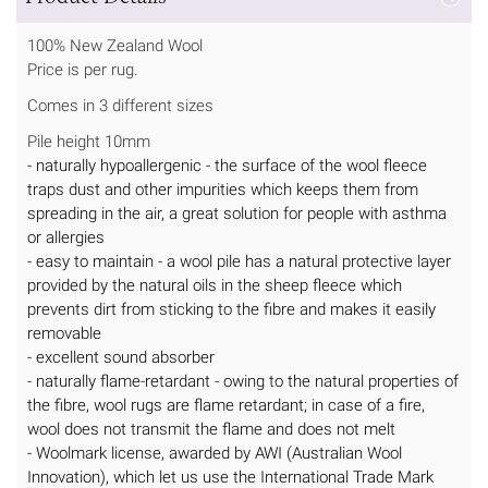
100% New Zealand Wool
Price is per rug.
Comes in 3 different sizes
Pile height 10mm
- naturally hypoallergenic - the surface of the wool fleece
traps dust and other impurities which keeps them from
spreading in the air, a great solution for people with asthma
or allergies
- easy to maintain - a wool pile has a natural protective layer
provided by the natural oils in the sheep fleece which
prevents dirt from sticking to the fibre and makes it easily
removable
- excellent sound absorber
- naturally flame-retardant - owing to the natural properties of
the fibre, wool rugs are flame retardant; in case of a fire,
wool does not transmit the flame and does not melt
- Woolmark license, awarded by AWI (Australian Wool
Innovation), which let us use the International Trade Mark