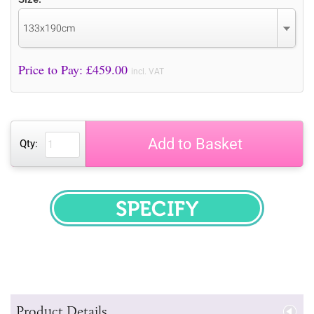
133x190cm
Price to Pay: £
459.00
incl. VAT
Add to Basket
Qty:
SPECIFY
Product Details