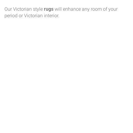
Our Victorian style
rugs
will enhance any room of your
period or Victorian interior.