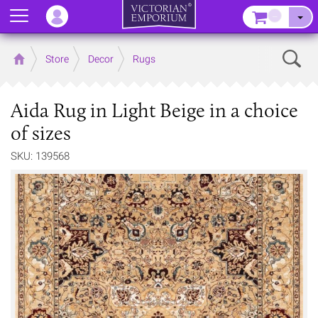
Menu
–
Sear
Home
Store
Decor
Rugs
Aida Rug in Light Beige in a choice
of sizes
SKU: 139568