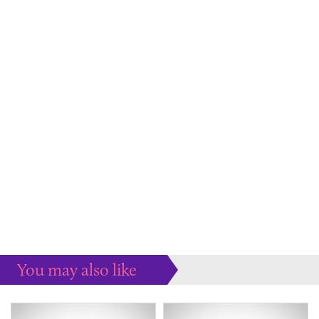
You may also like
Some more ideas to inspire your perfect home...