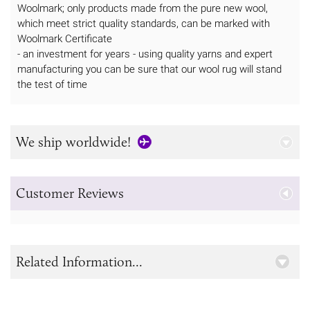
Woolmark; only products made from the pure new wool,
which meet strict quality standards, can be marked with
Woolmark Certificate
- an investment for years - using quality yarns and expert
manufacturing you can be sure that our wool rug will stand
the test of time
We ship worldwide!
Customer Reviews
Related Information...