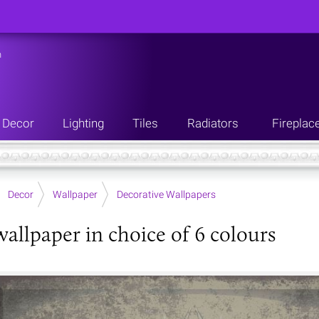
n
Decor
Lighting
Tiles
Radiators
Fireplac
Decor
Wallpaper
Decorative Wallpapers
wallpaper in choice of 6 colours