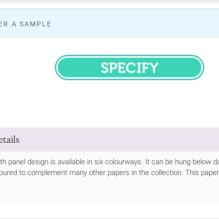
ER A SAMPLE
SPECIFY
tails
th panel design is available in six colourways. It can be hung below da
oured to complement many other papers in the collection. This paper
.