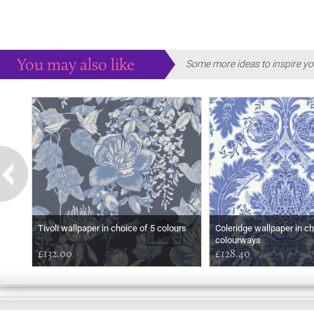
You may also like
Some more ideas to inspire yo
Tivoli wallpaper in choice of 5 colours
Coleridge wallpaper in ch
colourways
£132.00
£128.40