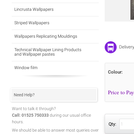
Lincrusta Wallpapers
Striped Wallpapers
Wallpapers Replicating Mouldings
Deliver
Technical Wallpaper Lining Products
and Wallpaper pastes
Window film
Colour:
Need Help?
Want to talk it through?
Call: 01525 750333
during our usual office
hours.
Qty:
We should be able to answer most queries over