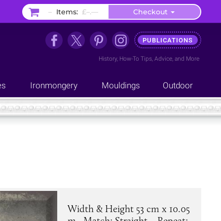
–
Items:
£–.––
Checkout
PUBLICATIONS
History
,
How-To Tips
,
Advice
, and
More
es
Ironmongery
Mouldings
Outdoor
Width & Height 53 cm x 10.05
m . Match: Straight. . Repeat: