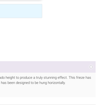
do height to produce a truly stunning effect. This frieze has
 has been designed to be hung horizontally.