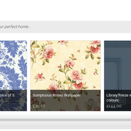
ur perfect home...
oice of 5
Sumptuous Roses Wallpaper
Library Frieze 
colours
£25.20
£144.00