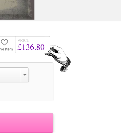
PRICE
£136.80
ve Item