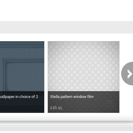
wallpaper in choice of 2
Stella pattern window film
Etch
£36.95
£36