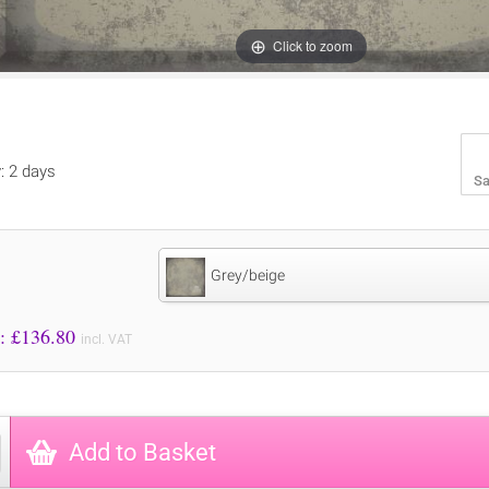
Click to zoom
y: 2 days
Sa
Grey/beige
Price to Pay: £
136.80
incl. VAT
Add to Basket