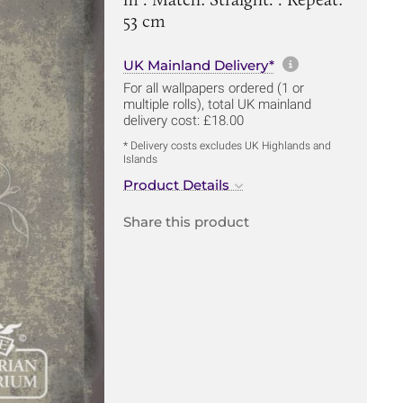
53 cm
More informa
UK Mainland Delivery*
For all wallpapers ordered (1 or
multiple rolls), total UK mainland
delivery cost: £18.00
* Delivery costs excludes UK Highlands and
Islands
Product Details
Share this product