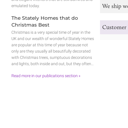
We ship w
emulated today.
The Stately Homes that do
Christmas Best
Customer 
Christmas is a very special time of year in the
UK and our wealth of wonderful Stately Homes
are popular at this time of year because not
only are they usually all beautifully decorated
with Christmas trees, sumptuous decorations
and lights, both inside and out, but they often…
Read more in our publications section »