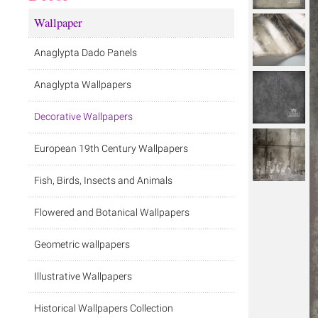
Wallpaper
Anaglypta Dado Panels
Anaglypta Wallpapers
Decorative Wallpapers
European 19th Century Wallpapers
Fish, Birds, Insects and Animals
Flowered and Botanical Wallpapers
Geometric wallpapers
Illustrative Wallpapers
Historical Wallpapers Collection