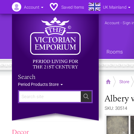
Account
Saved Items
UK Mainland
Account
-
Sign i
Rooms
Search
Home
Store
Period Products Store
Albery 
Search
SKU: 30514
Decor