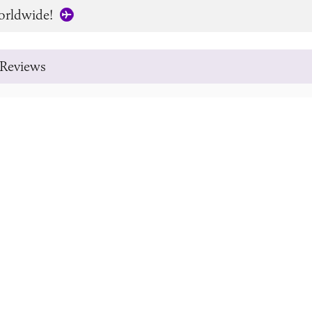
orldwide!
Reviews