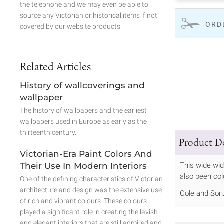
the telephone and we may even be able to
source any Victorian or historical items if not
ORD
covered by our website products.
Related Articles
History of wallcoverings and
wallpaper
The history of wallpapers and the earliest
wallpapers used in Europe as early as the
thirteenth century.
Product De
Victorian-Era Paint Colors And
Their Use In Modern Interiors
This wide wid
also been col
One of the defining characteristics of Victorian
architecture and design was the extensive use
Cole and Son
of rich and vibrant colours. These colours
played a significant role in creating the lavish
and elegant interiors that are still admired and