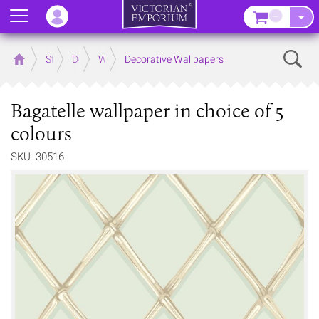
Menu
–
Sear
Home
Store
Decor
Wallpaper
Decorative Wallpapers
Bagatelle wallpaper in choice of 5
colours
SKU: 30516