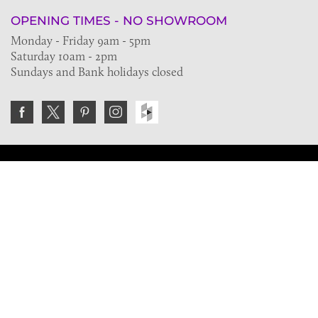
OPENING TIMES - NO SHOWROOM
Monday - Friday 9am - 5pm
Saturday 10am - 2pm
Sundays and Bank holidays closed
Join the VE Trade Society
FREE. If you're a property professional you can benefit
from our trade discounts.
Copyright © 2026 The Victorian Emporium.
All rights reserved.