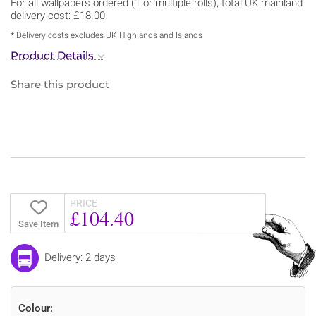
For all wallpapers ordered (1 or multiple rolls), total UK mainland
delivery cost: £18.00
* Delivery costs excludes UK Highlands and Islands
Product Details
Share this product
PRICE
£104.40
Save Item
Delivery: 2 days
Colour: