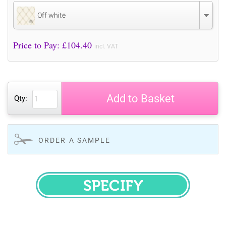
Off white
Price to Pay: £
104.40
incl. VAT
Add to Basket
Qty:
ORDER A SAMPLE
SPECIFY