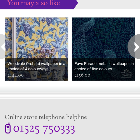
You may also like
Some more ideas to inspire your perfect home...
Woodvale Orchard wallpaper in a
Pavo Parade metallic wallpaper in
choice of 4 colourways
choice of five colours
£144.00
£156.00
Online store telephone helpline
01525 750333