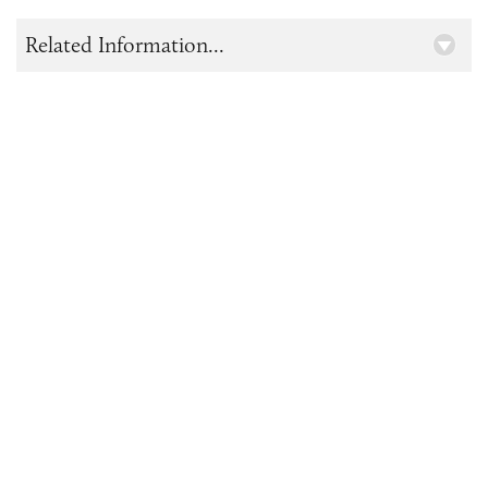
Related Information...