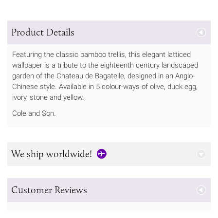
Product Details
Featuring the classic bamboo trellis, this elegant latticed
wallpaper is a tribute to the eighteenth century landscaped
garden of the Chateau de Bagatelle, designed in an Anglo-
Chinese style. Available in 5 colour-ways of olive, duck egg,
ivory, stone and yellow.
Cole and Son.
We ship worldwide!
Customer Reviews