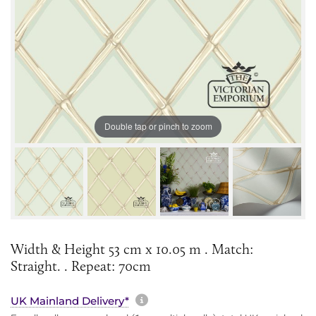
Double tap or pinch to zoom
Width & Height 53 cm x 10.05 m . Match:
Straight. . Repeat: 70cm
More information about sh
UK Mainland Delivery*