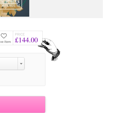
PRICE
£144.00
ve Item