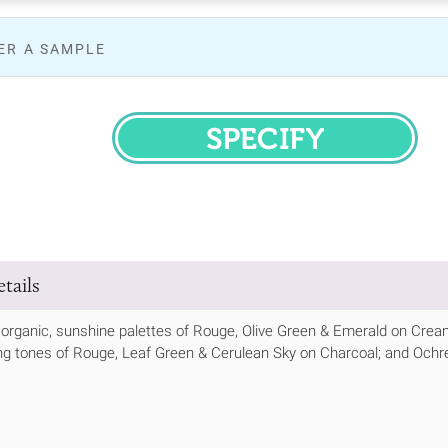
ER A SAMPLE
SPECIFY
tails
organic, sunshine palettes of Rouge, Olive Green & Emerald on Crea
g tones of Rouge, Leaf Green & Cerulean Sky on Charcoal; and Ochre, 