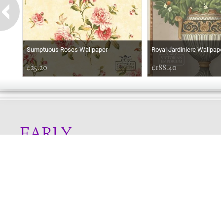
Sumptuous Roses Wallpaper
Royal Jardiniere Wallpap
£25.20
£188.40
EARLY
MORNING
Online store telephone helpline
01525 750333