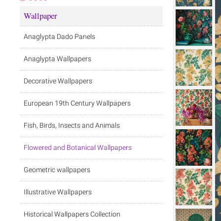
Wallpaper
Anaglypta Dado Panels
Anaglypta Wallpapers
Decorative Wallpapers
European 19th Century Wallpapers
Fish, Birds, Insects and Animals
Flowered and Botanical Wallpapers
Geometric wallpapers
Illustrative Wallpapers
Historical Wallpapers Collection