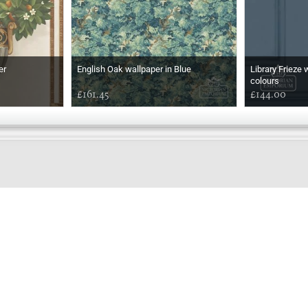
er
English Oak wallpaper in Blue
Library Frieze 
colours
£161.45
£144.00