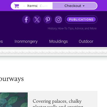
–
Items:
£–.––
Checkout
PUBLICATIONS
History
,
How-To Tips
,
Advice
, and
More
es
Ironmongery
Mouldings
Outdoor
lourways
Covering palaces, chalky
plaster walls and creating