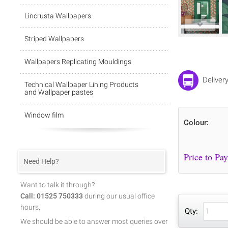
Lincrusta Wallpapers
Striped Wallpapers
Wallpapers Replicating Mouldings
Deliver
Technical Wallpaper Lining Products
and Wallpaper pastes
Window film
Colour:
Need Help?
Want to talk it through?
Call: 01525 750333
during our usual office
hours.
Qty:
We should be able to answer most queries over