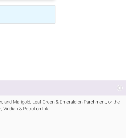
m; and Marigold, Leaf Green & Emerald on Parchment; or the
Viridian & Petrol on Ink.