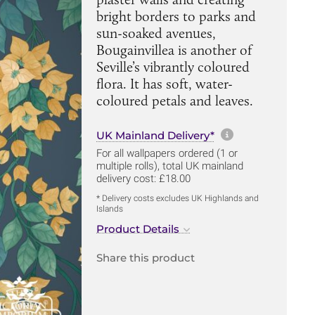
bright borders to parks and
sun-soaked avenues,
Bougainvillea is another of
Seville’s vibrantly coloured
flora. It has soft, water-
coloured petals and leaves.
More informa
UK Mainland Delivery*
For all wallpapers ordered (1 or
multiple rolls), total UK mainland
delivery cost: £18.00
* Delivery costs excludes UK Highlands and
Islands
Product Details
Share this product