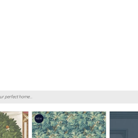
ur perfect home...