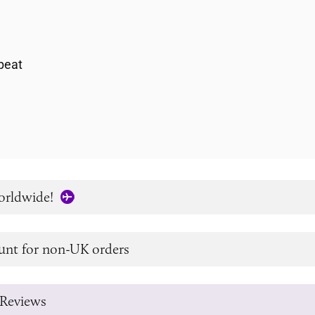
h
peat
orldwide!
unt for non-UK orders
Reviews