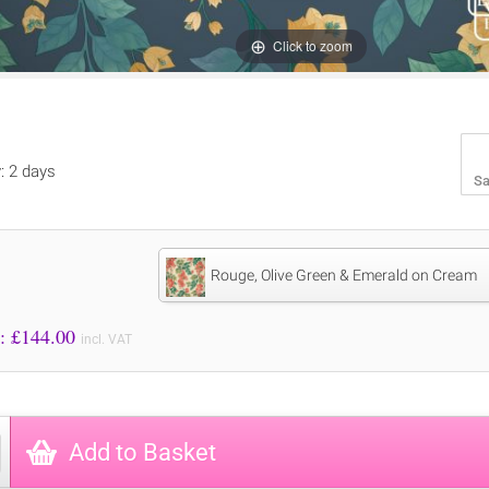
Click to zoom
y: 2 days
Sa
Rouge, Olive Green & Emerald on Cream
Price to Pay: £
144.00
incl. VAT
Add to Basket