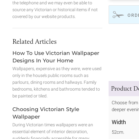
the telephone and we may even be able to
source any Victorian or historical items if not
ORD
covered by our website products.
Related Articles
How To Use Victorian Wallpaper
Designs In Your Home
Wallpapers, expensive as they were, were used
only in the house’s public rooms such as
parlours, dining rooms and hallways. Family
Product De
bedrooms, kitchens and bathrooms tended to
be painted or tiled.
Choose from 
Choosing Victorian Style
deeper evenin
Wallpaper
Width
During Victorian times wallpapers were an
essential element of interior decoration,
52cm.
suddenly financially accessible for many