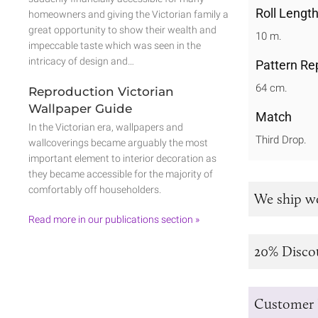
Roll Lengt
homeowners and giving the Victorian family a
great opportunity to show their wealth and
10 m.
impeccable taste which was seen in the
intricacy of design and…
Pattern Re
64 cm.
Reproduction Victorian
Wallpaper Guide
Match
In the Victorian era, wallpapers and
Third Drop.
wallcoverings became arguably the most
important element to interior decoration as
they became accessible for the majority of
comfortably off householders.
We ship w
Read more in our publications section »
20% Disco
Customer 