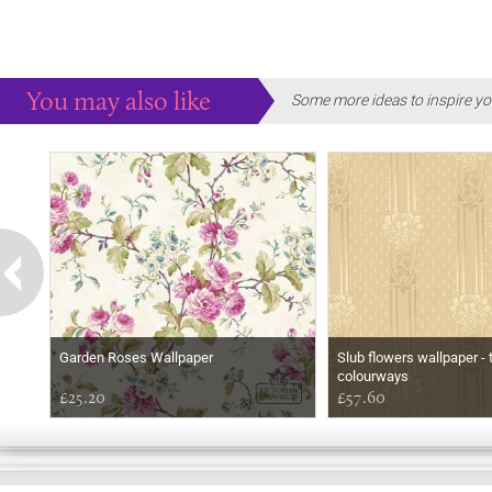
You may also like
Some more ideas to inspire yo
Garden Roses Wallpaper
Slub flowers wallpaper - 
colourways
£25.20
£57.60