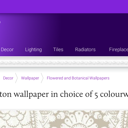
n
Decor
Lighting
Tiles
Radiators
Fireplac
Decor
Wallpaper
Flowered and Botanical Wallpapers
ton wallpaper in choice of 5 colour