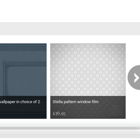
wallpaper in choice of 2
Stella pattern window film
Etch
£36.95
£36