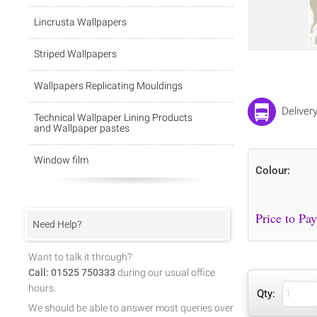
Lincrusta Wallpapers
Striped Wallpapers
Wallpapers Replicating Mouldings
Deliver
Technical Wallpaper Lining Products
and Wallpaper pastes
Window film
Colour:
Need Help?
Want to talk it through?
Call: 01525 750333
during our usual office
hours.
Qty:
We should be able to answer most queries over