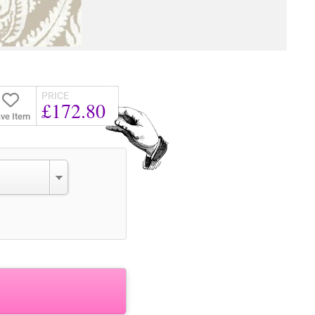
PRICE
£172.80
ve Item