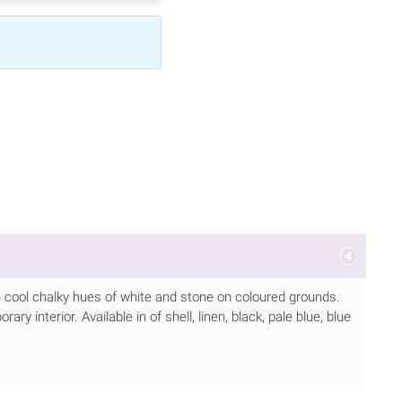
in cool chalky hues of white and stone on coloured grounds.
y interior. Available in of shell, linen, black, pale blue, blue