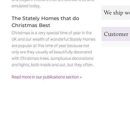
emulated today.
We ship w
The Stately Homes that do
Christmas Best
Christmas is a very special time of year in the
Customer 
UK and our wealth of wonderful Stately Homes
are popular at this time of year because not
only are they usually all beautifully decorated
with Christmas trees, sumptuous decorations
and lights, both inside and out, but they often…
Read more in our publications section »