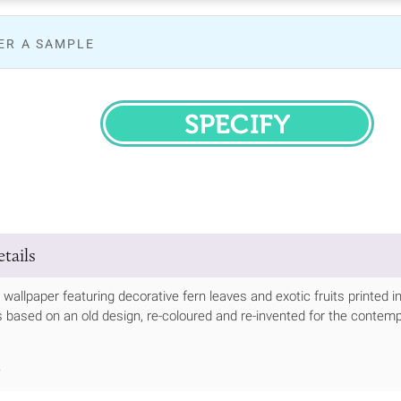
ER A SAMPLE
SPECIFY
tails
 wallpaper featuring decorative fern leaves and exotic fruits printed 
 based on an old design, re-coloured and re-invented for the contemporar
.