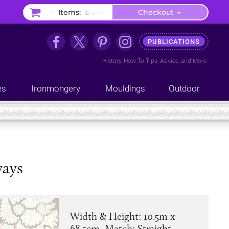
–
Items:
£–.––
Checkout
PUBLICATIONS
History
,
How-To Tips
,
Advice
, and
More
es
Ironmongery
Mouldings
Outdoor
ways
Width & Height: 10.5m x
68.5cm. Match: Straight