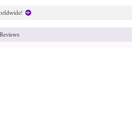
orldwide!
Reviews