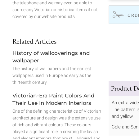
the telephone and we may even be able to
source any Victorian or historical items if not
ORD
covered by our website products.
Related Articles
History of wallcoverings and
wallpaper
The history of wallpapers and the earliest
wallpapers used in Europe as early as the
thirteenth century.
Product De
Victorian-Era Paint Colors And
Their Use In Modern Interiors
An extra wide
The pattern is
One of the defining characteristics of Victorian
and yellow.
architecture and design was the extensive use
of rich and vibrant colours. These colours
Cole and Son
played a significant role in creating the lavish
and elegant interiors that are still admired and