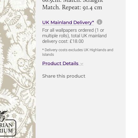
Match. Repeat: 91.4 cm
More informa
UK Mainland Delivery*
For all wallpapers ordered (1 or
multiple rolls), total UK mainland
delivery cost: £18.00
* Delivery costs excludes UK Highlands and
Islands
Product Details
Share this product