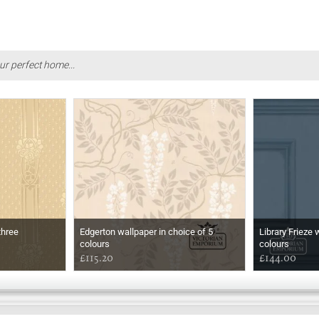
ur perfect home...
three
Edgerton wallpaper in choice of 5
Library Frieze 
colours
colours
£115.20
£144.00