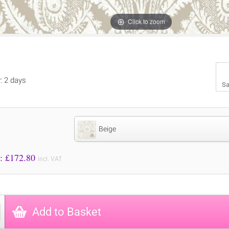
Click to zoom
y: 2 days
Sa
Beige
Price to Pay: £
172.80
incl. VAT
Add to Basket