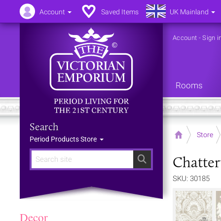
Account
Saved Items
UK Mainland
Account
-
Sign i
Rooms
Search
Home
Store
Period Products Store
Chatter
Search
SKU: 30185
Decor