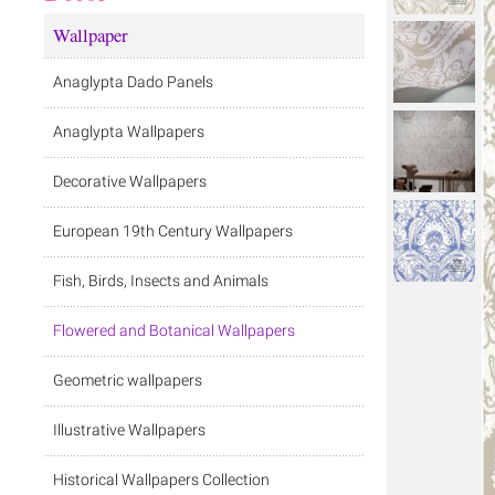
Wallpaper
Anaglypta Dado Panels
Anaglypta Wallpapers
Decorative Wallpapers
European 19th Century Wallpapers
Fish, Birds, Insects and Animals
Flowered and Botanical Wallpapers
Geometric wallpapers
Illustrative Wallpapers
Historical Wallpapers Collection