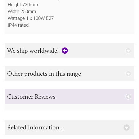
Height 720mm
Width 250mm
Wattage 1 x 100W E27
IP44 rated.
We ship worldwide!
Other products in this range
Customer Reviews
Related Information...