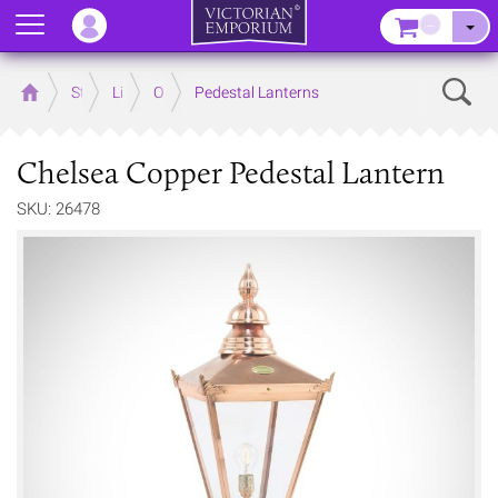
Menu
–
Sear
Home
Store
Lighting
Outdoor Lighting
Pedestal Lanterns
Chelsea Copper Pedestal Lantern
SKU: 26478