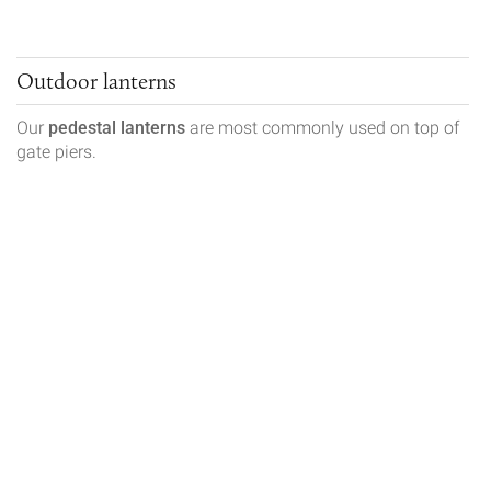
Outdoor lanterns
Our
pedestal lanterns
are most commonly used on top of
gate piers.