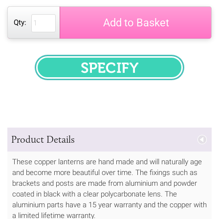
Add to Basket
Qty:
SPECIFY
Product Details
These copper lanterns are hand made and will naturally age
and become more beautiful over time. The fixings such as
brackets and posts are made from aluminium and powder
coated in black with a clear polycarbonate lens. The
aluminium parts have a 15 year warranty and the copper with
a limited lifetime warranty.