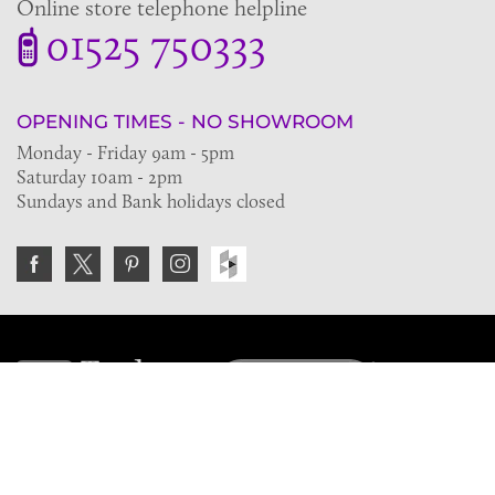
Online store telephone helpline
01525 750333
OPENING TIMES - NO SHOWROOM
Monday - Friday 9am - 5pm
Saturday 10am - 2pm
Sundays and Bank holidays closed
Join the VE Trade Society
FREE. If you're a property professional you can benefit
from our trade discounts.