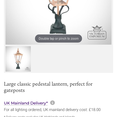
Double tap or pinch to zoom
Large classic pedestal lantern, perfect for
gateposts
More information about sh
UK Mainland Delivery*
For all lighting ordered, UK mainland delivery cost: £18.00
* Delivery costs excludes UK Highlands and Islands