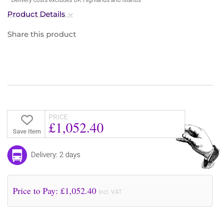
Product Details
Share this product
PRICE
£1,052.40
Save Item
Delivery: 2 days
Price to Pay: £
1,052.40
incl. VAT