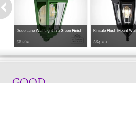
Deco Lane Wall Light in a Green Finish
Kinsale Flush Mount Wal
£81.60
£84.00
GOOD
AFTERNOON
Online store telephone helpline
01525 750333