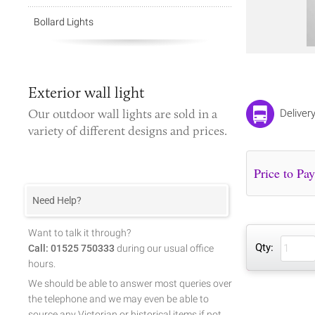
Bollard Lights
Exterior wall light
Our
outdoor wall lights
are sold in a
Deliver
variety of different designs and prices.
Need Help?
Want to talk it through?
Qty:
Call: 01525 750333
during our usual office
hours.
We should be able to answer most queries over
the telephone and we may even be able to
source any Victorian or historical items if not