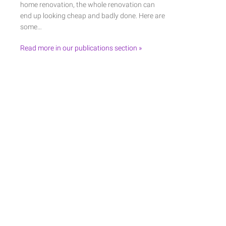
home renovation, the whole renovation can
end up looking cheap and badly done. Here are
some…
Read more in our publications section »