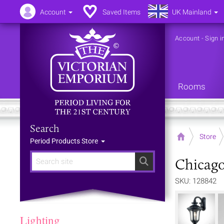
Account
Saved Items
UK Mainland
Account
-
Sign i
Rooms
Search
Home
Store
Period Products Store
Chicago
Search
SKU: 128842
Lighting