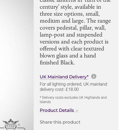
century’ style, available in
three size options, small,
medium and large. The range
covers pedestal, pillar, wall,
lamp-post and suspended
versions and each product is
offered with clear textured
blown glass and a hand
finished Black.
More informa
UK Mainland Delivery*
For all lighting ordered, UK mainland
delivery cost: £18.00
* Delivery costs excludes UK Highlands and
Islands
Product Details
Share this product