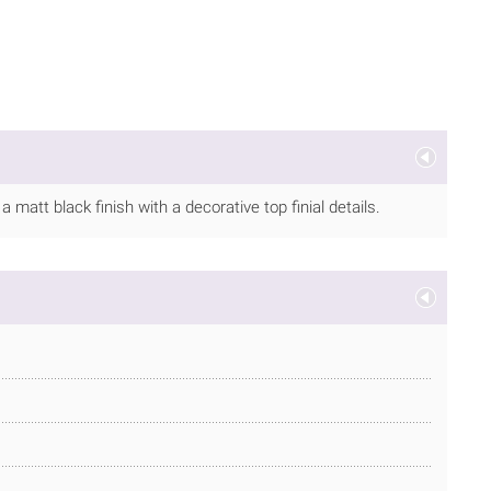
matt black finish with a decorative top finial details.