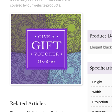
covered by our website products.
Product De
Elegant black
Specificat
Height
Width
Related Articles
Projection