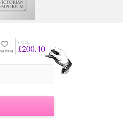
PRICE
£200.40
ve Item