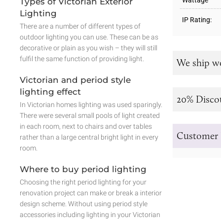
Wattage
Types of Victorian Exterior
Lighting
IP Rating:
There are a number of different types of
outdoor lighting you can use. These can be as
decorative or plain as you wish – they will still
fulfil the same function of providing light.
We ship w
Victorian and period style
lighting effect
20% Disco
In Victorian homes lighting was used sparingly.
There were several small pools of light created
in each room, next to chairs and over tables
Customer 
rather than a large central bright light in every
room.
Where to buy period lighting
Choosing the right period lighting for your
renovation project can make or break a interior
design scheme. Without using period style
accessories including lighting in your Victorian