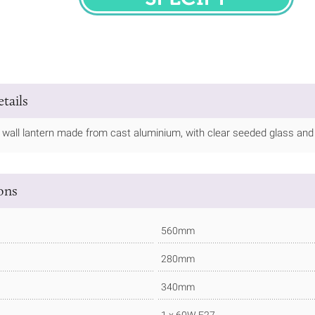
SPECIFY
tails
 wall lantern made from cast aluminium, with clear seeded glass and a 
ions
560mm
280mm
340mm