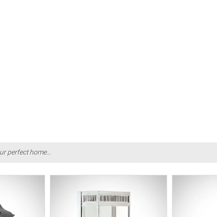
ur perfect home...