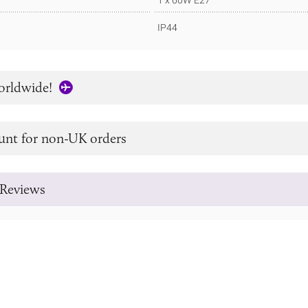
1 x 60W E27
IP44
orldwide!
unt for non-UK orders
Reviews