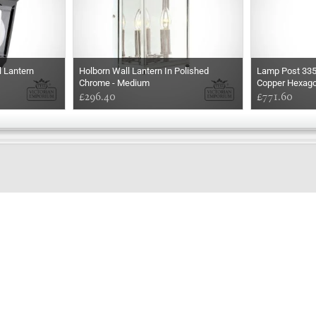
l Lantern
Holborn Wall Lantern In Polished
Lamp Post 33
Chrome - Medium
Copper Hexago
£296.40
£771.60