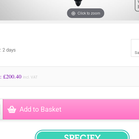
Click to zoom
y: 2 days
Sa
Price to Pay: £
200.40
incl. VAT
Add to Basket