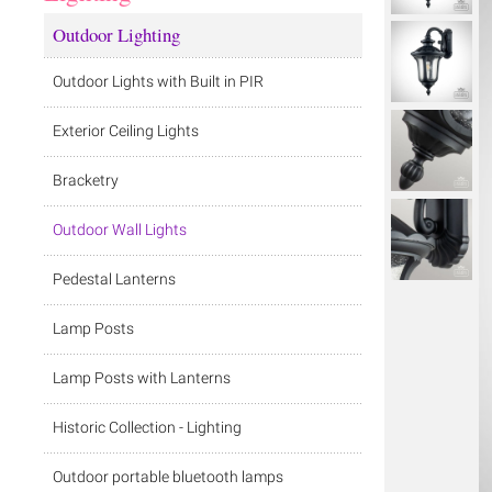
Outdoor Lighting
Outdoor Lights with Built in PIR
Exterior Ceiling Lights
Bracketry
Outdoor Wall Lights
Pedestal Lanterns
Lamp Posts
Lamp Posts with Lanterns
Historic Collection - Lighting
Outdoor portable bluetooth lamps