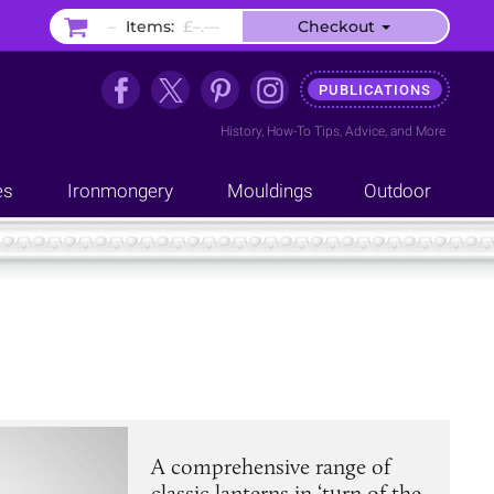
–
Items:
£–.––
Checkout
PUBLICATIONS
History
,
How-To Tips
,
Advice
, and
More
es
Ironmongery
Mouldings
Outdoor
A comprehensive range of
classic lanterns in ‘turn of the