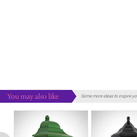
You may also like
Some more ideas to inspire yo