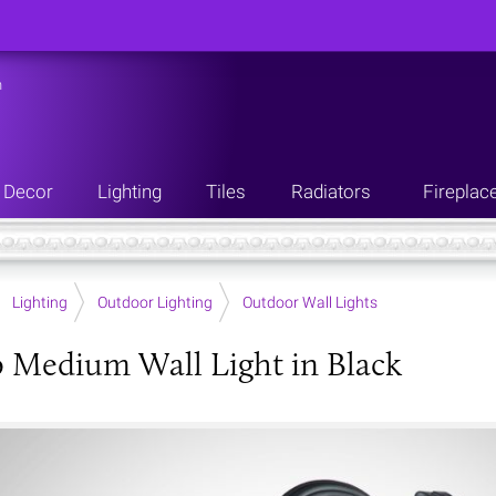
n
Decor
Lighting
Tiles
Radiators
Fireplac
Lighting
Outdoor Lighting
Outdoor Wall Lights
 Medium Wall Light in Black