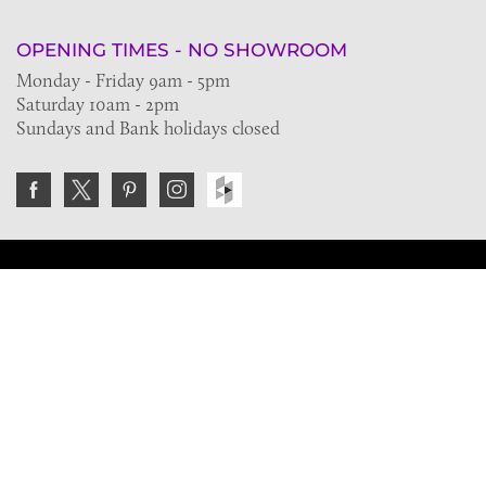
OPENING TIMES - NO SHOWROOM
Monday - Friday 9am - 5pm
Saturday 10am - 2pm
Sundays and Bank holidays closed
Join the VE Trade Society
FREE. If you're a property professional you can benefit
from our trade discounts.
Copyright © 2026 The Victorian Emporium.
All rights reserved.