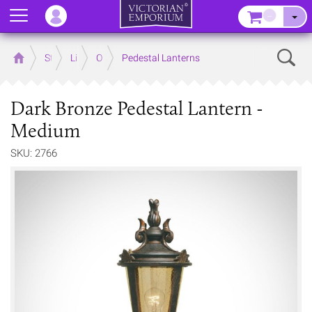
Menu
–
Sear
Home
Store
Lighting
Outdoor Lighting
Pedestal Lanterns
Dark Bronze Pedestal Lantern -
Medium
SKU: 2766