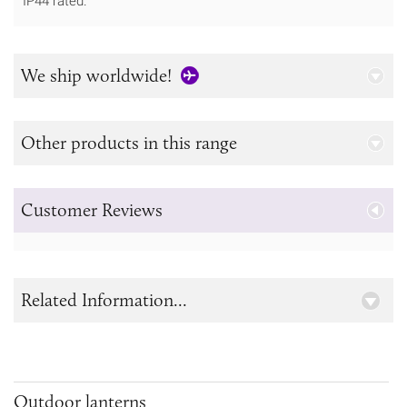
IP44 rated.
We ship worldwide!
Other products in this range
Customer Reviews
Related Information...
Outdoor lanterns