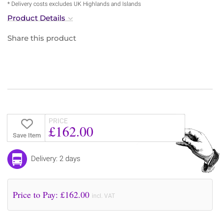
* Delivery costs excludes UK Highlands and Islands
Product Details
Share this product
PRICE
£162.00
Save Item
Delivery: 2 days
Price to Pay: £
162.00
incl. VAT