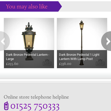
You may also like
Some more ideas to inspire your perfect home...
Dark Bronze Pedestal Lantern -
Dark Bronze Pedestal 1 Light
Large
Lantern With Lamp Post
£255.60
£336.00
Online store telephone helpline
01525 750333