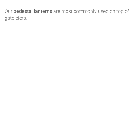
Our
pedestal lanterns
are most commonly used on top of
gate piers.