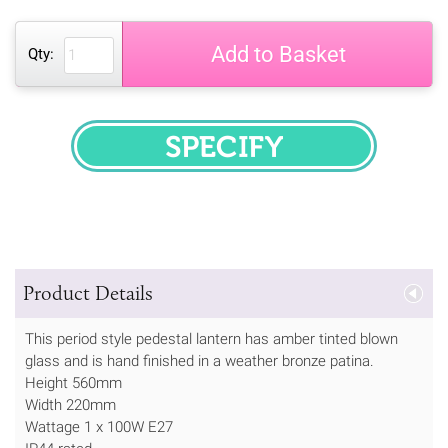
Add to Basket
Qty:
SPECIFY
Product Details
This period style pedestal lantern has amber tinted blown
glass and is hand finished in a weather bronze patina.
Height 560mm
Width 220mm
Wattage 1 x 100W E27