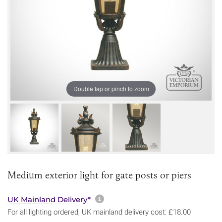
Double tap or pinch to zoom
Medium exterior light for gate posts or piers
More information about sh
UK Mainland Delivery*
For all lighting ordered, UK mainland delivery cost: £18.00