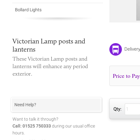
Bollard Lights
Victorian Lamp posts and
lanterns
Deliver
These
Victorian
Lamp posts and
lanterns
will enhance any period
exterior.
Need Help?
Qty:
Want to talk it through?
Call: 01525 750333
during our usual office
hours.