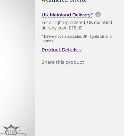
More informa
UK Mainland Delivery*
For all lighting ordered, UK mainland
delivery cost: £18.00
* Delivery costs excludes UK Highlands and
Islands
Product Details
Share this product