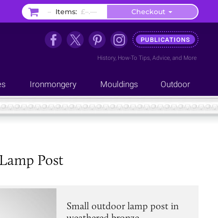
–
Items:
£–.––
Checkout
PUBLICATIONS
History
,
How-To Tips
,
Advice
, and
More
es
Ironmongery
Mouldings
Outdoor
 Lamp Post
Small outdoor lamp post in
weathered bronze