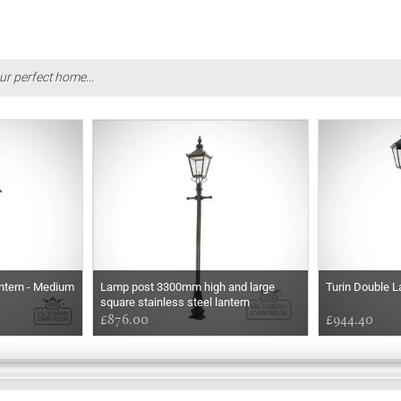
ur perfect home...
ntern - Medium
Lamp post 3300mm high and large
Turin Double L
square stainless steel lantern
£876.00
£944.40