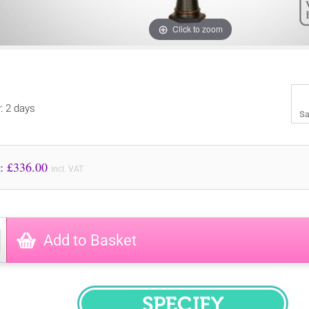
Click to zoom
y: 2 days
Sa
Price to Pay: £
336.00
incl. VAT
Add to Basket