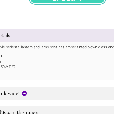
SPECIFY
tails
tyle pedestal lantern and lamp post has amber tinted blown glass and 
0mm
m
 150W E27
orldwide!
ucts in this range