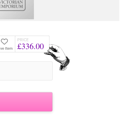
PRICE
£336.00
ve Item