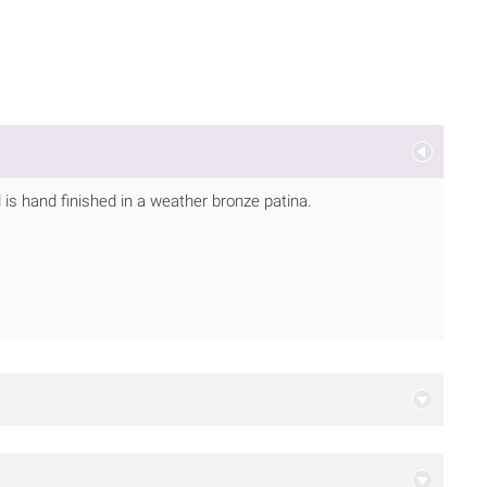
is hand finished in a weather bronze patina.