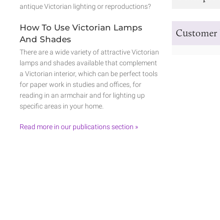
antique Victorian lighting or reproductions?
How To Use Victorian Lamps
Customer 
And Shades
There are a wide variety of attractive Victorian
lamps and shades available that complement
a Victorian interior, which can be perfect tools
for paper work in studies and offices, for
reading in an armchair and for lighting up
specific areas in your home.
Read more in our publications section »