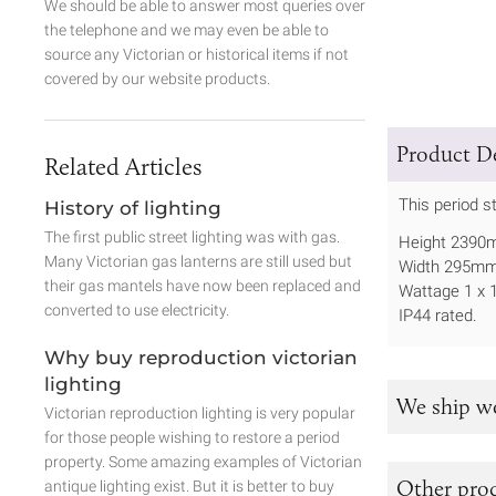
We should be able to answer most queries over
the telephone and we may even be able to
source any Victorian or historical items if not
covered by our website products.
Product De
Related Articles
This period s
History of lighting
The first public street lighting was with gas.
Height 239
Many Victorian gas lanterns are still used but
Width 295m
their gas mantels have now been replaced and
Wattage 1 x
converted to use electricity.
IP44 rated.
Why buy reproduction victorian
lighting
We ship w
Victorian reproduction lighting is very popular
for those people wishing to restore a period
property. Some amazing examples of Victorian
Other prod
antique lighting exist. But it is better to buy