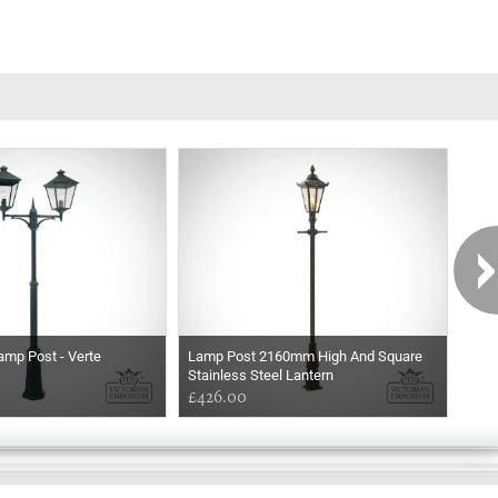
amp Post - Verte
Lamp Post 2160mm High And Square
Lam
Stainless Steel Lantern
Copp
£426.00
£77