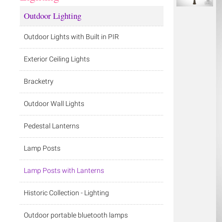
Outdoor Lighting
Outdoor Lights with Built in PIR
Exterior Ceiling Lights
Bracketry
Outdoor Wall Lights
Pedestal Lanterns
Lamp Posts
Lamp Posts with Lanterns
Historic Collection - Lighting
Outdoor portable bluetooth lamps