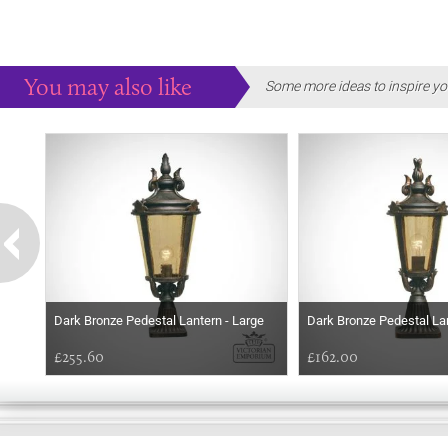
You may also like
Some more ideas to inspire yo
Dark Bronze Pedestal Lantern - Large
Dark Bronze Pedestal La
£255.60
£162.00