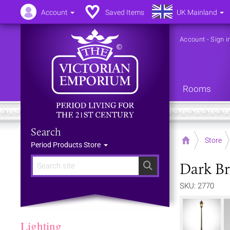
Account
Saved Items
UK Mainland
Account
-
Sign i
Rooms
Search
Home
Store
Period Products Store
Dark Br
Search
SKU: 2770
Lighting