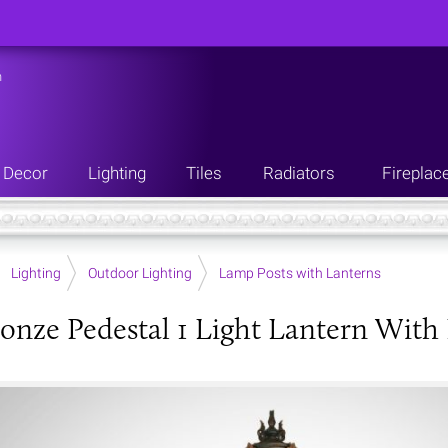
n
Decor
Lighting
Tiles
Radiators
Fireplac
Lighting
Outdoor Lighting
Lamp Posts with Lanterns
onze Pedestal 1 Light Lantern With