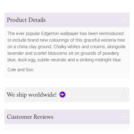
Product Details
The ever popular Edgerton wallpaper has been reintroduced
to include brand new colourings of this graceful wisteria tree
on a china clay ground. Chalky whites and creams, alongside
lavender and scarlet blossoms sit on grounds of powdery
blue, duck egg, subtle neutrals and a striking midnight blue.
Cole and Son.
We ship worldwide!
Customer Reviews