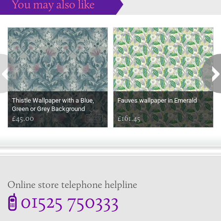
You may also like
Some more ideas to inspire your perfect home...
Thistle Wallpaper with a Blue,
Fauves wallpaper in Emerald
Green or Grey Background
£45.00
£161.45
Online store telephone helpline
01525 750333