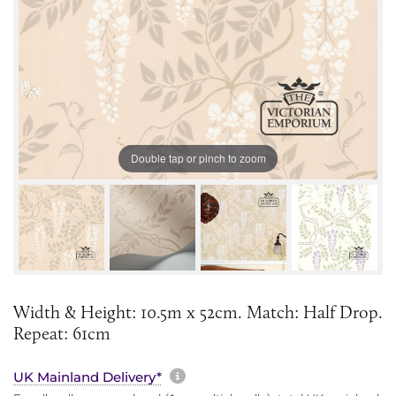
Double tap or pinch to zoom
Width & Height: 10.5m x 52cm. Match: Half Drop.
Repeat: 61cm
More information about sh
UK Mainland Delivery*