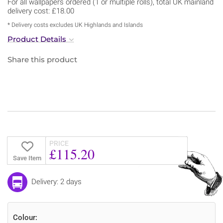
For all wallpapers ordered (1 or multiple rolls), total UK mainland
delivery cost: £18.00
* Delivery costs excludes UK Highlands and Islands
Product Details
Share this product
PRICE
£115.20
Save Item
Delivery: 2 days
Colour: