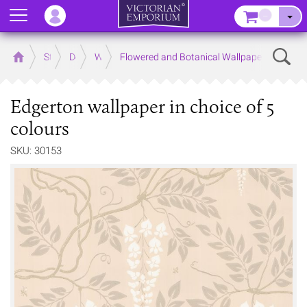
Menu
–
Sear
Home
Store
Decor
Wallpaper
Flowered and Botanical Wallpapers
Edgerton wallpaper in choice of 5
colours
SKU: 30153