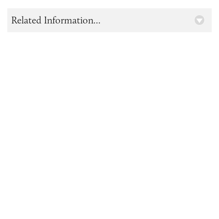
Related Information...