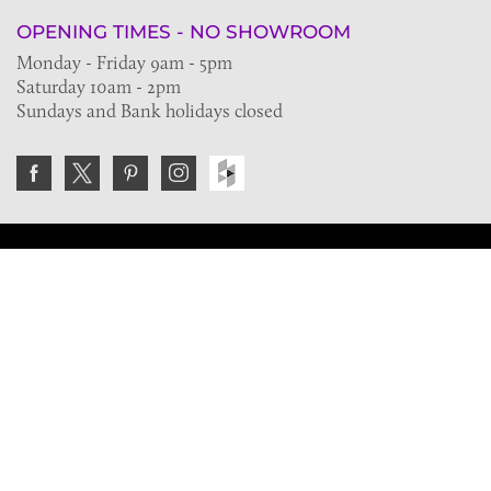
OPENING TIMES - NO SHOWROOM
Monday - Friday 9am - 5pm
Saturday 10am - 2pm
Sundays and Bank holidays closed
Join the VE Trade Society
FREE. If you're a property professional you can benefit
from our trade discounts.
Copyright © 2026 The Victorian Emporium.
All rights reserved.