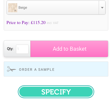
Beige
Price to Pay: £
115.20
incl. VAT
Add to Basket
Qty:
ORDER A SAMPLE
SPECIFY