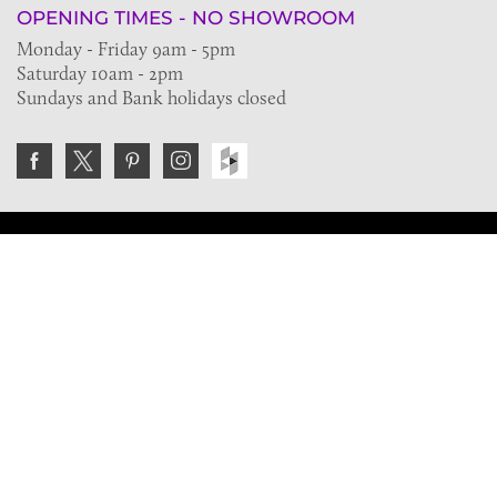
OPENING TIMES - NO SHOWROOM
Monday - Friday 9am - 5pm
Saturday 10am - 2pm
Sundays and Bank holidays closed
Join the VE Trade Society
FREE. If you're a property professional you can benefit
from our trade discounts.
Copyright © 2026 The Victorian Emporium.
All rights reserved.