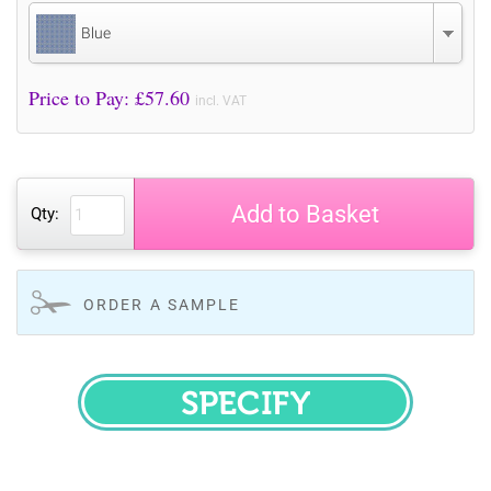
Blue
Price to Pay: £
57.60
incl. VAT
Add to Basket
Qty:
ORDER A SAMPLE
SPECIFY