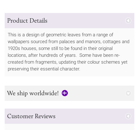
Product Details
This is a design of geometric leaves from a range of
wallpapers sourced from palaces and manors, cottages and
1920s houses, some still to be found in their original
locations, after hundreds of years. Some have been re-
created from fragments, updating their colour schemes yet
preserving their essential character.
We ship worldwide!
Customer Reviews