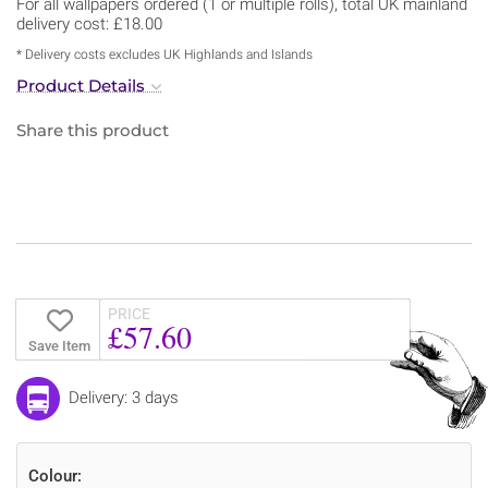
For all wallpapers ordered (1 or multiple rolls), total UK mainland
delivery cost: £18.00
* Delivery costs excludes UK Highlands and Islands
Product Details
Share this product
PRICE
£57.60
Save Item
Delivery: 3 days
Colour: