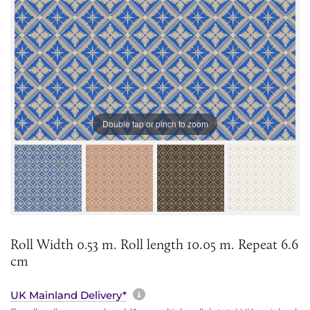
Double tap or pinch to zoom
Roll Width 0.53 m. Roll length 10.05 m. Repeat 6.6
cm
More information about sh
UK Mainland Delivery*