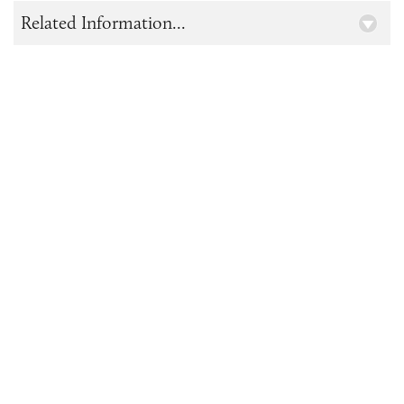
Related Information...