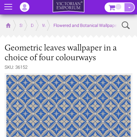
Menu
–
Sear
Home
Store
Decor
Wallpaper
Flowered and Botanical Wallpapers
Geometric leaves wallpaper in a
choice of four colourways
SKU: 36152