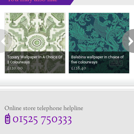
Some more ideas to inspire your perfect home...
Topiary Wallpaper In A Choice Of
Balabina wallpaper in choice of
3 Colourways
five colourways
£120.00
£128.40
Online store telephone helpline
01525 750333