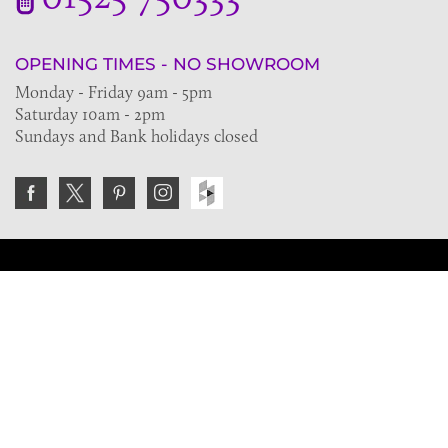
OPENING TIMES - NO SHOWROOM
Monday - Friday 9am - 5pm
Saturday 10am - 2pm
Sundays and Bank holidays closed
Join the VE Trade Society
FREE. If you're a property professional you can benefit
from our trade discounts.