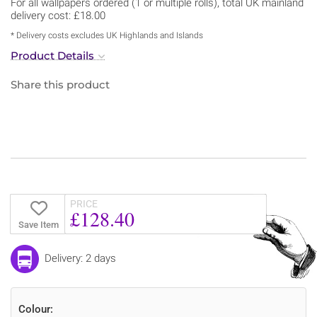
For all wallpapers ordered (1 or multiple rolls), total UK mainland
delivery cost: £18.00
* Delivery costs excludes UK Highlands and Islands
Product Details
Share this product
PRICE
£128.40
Save Item
Delivery: 2 days
Colour: