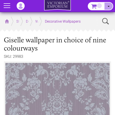
Menu
–
Sear
Home
Store
Decor
Wallpaper
Decorative Wallpapers
Giselle wallpaper in choice of nine
colourways
SKU: 29983