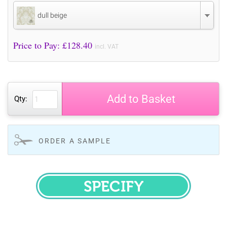
dull beige
Price to Pay: £
128.40
incl. VAT
Add to Basket
Qty:
ORDER A SAMPLE
SPECIFY