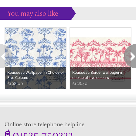
You may also like
Some more ideas to inspire your perfect home...
Rousseau Wallpaper in Choice of
Rousseau Border wallpaper in
Five Colours
choice of five colours
£168.00
£128.40
Online store telephone helpline
01525 750333