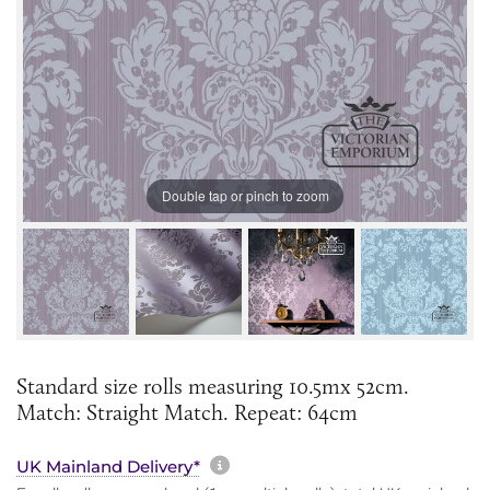
Double tap or pinch to zoom
Standard size rolls measuring 10.5mx 52cm.
Match: Straight Match. Repeat: 64cm
More information about sh
UK Mainland Delivery*