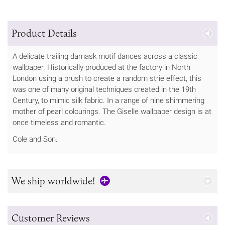
Product Details
A delicate trailing damask motif dances across a classic
wallpaper. Historically produced at the factory in North
London using a brush to create a random strie effect, this
was one of many original techniques created in the 19th
Century, to mimic silk fabric. In a range of nine shimmering
mother of pearl colourings. The Giselle wallpaper design is at
once timeless and romantic.
Cole and Son.
We ship worldwide!
Customer Reviews