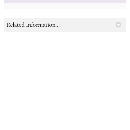
Related Information...