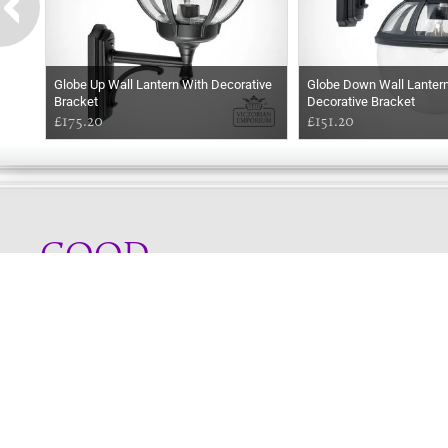
Globe Up Wall Lantern With Decorative
Globe Down Wall Lanter
Bracket
Decorative Bracket
£175.20
£151.20
GOOD
MORNING
Online store telephone helpline
01525 750333
OPENING TIMES - NO SHOWROOM