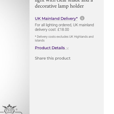
decorative lamp holder
More informa
UK Mainland Delivery*
For all lighting ordered, UK mainland
delivery cost: £18.00
* Delivery costs excludes UK Highlands and
Islands
Product Details
Share this product