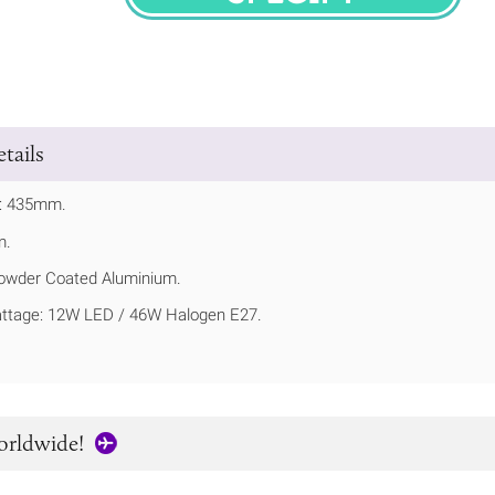
SPECIFY
tails
t: 435mm.
m.
owder Coated Aluminium.
tage: 12W LED / 46W Halogen E27.
orldwide!