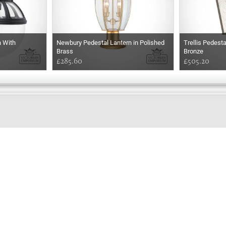
n With
Newbury Pedestal Lantern in Polished
Trellis Pedest
Brass
Bronze
£285.60
£505.20