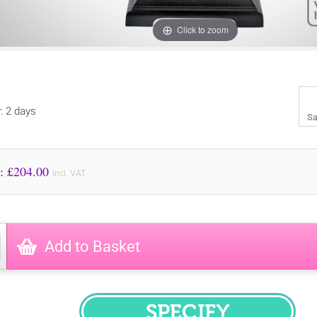
Click to zoom
y: 2 days
Sa
Price to Pay: £
204.00
incl. VAT
Add to Basket