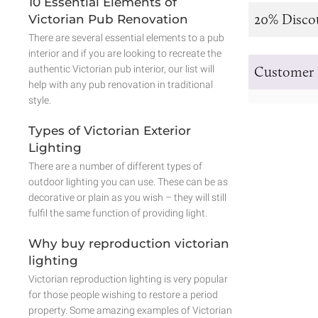
10 Essential Elements of
20% Disco
Victorian Pub Renovation
There are several essential elements to a pub
interior and if you are looking to recreate the
authentic Victorian pub interior, our list will
Customer 
help with any pub renovation in traditional
style.
Types of Victorian Exterior
Lighting
There are a number of different types of
outdoor lighting you can use. These can be as
decorative or plain as you wish – they will still
fulfil the same function of providing light.
Why buy reproduction victorian
lighting
Victorian reproduction lighting is very popular
for those people wishing to restore a period
property. Some amazing examples of Victorian