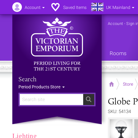
Account
Saved Items
UK Mainland
Account
-
Sign i
Rooms
Search
Home
Store
Period Products Store
Globe P
Search
SKU: 54134
Lighting