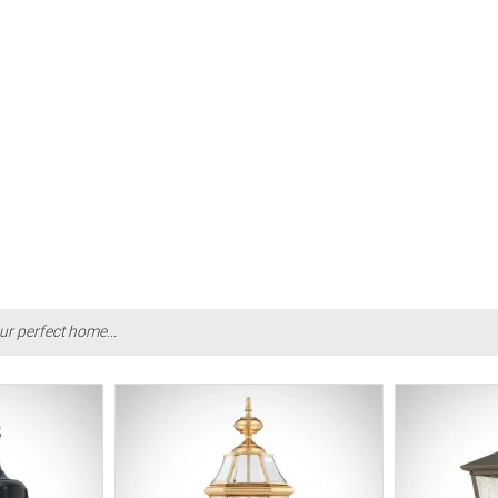
ur perfect home...