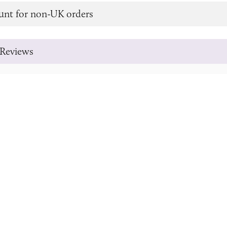
unt for non-UK orders
Reviews