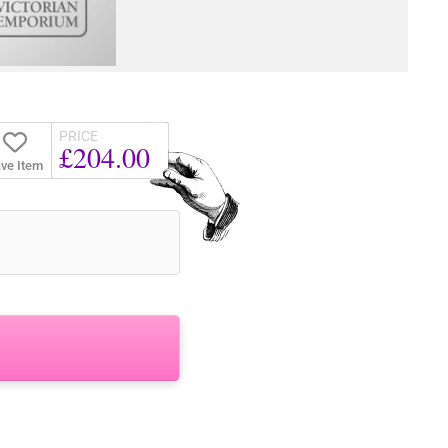
PRICE
£204.00
ve Item