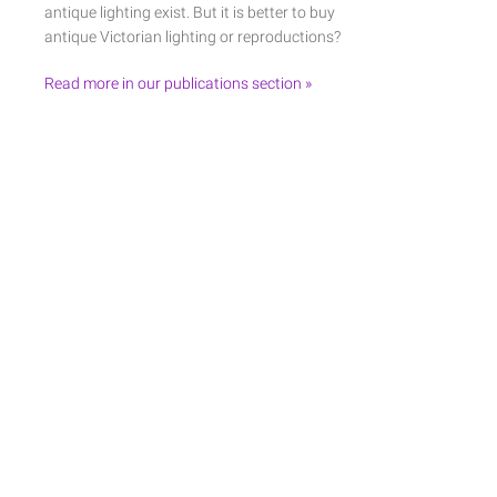
antique lighting exist. But it is better to buy
antique Victorian lighting or reproductions?
Read more in our publications section »