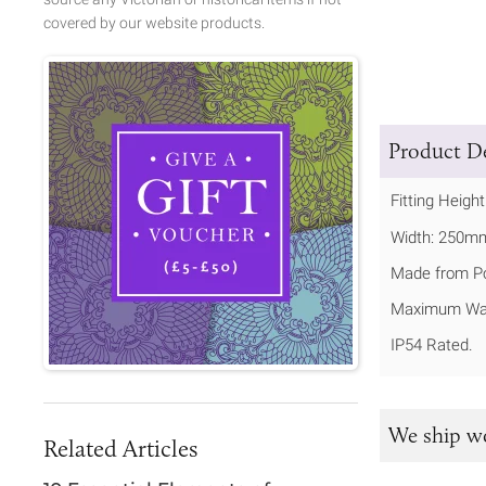
covered by our website products.
Product De
Fitting Heigh
Width: 250m
Made from P
Maximum Wat
IP54 Rated.
We ship w
Related Articles