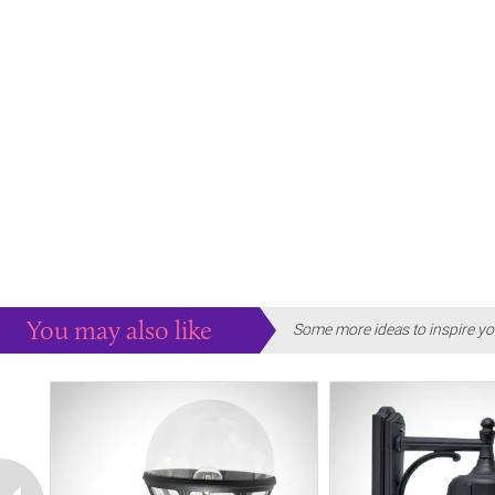
You may also like
Some more ideas to inspire yo