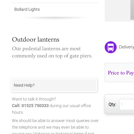
Bollard Lights
Outdoor lanterns
Deliver
Our
pedestal lanterns
are most
commonly used on top of gate piers.
Need Help?
Want to talk it through?
Qty:
Call: 01525 750333
during our usual office
hours.
We should be able to answer most queries over
the telephone and we may even be able to
source any Victorian or historical items if not