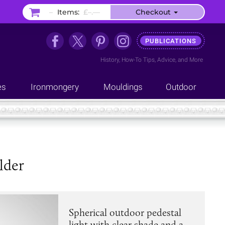
–
Items:
£–.––
Checkout
PUBLICATIONS
History
,
How-To Tips
,
Advice
, and
More
es
Ironmongery
Mouldings
Outdoor
lder
Spherical outdoor pedestal
light with clear shade and a