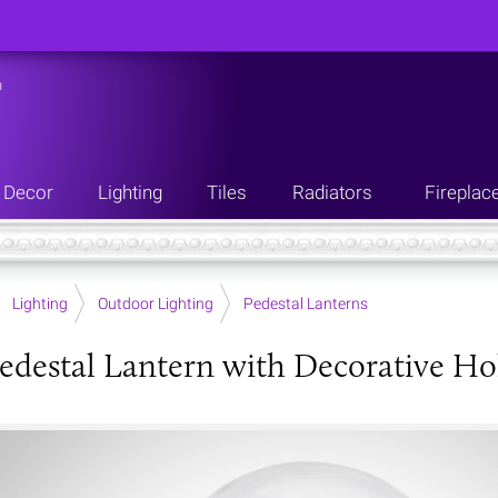
n
Decor
Lighting
Tiles
Radiators
Fireplac
Lighting
Outdoor Lighting
Pedestal Lanterns
edestal Lantern with Decorative Ho