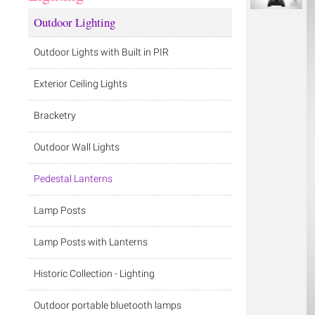
Outdoor Lighting
Outdoor Lights with Built in PIR
Exterior Ceiling Lights
Bracketry
Outdoor Wall Lights
Pedestal Lanterns
Lamp Posts
Lamp Posts with Lanterns
Historic Collection - Lighting
Outdoor portable bluetooth lamps