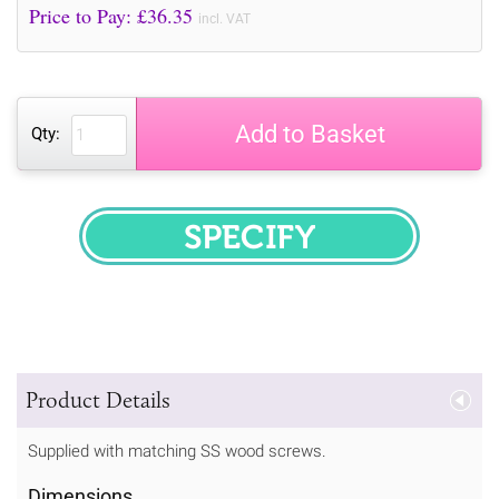
Price to Pay: £
36.35
incl. VAT
Add to Basket
Qty:
SPECIFY
Product Details
Supplied with matching SS wood screws.
Dimensions