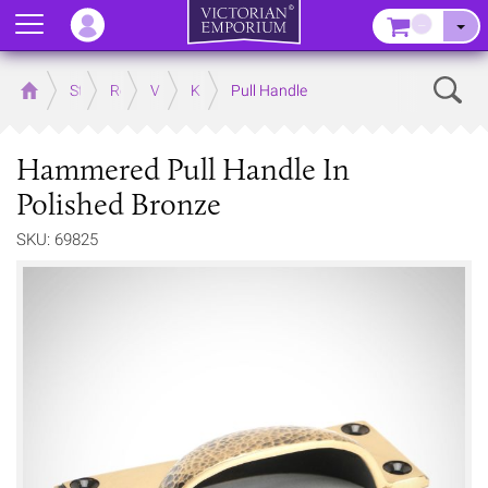
Menu
–
Sear
Home
Store
Rooms
Victorian Kitchens
Kitchen Door and Drawer Handles
Pull Handle
Hammered Pull Handle In
Polished Bronze
SKU: 69825