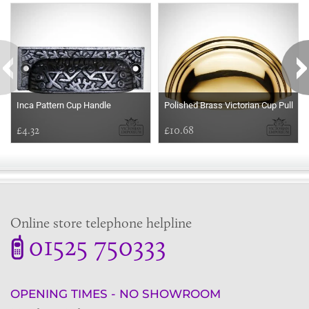
Inca Pattern Cup Handle
Polished Brass Victorian Cup Pull
£4.32
£10.68
Online store telephone helpline
01525 750333
OPENING TIMES - NO SHOWROOM