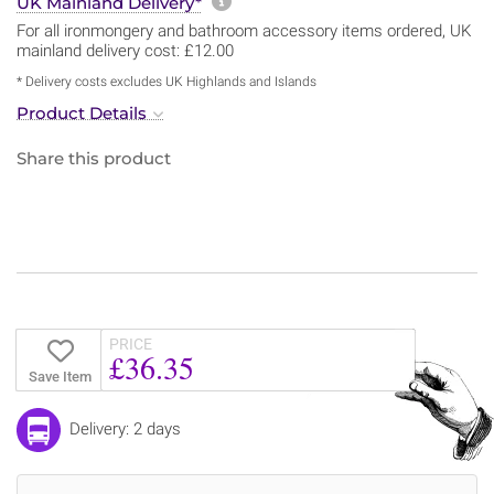
More information about sh
UK Mainland Delivery*
For all ironmongery and bathroom accessory items ordered, UK
mainland delivery cost: £12.00
* Delivery costs excludes UK Highlands and Islands
Product Details
Share this product
PRICE
£36.35
Save Item
Delivery: 2 days