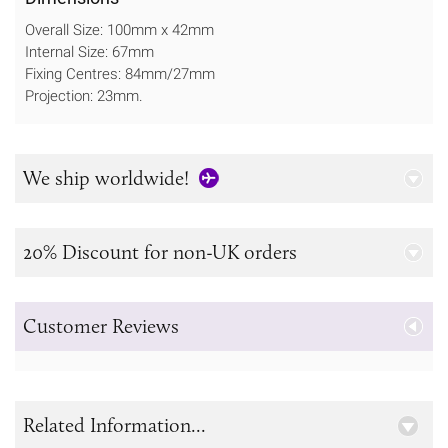
Overall Size: 100mm x 42mm
Internal Size: 67mm
Fixing Centres: 84mm/27mm
Projection: 23mm.
We ship worldwide!
20% Discount for non-UK orders
Customer Reviews
Related Information...