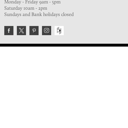
Monday - Friday 9am - 5pm
Saturday 10am - 2pm
Sundays and Bank holidays closed
Join the VE Trade Society
FREE. If you're a property professional you can benefit
from our trade discounts.
Copyright © 2026 The Victorian Emporium.
All rights reserved.