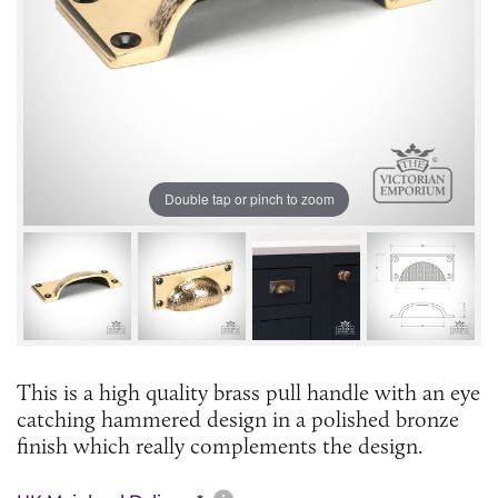
Double tap or pinch to zoom
This is a high quality brass pull handle with an eye
catching hammered design in a polished bronze
finish which really complements the design.