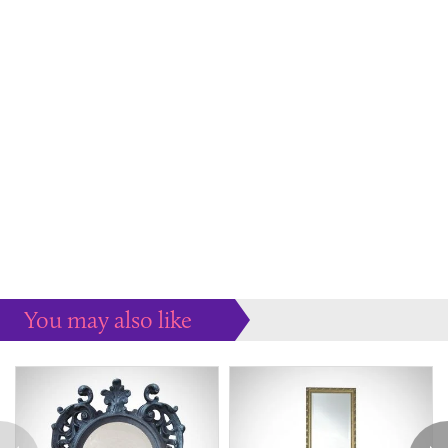
You may also like
Some more ideas to inspire your perfect home...