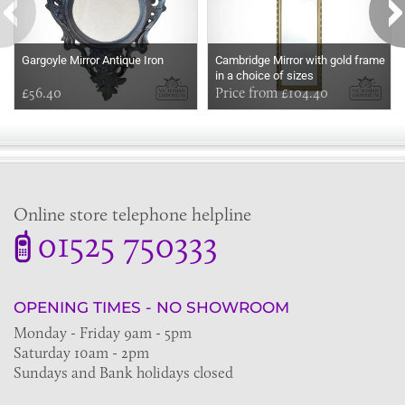
Gargoyle Mirror Antique Iron
Cambridge Mirror with gold frame
in a choice of sizes
£56.40
Price from £104.40
Online store telephone helpline
01525 750333
OPENING TIMES - NO SHOWROOM
Monday - Friday 9am - 5pm
Saturday 10am - 2pm
Sundays and Bank holidays closed