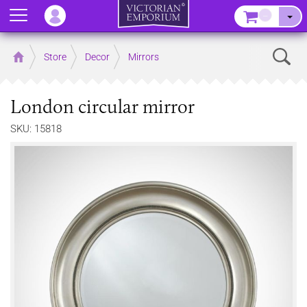
Menu
–
Sear
Home
Store
Decor
Mirrors
London circular mirror
SKU: 15818