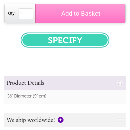
Add to Basket
Qty:
SPECIFY
Product Details
36" Diameter (91cm)
We ship worldwide!