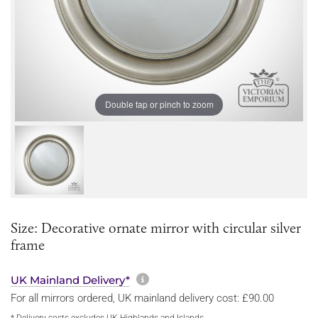
Double tap or pinch to zoom
Size: Decorative ornate mirror with circular silver
frame
More information about sh
UK Mainland Delivery*
For all mirrors ordered, UK mainland delivery cost: £90.00
* Delivery costs excludes UK Highlands and Islands