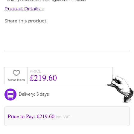
Product Details
Share this product
PRICE
£219.60
Save Item
Delivery: 5 days
Price to Pay: £
219.60
incl. VAT