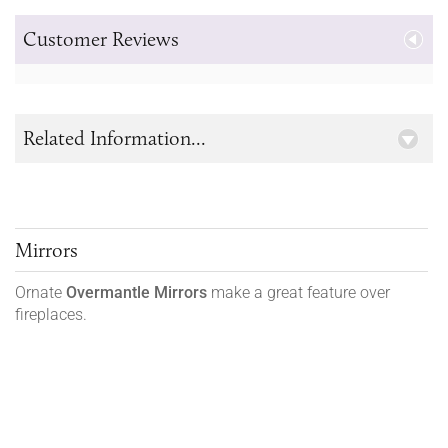
Customer Reviews
Related Information...
Mirrors
Ornate
Overmantle Mirrors
make a great feature over
fireplaces.