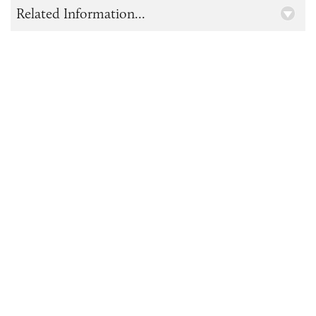
Related Information...