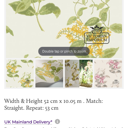
Double tap or pinch to zoom
Width & Height 52 cm x 10.05 m . Match:
Straight. Repeat: 53 cm
More information about sh
UK Mainland Delivery*