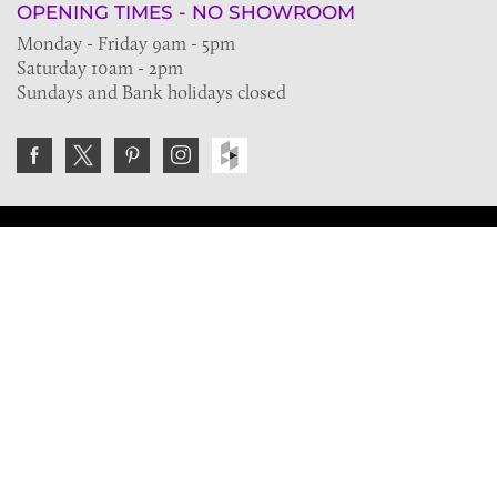
OPENING TIMES - NO SHOWROOM
Monday - Friday 9am - 5pm
Saturday 10am - 2pm
Sundays and Bank holidays closed
Join the VE Trade Society
FREE. If you're a property professional you can benefit
from our trade discounts.
Copyright © 2026 The Victorian Emporium.
All rights reserved.