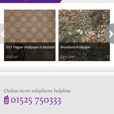
Some more ideas to inspire your perfect home...
SGT Pepper Wallpaper in Mustard
Woodland Wallpaper
£122.51
£375.00
Online store telephone helpline
01525 750333