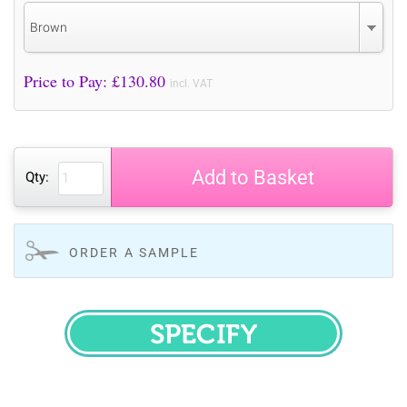
Brown
Price to Pay: £
130.80
incl. VAT
Add to Basket
Qty:
ORDER A SAMPLE
SPECIFY