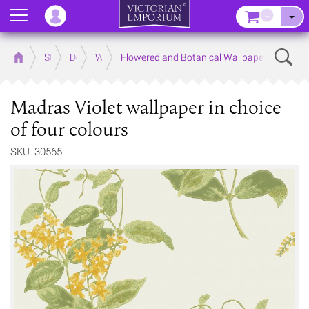
Menu
–
Sear
Home
Store
Decor
Wallpaper
Flowered and Botanical Wallpapers
Madras Violet wallpaper in choice
of four colours
SKU: 30565