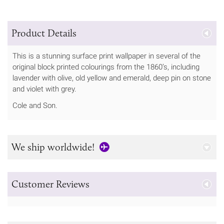
Product Details
This is a stunning surface print wallpaper in several of the
original block printed colourings from the 1860’s, including
lavender with olive, old yellow and emerald, deep pin on stone
and violet with grey.
Cole and Son.
We ship worldwide!
Customer Reviews