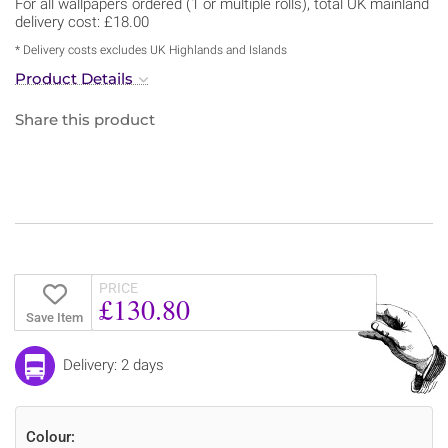
For all wallpapers ordered (1 or multiple rolls), total UK mainland
delivery cost: £18.00
* Delivery costs excludes UK Highlands and Islands
Product Details
Share this product
PRICE
£130.80
Save Item
Delivery: 2 days
Colour: