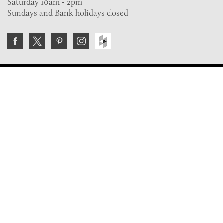
Saturday 10am - 2pm
Sundays and Bank holidays closed
Join the VE Trade Society
FREE. If you're a property professional you can benefit
from our trade discounts.
Copyright © 2026 The Victorian Emporium.
All rights reserved.
About Us