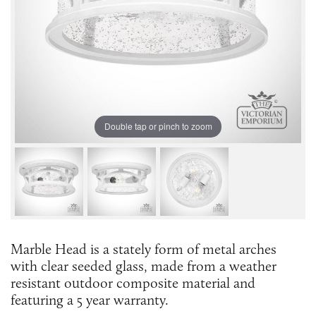
Double tap or pinch to zoom
Marble Head is a stately form of metal arches
with clear seeded glass, made from a weather
resistant outdoor composite material and
featuring a 5 year warranty.