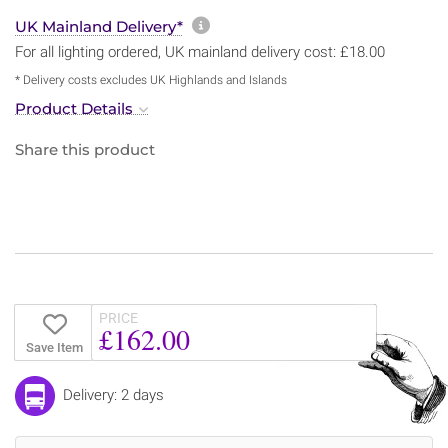
More information about sh
UK Mainland Delivery*
For all lighting ordered, UK mainland delivery cost: £18.00
* Delivery costs excludes UK Highlands and Islands
Product Details
Share this product
PRICE
£162.00
Save Item
Delivery: 2 days