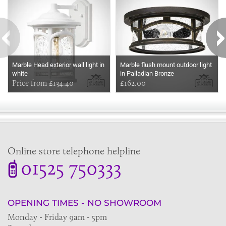
Marble Head exterior wall light in
Marble flush mount outdoor light
white
in Palladian Bronze
Price from £134.40
£162.00
Online store telephone helpline
01525 750333
OPENING TIMES - NO SHOWROOM
Monday - Friday 9am - 5pm