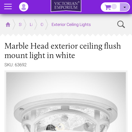
Menu
–
Sear
Home
Store
Lighting
Outdoor Lighting
Exterior Ceiling Lights
Marble Head exterior ceiling flush
mount light in white
SKU: 63692