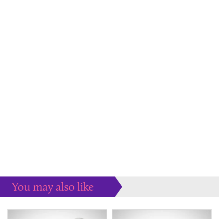
You may also like
Some more ideas to inspire your perfect home...