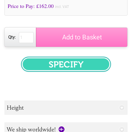
Price to Pay: £
162.00
incl. VAT
Add to Basket
Qty:
SPECIFY
Height
We ship worldwide!