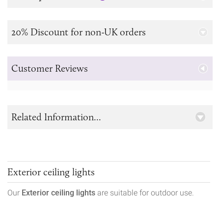
20% Discount for non-UK orders
Customer Reviews
Related Information...
Exterior ceiling lights
Our
Exterior ceiling lights
are suitable for outdoor use.