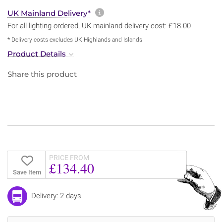
More information about sh
UK Mainland Delivery*
For all lighting ordered, UK mainland delivery cost: £18.00
* Delivery costs excludes UK Highlands and Islands
Product Details
Share this product
PRICE FROM
£134.40
Save Item
Delivery: 2 days