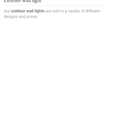
Exterior wall light
Our
outdoor wall lights
are sold in a variety of different
designs and prices.