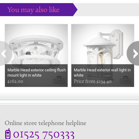
You may also like
Some more ideas to inspire your perfect home...
Marble Head exterior ceiling flush
Marble Head exterior wall light in
mount light in white
white
£162.00
Price from £134.40
Online store telephone helpline
01525 750333