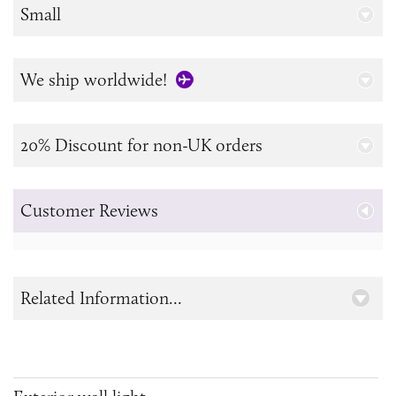
Small
We ship worldwide!
20% Discount for non-UK orders
Customer Reviews
Related Information...