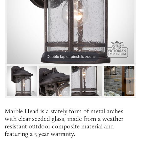
Double tap or pinch to zoom
Marble Head is a stately form of metal arches
with clear seeded glass, made from a weather
resistant outdoor composite material and
featuring a 5 year warranty.