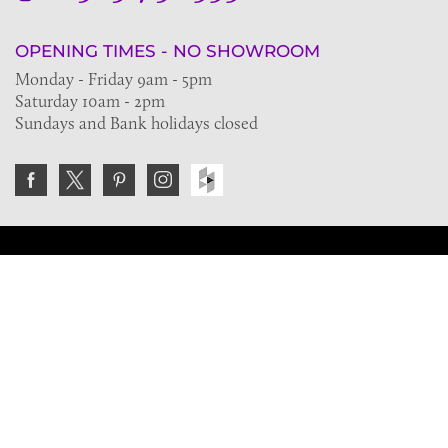
OPENING TIMES - NO SHOWROOM
Monday - Friday 9am - 5pm
Saturday 10am - 2pm
Sundays and Bank holidays closed
Join the VE Trade Society
FREE. If you're a property professional you can benefit
from our trade discounts.
Copyright © 2026 The Victorian Emporium.
All rights reserved.