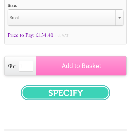
Size:
Small
Price to Pay: £
134.40
incl. VAT
Add to Basket
Qty:
SPECIFY