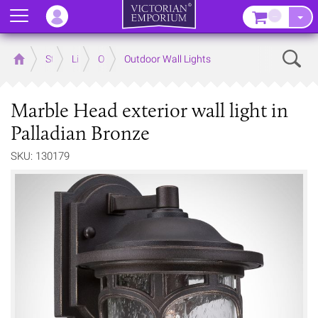
Menu
–
Sear
Home
Store
Lighting
Outdoor Lighting
Outdoor Wall Lights
Marble Head exterior wall light in
Palladian Bronze
SKU: 130179