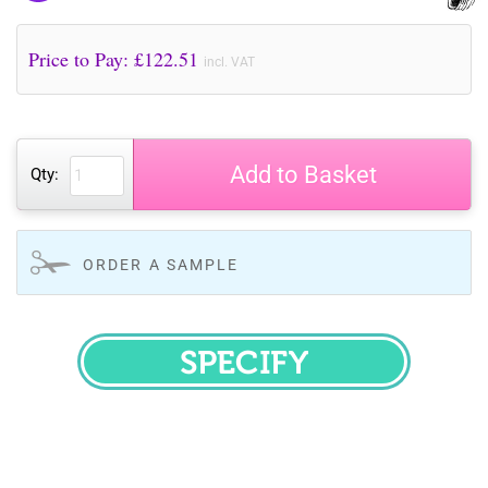
Price to Pay: £
122.51
incl. VAT
Add to Basket
Qty:
ORDER A SAMPLE
SPECIFY