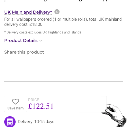
More information about sh
UK Mainland Delivery*
For all wallpapers ordered (1 or multiple rolls), total UK mainland
delivery cost: £18.00
* Delivery costs excludes UK Highlands and Islands
Product Details
Share this product
PRICE
£122.51
Save Item
Delivery: 10-15 days