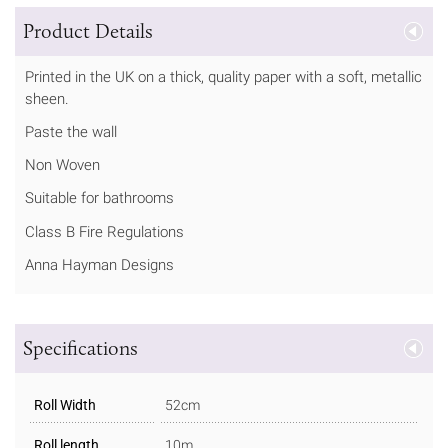
Product Details
Printed in the UK on a thick, quality paper with a soft, metallic
sheen.
Paste the wall
Non Woven
Suitable for bathrooms
Class B Fire Regulations
Anna Hayman Designs
Specifications
Roll Width
52cm
Roll length
10m