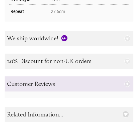
Repeat
27.5cm
We ship worldwide!
20% Discount for non-UK orders
Customer Reviews
Related Information...