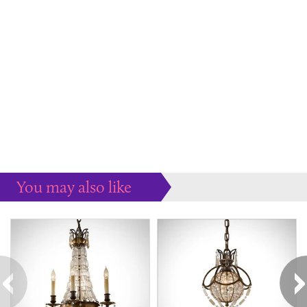
You may also like
Some more ideas to inspire your perfect home...