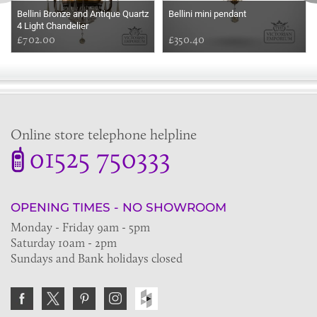
Bellini Bronze and Antique Quartz
Bellini mini pendant
4 Light Chandelier
£702.00
£350.40
Online store telephone helpline
01525 750333
OPENING TIMES - NO SHOWROOM
Monday - Friday 9am - 5pm
Saturday 10am - 2pm
Sundays and Bank holidays closed