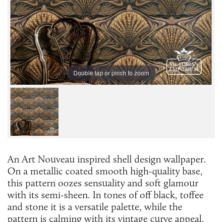
Double tap or pinch to zoom
An Art Nouveau inspired shell design wallpaper.
On a metallic coated smooth high-quality base,
this pattern oozes sensuality and soft glamour
with its semi-sheen. In tones of off black, toffee
and stone it is a versatile palette, while the
pattern is calming with its vintage curve appeal.