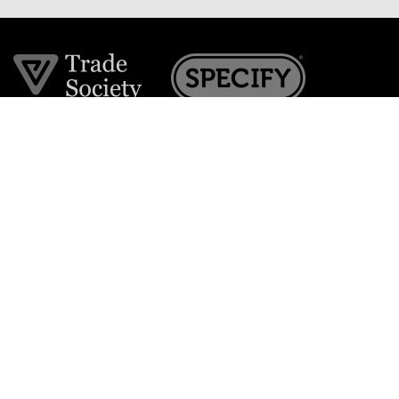
Join the VE Trade Society
FREE. If you're a property professional you can benefit
from our trade discounts.
Copyright © 2026 The Victorian Emporium.
All rights reserved.
About Us
FAQs
Contact Us
Returns Policy