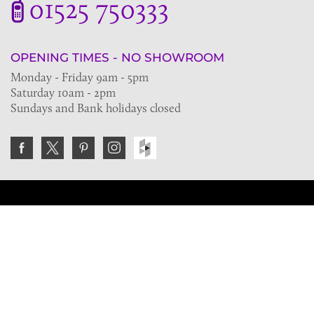
01525 750333
OPENING TIMES - NO SHOWROOM
Monday - Friday 9am - 5pm
Saturday 10am - 2pm
Sundays and Bank holidays closed
Join the VE Trade Society
FREE. If you're a property professional you can benefit
from our trade discounts.