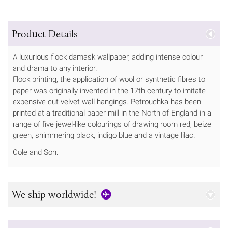
Product Details
A luxurious flock damask wallpaper, adding intense colour
and drama to any interior.
Flock printing, the application of wool or synthetic fibres to
paper was originally invented in the 17th century to imitate
expensive cut velvet wall hangings. Petrouchka has been
printed at a traditional paper mill in the North of England in a
range of five jewel-like colourings of drawing room red, beize
green, shimmering black, indigo blue and a vintage lilac.
Cole and Son.
We ship worldwide!