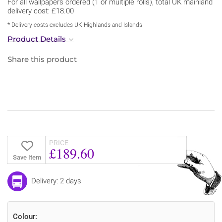
For all wallpapers ordered (1 or multiple rolls), total UK mainland
delivery cost: £18.00
* Delivery costs excludes UK Highlands and Islands
Product Details
Share this product
PRICE
£189.60
Save Item
Delivery: 2 days
Colour: