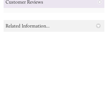
Customer Reviews
Related Information...