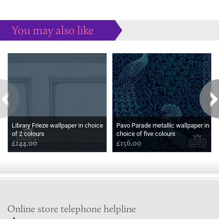
You may also like
Some more ideas to inspire your perfect home...
Library Frieze wallpaper in choice
Pavo Parade metallic wallpaper in
of 2 colours
choice of five colours
£144.00
£156.00
Online store telephone helpline