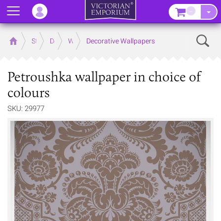
Menu
–
Sear
Home
Store
Decor
Wallpaper
Decorative Wallpapers
Petroushka wallpaper in choice of
colours
SKU: 29977