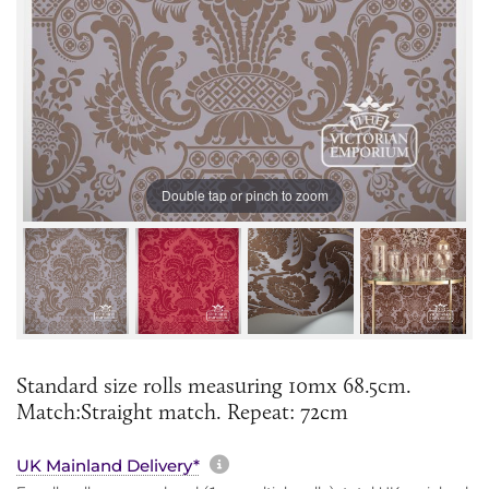
Double tap or pinch to zoom
Standard size rolls measuring 10mx 68.5cm.
Match:Straight match. Repeat: 72cm
More information about sh
UK Mainland Delivery*