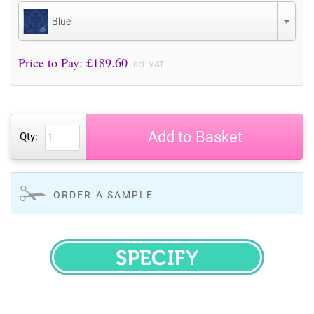
Blue
Price to Pay: £
189.60
incl. VAT
Add to Basket
Qty:
ORDER A SAMPLE
SPECIFY