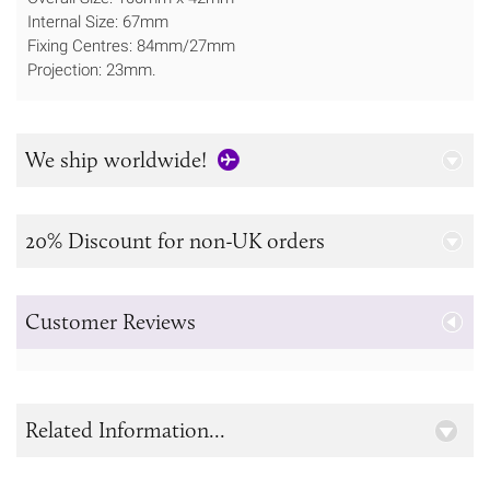
Internal Size: 67mm
Fixing Centres: 84mm/27mm
Projection: 23mm.
We ship worldwide!
20% Discount for non-UK orders
Customer Reviews
Related Information...