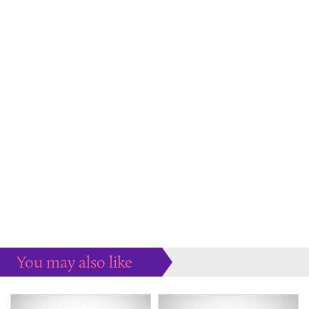
You may also like
Some more ideas to inspire your perfect home...