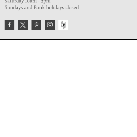
Saturday 10am - 2pm
Sundays and Bank holidays closed
Join the VE Trade Society
FREE. If you're a property professional you can benefit
from our trade discounts.
Copyright © 2026 The Victorian Emporium.
All rights reserved.
About Us