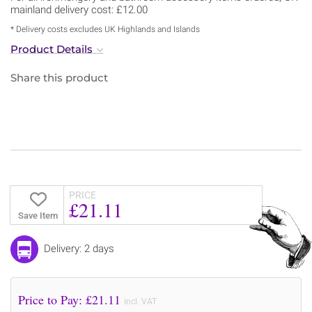
mainland delivery cost: £12.00
* Delivery costs excludes UK Highlands and Islands
Product Details
Share this product
PRICE
£21.11
Save Item
Delivery: 2 days
Price to Pay: £
21.11
incl. VAT