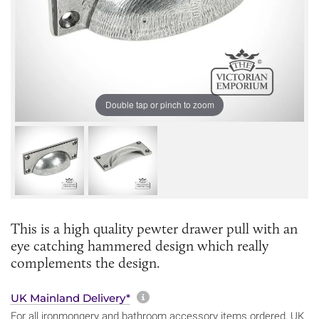
Double tap or pinch to zoom
This is a high quality pewter drawer pull with an
eye catching hammered design which really
complements the design.
More information about sh
UK Mainland Delivery*
For all ironmongery and bathroom accessory items ordered, UK