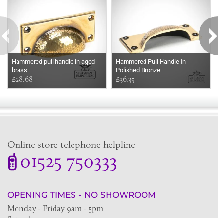
Hammered pull handle in aged
Hammered Pull Handle In
brass
Polished Bronze
£28.68
£36.35
Online store telephone helpline
01525 750333
OPENING TIMES - NO SHOWROOM
Monday - Friday 9am - 5pm