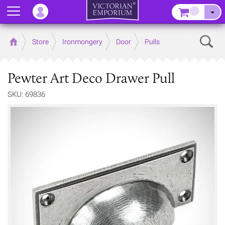
Menu
–
Sear
Home
Store
Ironmongery
Door
Pulls
Pewter Art Deco Drawer Pull
SKU: 69836