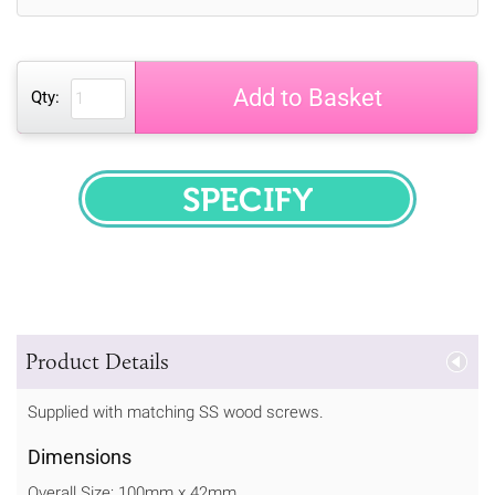
Add to Basket
Qty:
SPECIFY
Product Details
Supplied with matching SS wood screws.
Dimensions
Overall Size: 100mm x 42mm