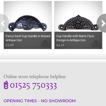
Fancy Swirl Cup Handle in Waxed
Cup Handle with Man’s Face
Antique Iron
Design in Antique Iron
£3.96
£4.32
Online store telephone helpline
01525 750333
OPENING TIMES - NO SHOWROOM