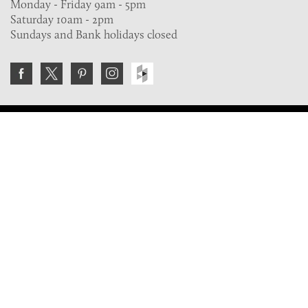
Monday - Friday 9am - 5pm
Saturday 10am - 2pm
Sundays and Bank holidays closed
Join the VE Trade Society
FREE. If you're a property professional you can benefit
from our trade discounts.
Copyright © 2026 The Victorian Emporium.
All rights reserved.