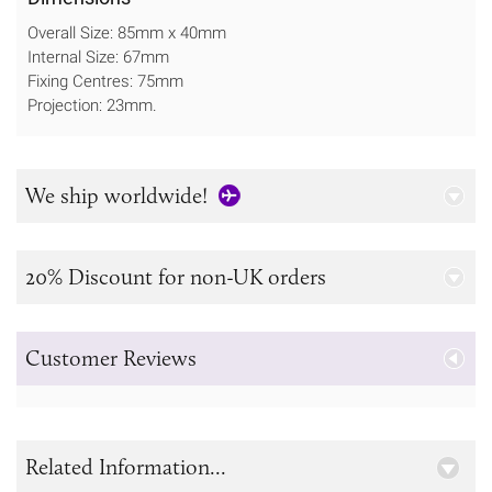
Overall Size: 85mm x 40mm
Internal Size: 67mm
Fixing Centres: 75mm
Projection: 23mm.
We ship worldwide!
20% Discount for non-UK orders
Customer Reviews
Related Information...