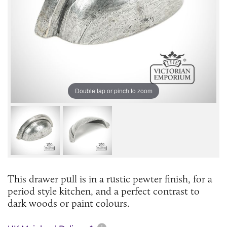
Double tap or pinch to zoom
This drawer pull is in a rustic pewter finish, for a
period style kitchen, and a perfect contrast to
dark woods or paint colours.