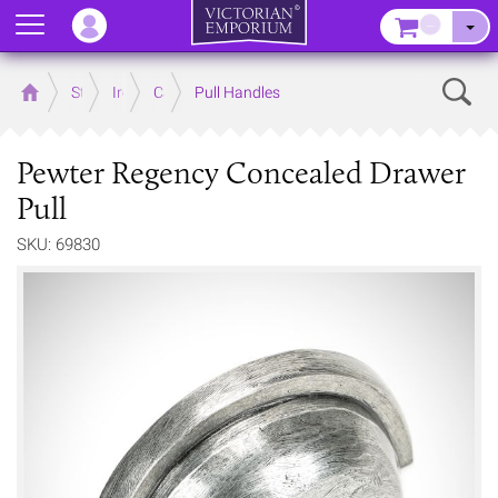
Menu
–
Sear
Home
Store
Ironmongery
Cabinet and Cupboard
Pull Handles
Pewter Regency Concealed Drawer
Pull
SKU: 69830