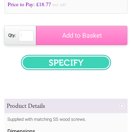
Price to Pay: £
18.77
incl. VAT
Add to Basket
Qty:
SPECIFY
Product Details
Supplied with matching SS wood screws.
Dimensions