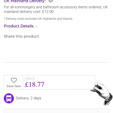
More information about sh
UK Mainland Delivery*
For all ironmongery and bathroom accessory items ordered, UK
mainland delivery cost: £12.00
* Delivery costs excludes UK Highlands and Islands
Product Details
Share this product
PRICE
£18.77
Save Item
Delivery: 2 days