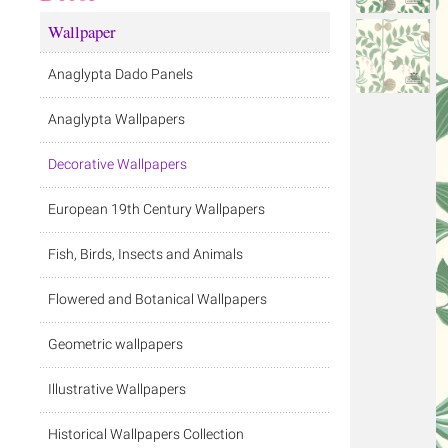
Wallpaper
Anaglypta Dado Panels
Anaglypta Wallpapers
Decorative Wallpapers
European 19th Century Wallpapers
Fish, Birds, Insects and Animals
Flowered and Botanical Wallpapers
Geometric wallpapers
Illustrative Wallpapers
Historical Wallpapers Collection