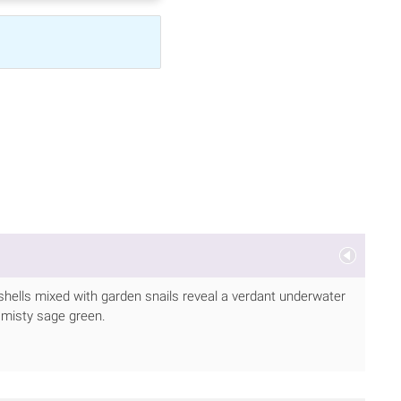
 shells mixed with garden snails reveal a verdant underwater
d misty sage green.