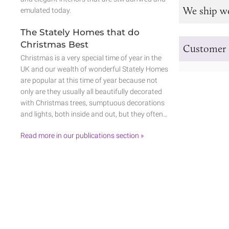
We ship w
emulated today.
The Stately Homes that do
Christmas Best
Customer 
Christmas is a very special time of year in the
UK and our wealth of wonderful Stately Homes
are popular at this time of year because not
only are they usually all beautifully decorated
with Christmas trees, sumptuous decorations
and lights, both inside and out, but they often…
Read more in our publications section »