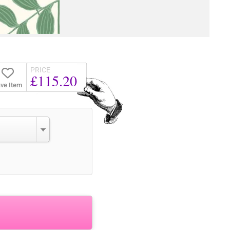
PRICE
£115.20
ve Item