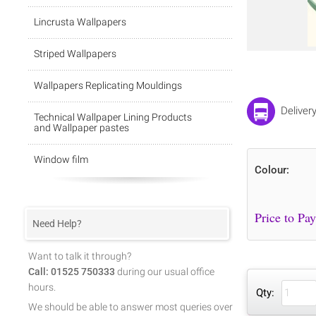
Lincrusta Wallpapers
Striped Wallpapers
Wallpapers Replicating Mouldings
Deliver
Technical Wallpaper Lining Products
and Wallpaper pastes
Window film
Colour:
Need Help?
Want to talk it through?
Call: 01525 750333
during our usual office
hours.
Qty:
We should be able to answer most queries over