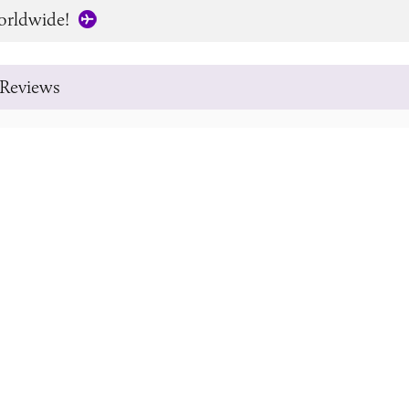
orldwide!
Reviews