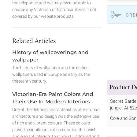
the telephone and we may even be able to
source any Victorian or historical items if not
ORD
covered by our website products.
Related Articles
History of wallcoverings and
wallpaper
The history of wallpapers and the earliest
wallpapers used in Europe as early as the
thirteenth century.
Product De
Victorian-Era Paint Colors And
Their Use In Modern Interiors
Secret Garden
jungle. At 52
One of the defining characteristics of Victorian
architecture and design was the extensive use
Cole and Son
of rich and vibrant colours. These colours
played a significant role in creating the lavish
and elegant interiors that are still admired and