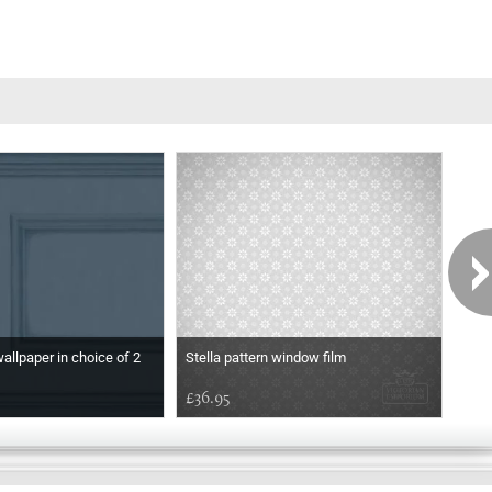
wallpaper in choice of 2
Stella pattern window film
Etch
£36.95
£36