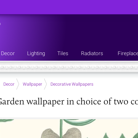
n
Decor
Lighting
Tiles
Radiators
Fireplac
Decor
Wallpaper
Decorative Wallpapers
Garden wallpaper in choice of two c