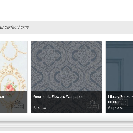
ur perfect home...
per
Geometric Flowers Wallpaper
Library Frieze 
colours
£46.20
£144.00