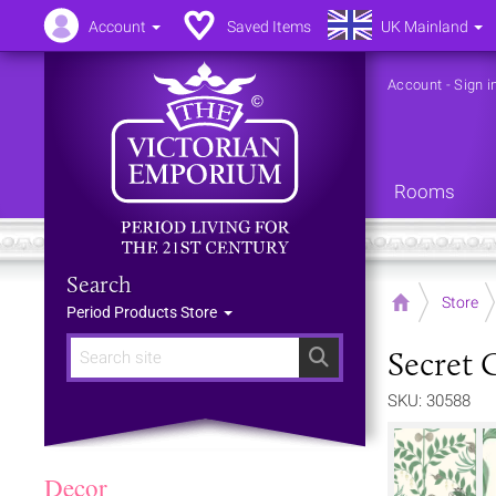
Account
Saved Items
UK Mainland
Account
-
Sign i
Rooms
Search
Home
Store
Period Products Store
Secret 
Search
SKU: 30588
Decor