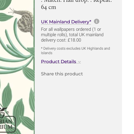
64 cm
More informa
UK Mainland Delivery*
For all wallpapers ordered (1 or
multiple rolls), total UK mainland
delivery cost: £18.00
* Delivery costs excludes UK Highlands and
Islands
Product Details
Share this product