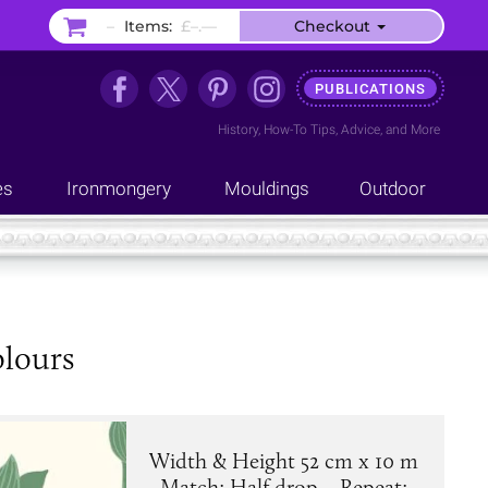
–
Items:
£–.––
Checkout
PUBLICATIONS
History
,
How-To Tips
,
Advice
, and
More
es
Ironmongery
Mouldings
Outdoor
olours
Width & Height 52 cm x 10 m
. Match: Half drop. . Repeat: