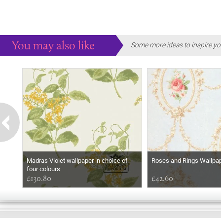
You may also like
Some more ideas to inspire yo
Madras Violet wallpaper in choice of
Roses and Rings Wallpa
four colours
£130.80
£42.60