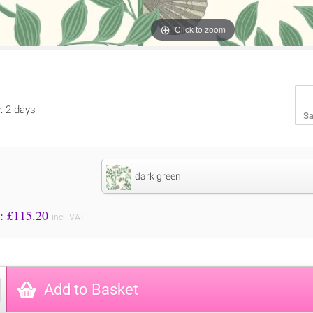
Click to zoom
y: 2 days
Sa
dark green
Price to Pay: £
115.20
incl. VAT
Add to Basket