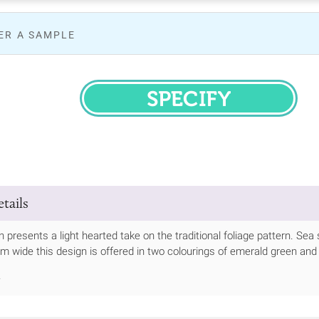
ER A SAMPLE
SPECIFY
tails
 presents a light hearted take on the traditional foliage pattern. Sea
cm wide this design is offered in two colourings of emerald green an
.