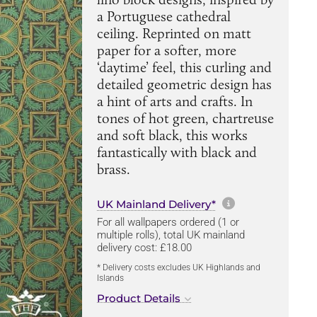
a Portuguese cathedral
ceiling. Reprinted on matt
paper for a softer, more
‘daytime’ feel, this curling and
detailed geometric design has
a hint of arts and crafts. In
tones of hot green, chartreuse
and soft black, this works
fantastically with black and
brass.
More informa
UK Mainland Delivery*
For all wallpapers ordered (1 or
multiple rolls), total UK mainland
delivery cost: £18.00
* Delivery costs excludes UK Highlands and
Islands
Product Details