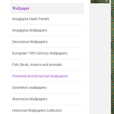
Wallpaper
Anaglypta Dado Panels
Anaglypta Wallpapers
Decorative Wallpapers
European 19th Century Wallpapers
Fish, Birds, Insects and Animals
Flowered and Botanical Wallpapers
Geometric wallpapers
Illustrative Wallpapers
Historical Wallpapers Collection