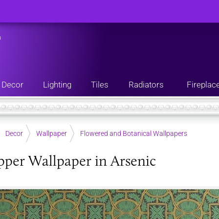
n
Decor
Lighting
Tiles
Radiators
Fireplac
Decor
Wallpaper
Flowered and Botanical Wallpapers
per Wallpaper in Arsenic