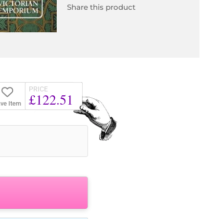
Share this product
PRICE
£122.51
ve Item