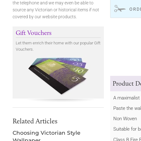
the telephone and we may even be able to
ORD
source any Victorian or historical items if not
covered by our website products.
Gift Vouchers
Let them enrich their home with our popular Gift
Vouchers.
Product De
A maximalist 
Paste the wal
Non Woven
Related Articles
Suitable for
Choosing Victorian Style
Class B Fire 
Wallpaper