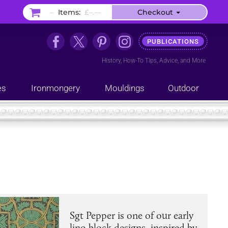
–
Items:
£–.––
Checkout
PUBLICATIONS
History
,
How-To Tips
,
Advice
, and
More
es
Ironmongery
Mouldings
Outdoor
Sgt Pepper is one of our early
lino block designs, inspired by