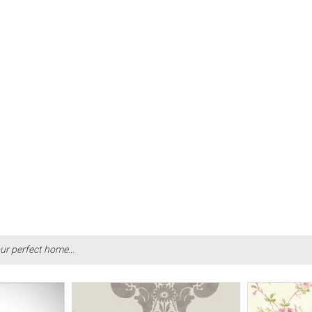
ur perfect home...