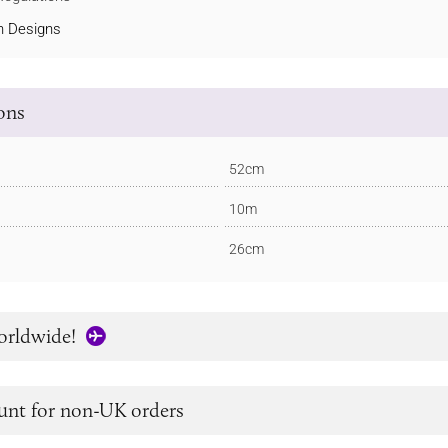
 Designs
ions
52cm
10m
26cm
orldwide!
unt for non-UK orders