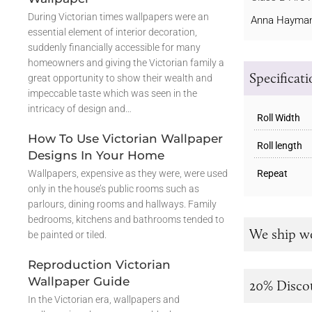
During Victorian times wallpapers were an
Anna Hayman
essential element of interior decoration,
suddenly financially accessible for many
homeowners and giving the Victorian family a
Specificat
great opportunity to show their wealth and
impeccable taste which was seen in the
intricacy of design and…
Roll Width
How To Use Victorian Wallpaper
Roll length
Designs In Your Home
Wallpapers, expensive as they were, were used
Repeat
only in the house’s public rooms such as
parlours, dining rooms and hallways. Family
bedrooms, kitchens and bathrooms tended to
We ship w
be painted or tiled.
Reproduction Victorian
Wallpaper Guide
20% Disco
In the Victorian era, wallpapers and