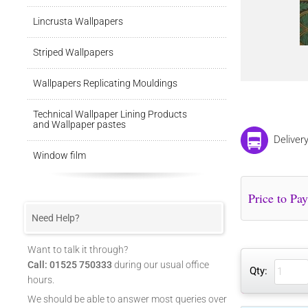
Lincrusta Wallpapers
Striped Wallpapers
Wallpapers Replicating Mouldings
Technical Wallpaper Lining Products
and Wallpaper pastes
Deliver
Window film
Need Help?
Want to talk it through?
Call: 01525 750333
during our usual office
Qty:
hours.
We should be able to answer most queries over