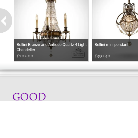
Bellini Bronze and Antique Quartz 4 Light
Bellini mini pendant
Chandelier
£702.00
£350.40
GOOD
MORNING
Online store telephone helpline
01525 750333