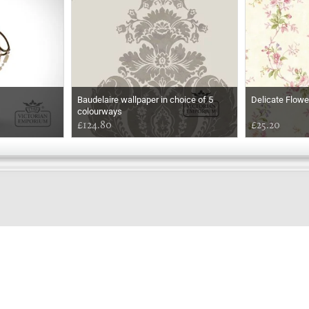
Baudelaire wallpaper in choice of 5
Delicate Flowe
colourways
£124.80
£25.20