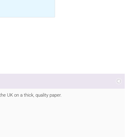
he UK on a thick, quality paper.