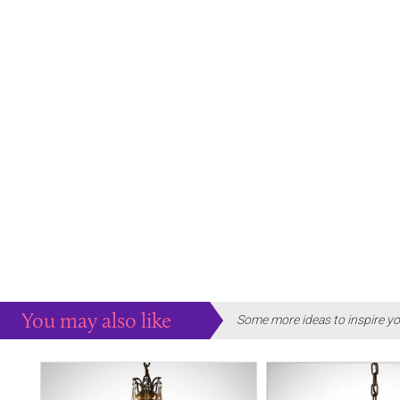
You may also like
Some more ideas to inspire yo