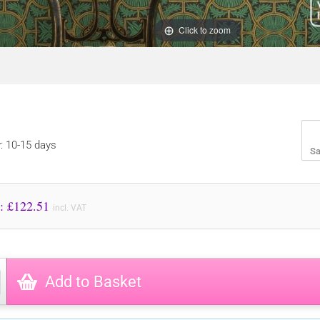
Click to zoom
y: 10-15 days
Sa
Price to Pay: £
122.51
incl. VAT
Add to Basket