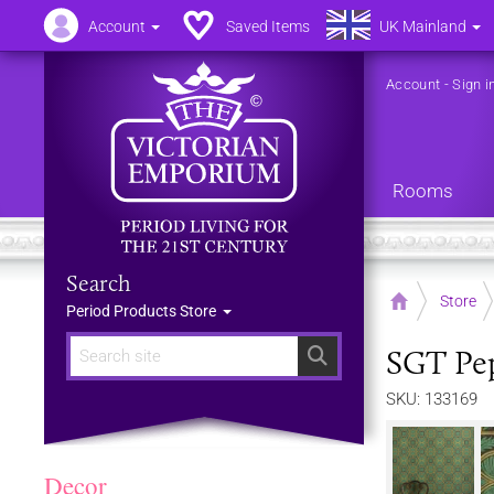
Account
Saved Items
UK Mainland
Account
-
Sign i
Rooms
Search
Home
Store
Period Products Store
SGT Pep
Search
SKU: 133169
Decor