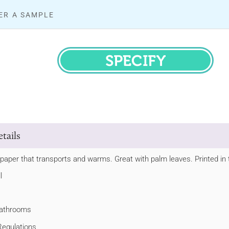
ER A SAMPLE
SPECIFY
tails
paper that transports and warms. Great with palm leaves. Printed in t
l
 bathrooms
Regulations