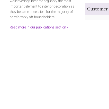
wallcoverings became arguably the most
important element to interior decoration as
Customer 
they became accessible for the majority of
comfortably off householders.
Read more in our publications section »