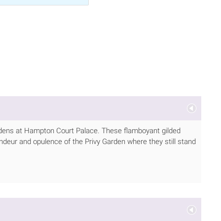
ardens at Hampton Court Palace. These flamboyant gilded
deur and opulence of the Privy Garden where they still stand