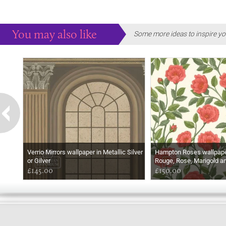
You may also like
Some more ideas to inspire yo
Verrio Mirrors wallpaper in Metallic Silver
Hampton Roses wallpaper
or Gilver
Rouge, Rose, Marigold a
£145.00
£150.00