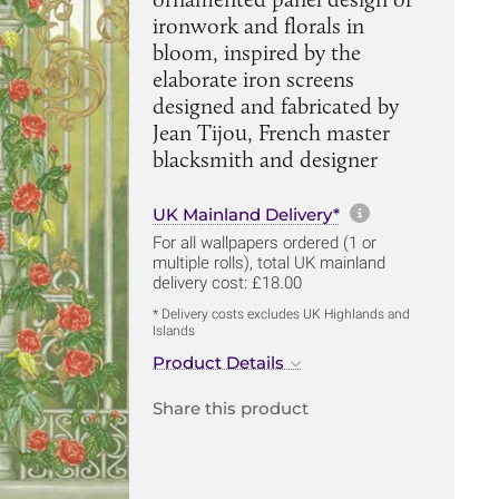
ironwork and florals in
bloom, inspired by the
elaborate iron screens
designed and fabricated by
Jean Tijou, French master
blacksmith and designer
More informa
UK Mainland Delivery*
For all wallpapers ordered (1 or
multiple rolls), total UK mainland
delivery cost: £18.00
* Delivery costs excludes UK Highlands and
Islands
Product Details
Share this product