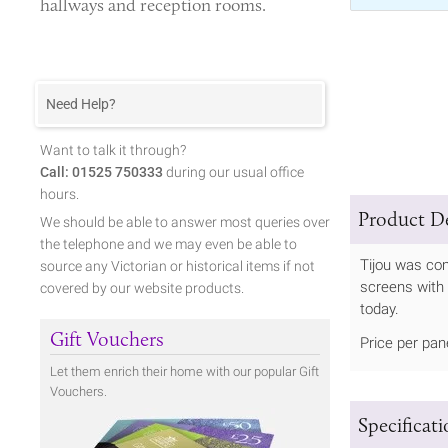
hallways and reception rooms.
Need Help?
Want to talk it through?
Call: 01525 750333
during our usual office
hours.
Product De
We should be able to answer most queries over
the telephone and we may even be able to
Tijou was com
source any Victorian or historical items if not
screens with 
covered by our website products.
today.
Gift Vouchers
Price per pan
Let them enrich their home with our popular Gift
Vouchers.
Specificat