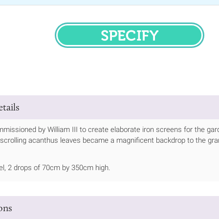
SPECIFY
tails
missioned by William III to create elaborate iron screens for the g
scrolling acanthus leaves became a magnificent backdrop to the gran
el, 2 drops of 70cm by 350cm high.
ions