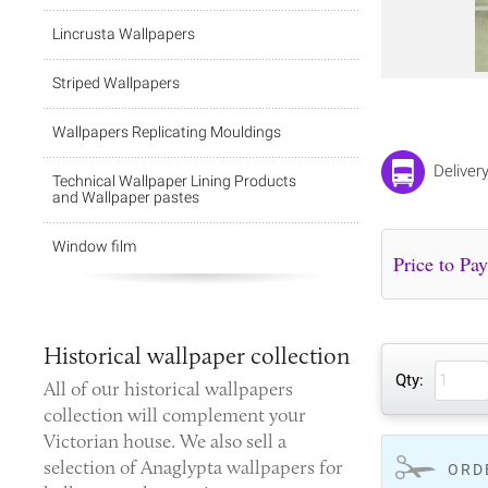
Lincrusta Wallpapers
Striped Wallpapers
Wallpapers Replicating Mouldings
Deliver
Technical Wallpaper Lining Products
and Wallpaper pastes
Window film
Historical wallpaper collection
Qty:
All of our
historical wallpapers
collection
will complement your
Victorian house. We also sell a
selection of Anaglypta wallpapers for
ORD