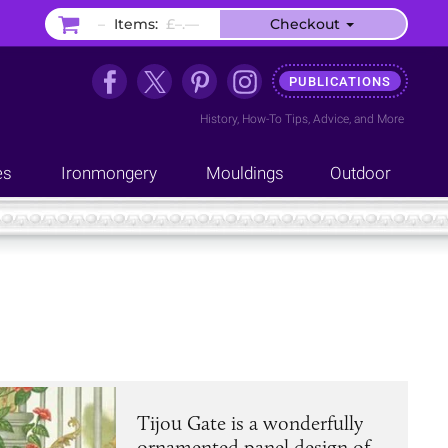
–
Items:
£–.––
Checkout
PUBLICATIONS
History
,
How-To Tips
,
Advice
, and
More
es
Ironmongery
Mouldings
Outdoor
Tijou Gate is a wonderfully
ornamented panel design of