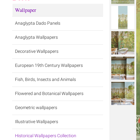
Wallpaper
Anaglypta Dado Panels
Anaglypta Wallpapers
Decorative Wallpapers
European 19th Century Wallpapers
Fish, Birds, Insects and Animals
Flowered and Botanical Wallpapers
Geometric wallpapers
Illustrative Wallpapers
Historical Wallpapers Collection