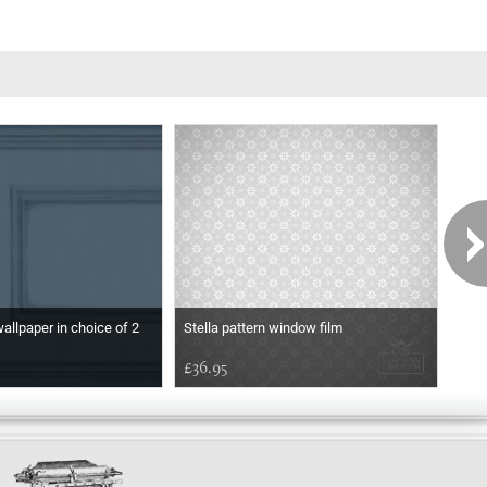
wallpaper in choice of 2
Stella pattern window film
Etch
£36.95
£36