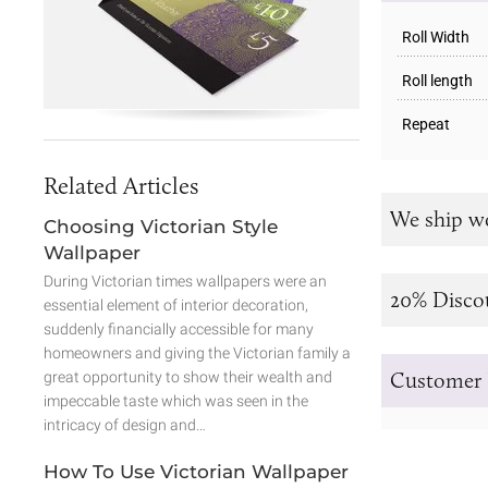
Roll Width
Roll length
Repeat
Related Articles
We ship w
Choosing Victorian Style
Wallpaper
During Victorian times wallpapers were an
20% Disco
essential element of interior decoration,
suddenly financially accessible for many
homeowners and giving the Victorian family a
Customer 
great opportunity to show their wealth and
impeccable taste which was seen in the
intricacy of design and…
How To Use Victorian Wallpaper