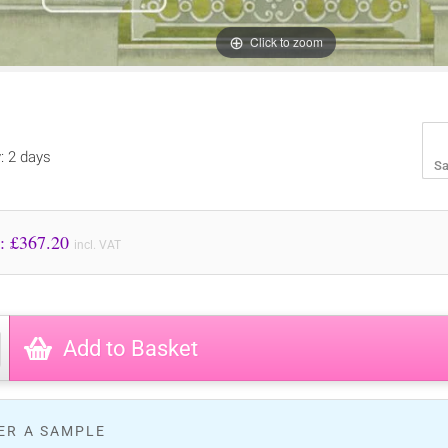
Click to zoom
y: 2 days
Sa
Price to Pay: £
367.20
incl. VAT
Add to Basket
ER A SAMPLE