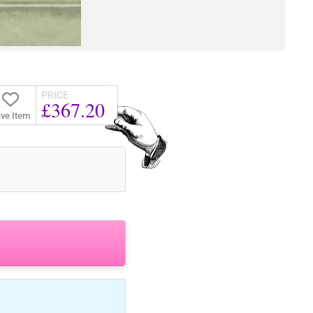
PRICE
£367.20
ve Item