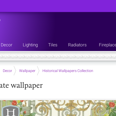
n
Decor
Lighting
Tiles
Radiators
Fireplac
Decor
Wallpaper
Historical Wallpapers Collection
ate wallpaper