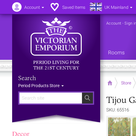
Account
Saved Items
UK Mainland
Account
-
Sign i
Rooms
Search
Home
Store
Period Products Store
Tijou G
Search
SKU: 65516
Decor