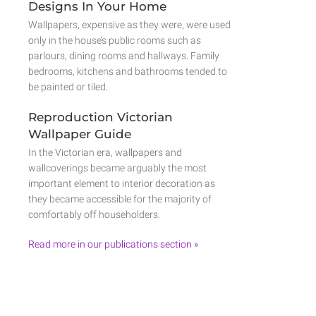
Designs In Your Home
Wallpapers, expensive as they were, were used
only in the house’s public rooms such as
parlours, dining rooms and hallways. Family
bedrooms, kitchens and bathrooms tended to
be painted or tiled.
Reproduction Victorian
Wallpaper Guide
In the Victorian era, wallpapers and
wallcoverings became arguably the most
important element to interior decoration as
they became accessible for the majority of
comfortably off householders.
Read more in our publications section »