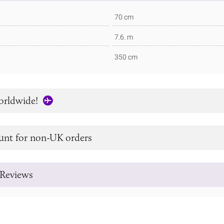
70 cm
7.6. m
350 cm
orldwide!
unt for non-UK orders
Reviews