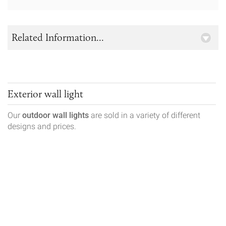
Related Information...
Exterior wall light
Our
outdoor wall lights
are sold in a variety of different
designs and prices.