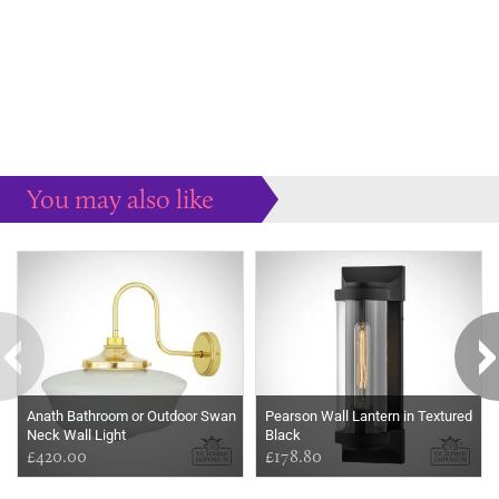
You may also like
Some more ideas to inspire your perfect home...
Anath Bathroom or Outdoor Swan
Pearson Wall Lantern in Textured
Neck Wall Light
Black
£420.00
£178.80