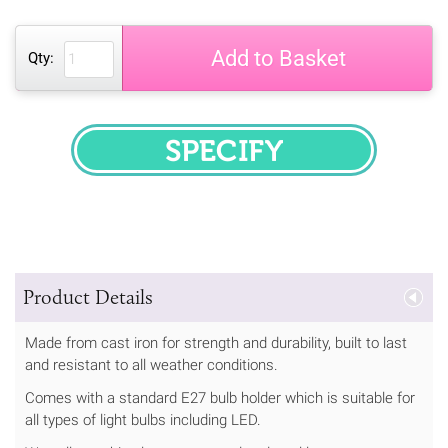
Add to Basket
Qty:
SPECIFY
Product Details
Made from cast iron for strength and durability, built to last
and resistant to all weather conditions.
Comes with a standard E27 bulb holder which is suitable for
all types of light bulbs including LED.