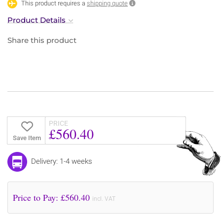
This product requires a
shipping quote
Product Details
Share this product
PRICE
£560.40
Save Item
Delivery: 1-4 weeks
Price to Pay: £
560.40
incl. VAT