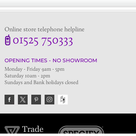
Online store telephone helpline
01525 750333
OPENING TIMES - NO SHOWROOM
Monday - Friday 9am - 5pm
Saturday 10am - 2pm
Sundays and Bank holidays closed