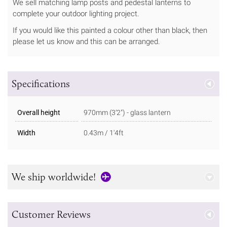
We sell matching lamp posts and pedestal lanterns to
complete your outdoor lighting project.
If you would like this painted a colour other than black, then
please let us know and this can be arranged.
Specifications
Overall height
970mm (3’2″) - glass lantern
Width
0.43m / 1'4ft
We ship worldwide!
Customer Reviews