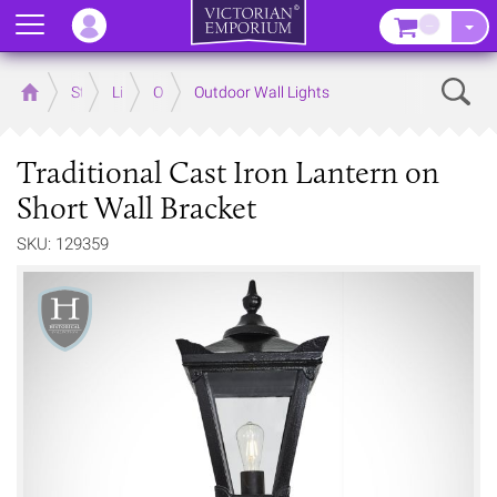
Menu
–
Sear
Home
Store
Lighting
Outdoor Lighting
Outdoor Wall Lights
Traditional Cast Iron Lantern on
Short Wall Bracket
SKU: 129359