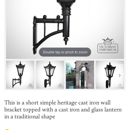
Double tap or pinch to zoom
This is a short simple heritage cast iron wall
bracket topped with a cast iron and glass lantern
in a traditional shape