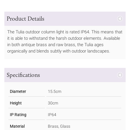
Product Details
The Tulia outdoor column light is rated IP64. This means that
it is able to withstand the harsh outdoor elements. Available
in both antique brass and raw brass, the Tulia ages
organically and blends subtly with outdoor landscapes.
Specifications
Diameter
15.5cm
Height
30cm
IP Rating
IP64
Material
Brass, Glass