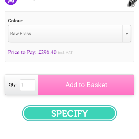
Colour:
Raw Brass
Price to Pay: £
296.40
incl. VAT
Add to Basket
Qty:
SPECIFY