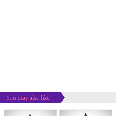
You may also like
Some more ideas to inspire your perfect home...