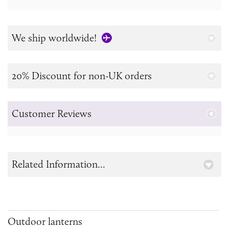
We ship worldwide!
20% Discount for non-UK orders
Customer Reviews
Related Information...
Outdoor lanterns