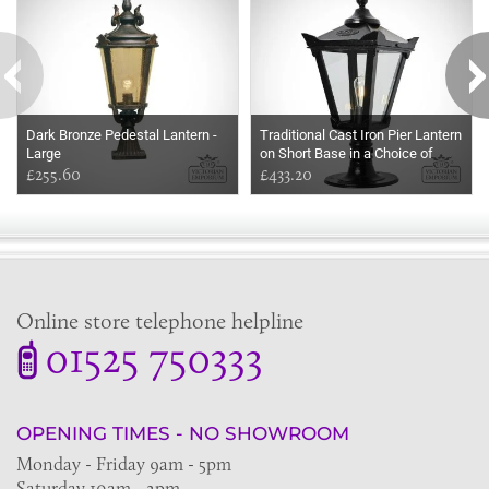
Dark Bronze Pedestal Lantern -
Traditional Cast Iron Pier Lantern
Large
on Short Base in a Choice of
£255.60
Sizes
£433.20
Online store telephone helpline
01525 750333
OPENING TIMES - NO SHOWROOM
Monday - Friday 9am - 5pm
Saturday 10am - 2pm