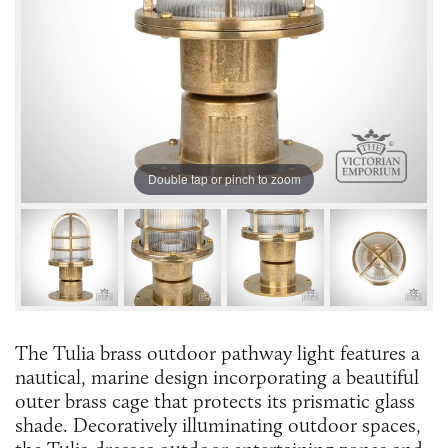
Double tap or pinch to zoom
The Tulia brass outdoor pathway light features a
nautical, marine design incorporating a beautiful
outer brass cage that protects its prismatic glass
shade. Decoratively illuminating outdoor spaces,