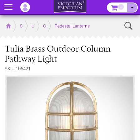
Menu
–
Sear
Home
Store
Lighting
Outdoor Lighting
Pedestal Lanterns
Tulia Brass Outdoor Column
Pathway Light
SKU: 105421