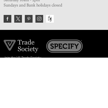
Sundays and Bank holidays closed
Join the VE Trade Society
FREE. If you're a property professional you can benefit
from our trade discounts.
Copyright © 2026 The Victorian Emporium.
All rights reserved.
About Us