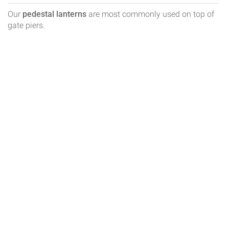
Our
pedestal lanterns
are most commonly used on top of
gate piers.