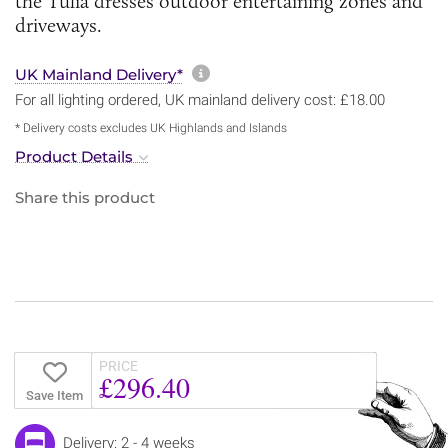
the Tulia dresses outdoor entertaining zones and
driveways.
More information about sh
UK Mainland Delivery*
For all lighting ordered, UK mainland delivery cost: £18.00
* Delivery costs excludes UK Highlands and Islands
Product Details
Share this product
PRICE
£296.40
Save Item
Delivery: 2 - 4 weeks