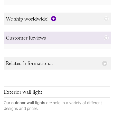
We ship worldwide!
Customer Reviews
Related Information...
Exterior wall light
Our
outdoor wall lights
are sold in a variety of different
designs and prices.