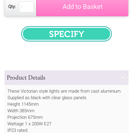
Add to Basket
Qty:
SPECIFY
Product Details
These Victorian style lights are made from cast aluminium.
Supplied as black with clear glass panels.
Height 1145mm
Width 385mm
Projection 675mm
Wattage 1 x 200W E27
IP23 rated.