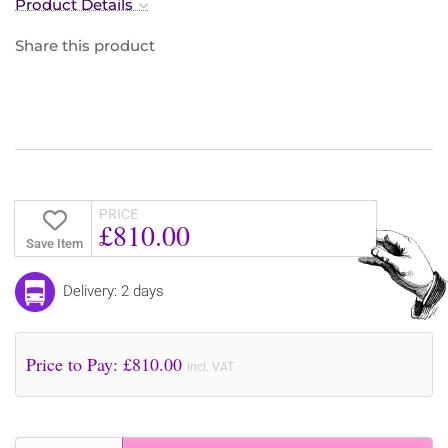
Product Details
Share this product
PRICE
£810.00
Save Item
Delivery: 2 days
Price to Pay: £
810.00
incl. VAT