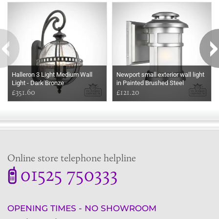
Halleron 3 Light Medium Wall
Newport small exterior wall light
Light - Dark Bronze
in Painted Brushed Steel
£351.60
£121.20
Online store telephone helpline
01525 750333
OPENING TIMES - NO SHOWROOM