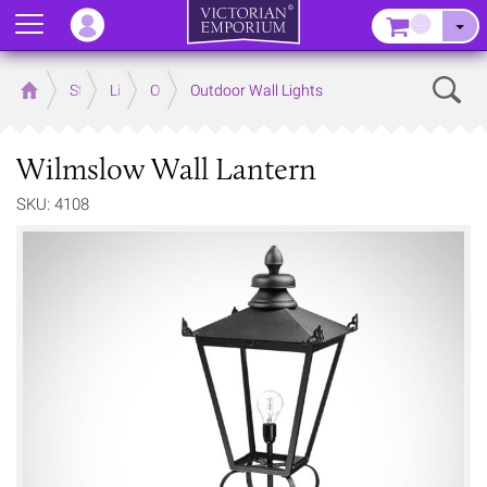
Menu
–
Sear
Home
Store
Lighting
Outdoor Lighting
Outdoor Wall Lights
Wilmslow Wall Lantern
SKU: 4108