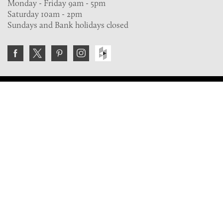
Monday - Friday 9am - 5pm
Saturday 10am - 2pm
Sundays and Bank holidays closed
Join the VE Trade Society
FREE. If you're a property professional you can benefit
from our trade discounts.
Copyright © 2026 The Victorian Emporium.
All rights reserved.