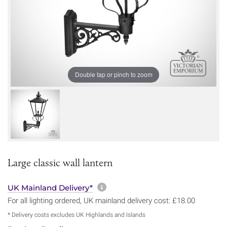
Double tap or pinch to zoom
Large classic wall lantern
More information about sh
UK Mainland Delivery*
For all lighting ordered, UK mainland delivery cost: £18.00
* Delivery costs excludes UK Highlands and Islands